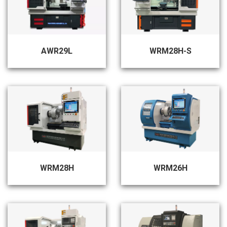
AWR29L
WRM28H-S
WRM28H
WRM26H