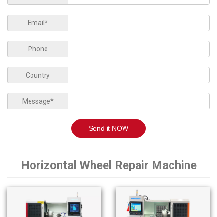
Email*
Phone
Country
Message*
Send it NOW
Horizontal Wheel Repair Machine