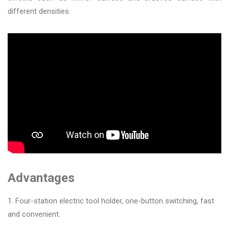
&
different densities.
Accessories
Close
Advantages
1. Four-station electric tool holder, one-button switching, fast
and convenient.