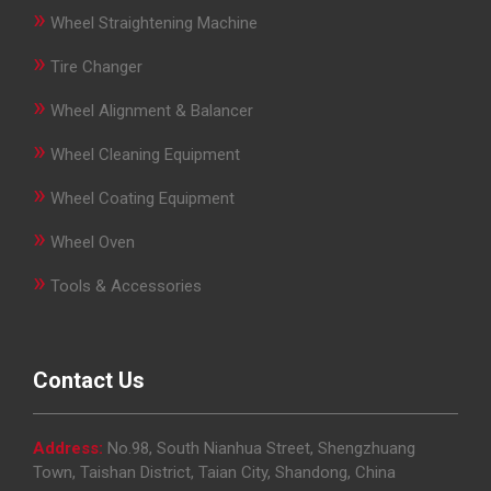
»
Wheel Straightening Machine
»
Tire Changer
»
Wheel Alignment & Balancer
»
Wheel Cleaning Equipment
»
Wheel Coating Equipment
»
Wheel Oven
»
Tools & Accessories
Contact Us
Address:
No.98, South Nianhua Street, Shengzhuang
Town, Taishan District, Taian City, Shandong, China