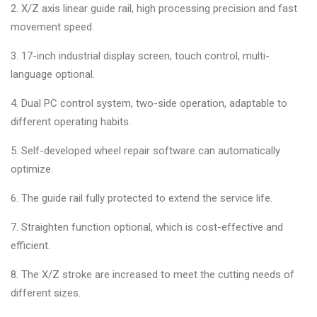
2. X/Z axis linear guide rail, high processing precision and fast
movement speed.
3. 17-inch industrial display screen, touch control, multi-
language optional.
4. Dual PC control system, two-side operation, adaptable to
different operating habits.
5. Self-developed wheel repair software can automatically
optimize.
6. The guide rail fully protected to extend the service life.
7. Straighten function optional, which is cost-effective and
efficient.
8. The X/Z stroke are increased to meet the cutting needs of
different sizes.