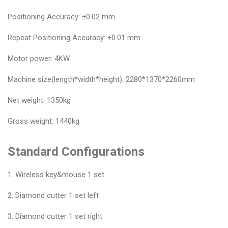
Positioning Accuracy: ±0.02 mm
Repeat Positioning Accuracy: ±0.01 mm
Motor power: 4KW
Machine size(length*width*height): 2280*1370*2260mm
Net weight: 1350kg
Gross weight: 1440kg
Standard Configurations
1. Wireless key&mouse 1 set
2. Diamond cutter 1 set left
3. Diamond cutter 1 set right