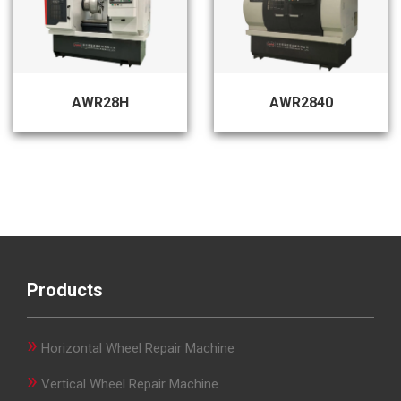
AWR28H
AWR2840
Products
»
Horizontal Wheel Repair Machine
»
Vertical Wheel Repair Machine