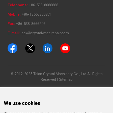
Telephone:
+86-538-8086886
Mobile:
+86-18553830871
Fax:
+86-538-8666246
E-mail:
jack@crystalwheelrepair.com
© 2012-2025 Taian Crystal Machinery Co., Ltd All Rights
Reserved |
Sitemap
We use cookies