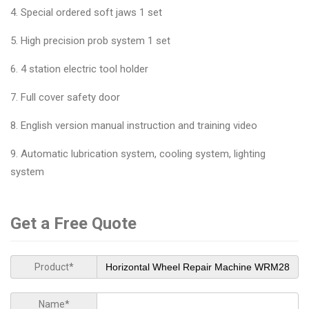
4. Special ordered soft jaws 1 set
5. High precision prob system 1 set
6. 4 station electric tool holder
7. Full cover safety door
8. English version manual instruction and training video
9. Automatic lubrication system, cooling system, lighting
system
Get a Free Quote
Product*
Name*