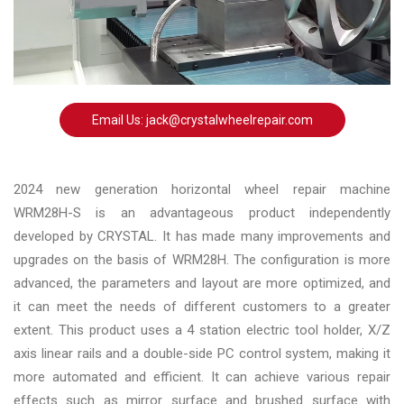
Changer
◉
Wheel
Alignment
&
Balancer
Email Us: jack@crystalwheelrepair.com
◉
Wheel
Cleaning
2024 new generation horizontal wheel repair machine
Equipment
WRM28H-S is an advantageous product independently
developed by CRYSTAL. It has made many improvements and
◉
Wheel
upgrades on the basis of WRM28H. The configuration is more
Coating
advanced, the parameters and layout are more optimized, and
Equipment
it can meet the needs of different customers to a greater
◉
Wheel
extent. This product uses a 4 station electric tool holder, X/Z
Oven
axis linear rails and a double-side PC control system, making it
more automated and efficient. It can achieve various repair
◉
Tools
effects such as mirror surface and brushed surface with