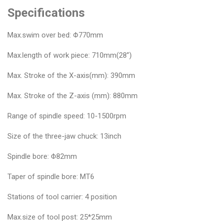
Specifications
Max.swim over bed: Φ770mm
Max.length of work piece: 710mm(28”)
Max. Stroke of the X-axis(mm): 390mm
Max. Stroke of the Z-axis (mm): 880mm
Range of spindle speed: 10-1500rpm
Size of the three-jaw chuck: 13inch
Spindle bore: Φ82mm
Taper of spindle bore: MT6
Stations of tool carrier: 4 position
Max.size of tool post: 25*25mm