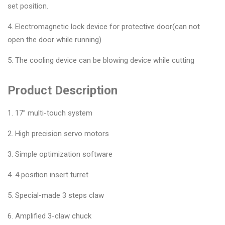
set position.
4. Electromagnetic lock device for protective door(can not
open the door while running)
5. The cooling device can be blowing device while cutting
Product Description
1. 17” multi-touch system
2. High precision servo motors
3. Simple optimization software
4. 4 position insert turret
5. Special-made 3 steps claw
6. Amplified 3-claw chuck