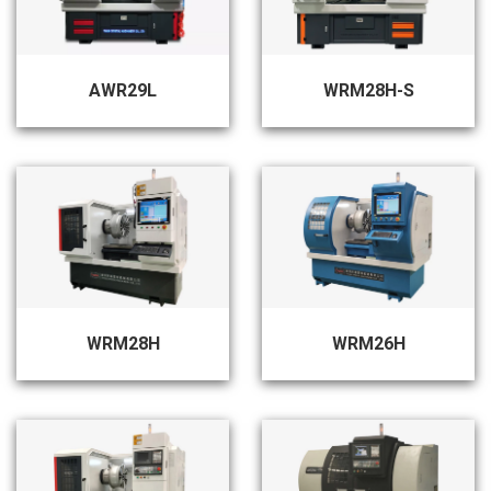
AWR29L
WRM28H-S
WRM28H
WRM26H