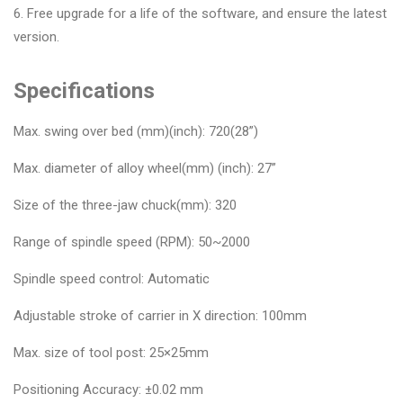
6. Free upgrade for a life of the software, and ensure the latest
version.
Specifications
Max. swing over bed (mm)(inch): 720(28”)
Max. diameter of alloy wheel(mm) (inch): 27”
Size of the three-jaw chuck(mm): 320
Range of spindle speed (RPM): 50~2000
Spindle speed control: Automatic
Adjustable stroke of carrier in X direction: 100mm
Max. size of tool post: 25×25mm
Positioning Accuracy: ±0.02 mm