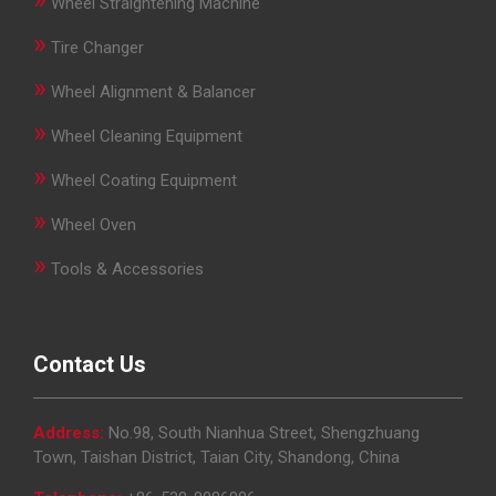
Wheel Straightening Machine
»
Tire Changer
»
Wheel Alignment & Balancer
»
Wheel Cleaning Equipment
»
Wheel Coating Equipment
»
Wheel Oven
»
Tools & Accessories
Contact Us
Address:
No.98, South Nianhua Street, Shengzhuang
Town, Taishan District, Taian City, Shandong, China