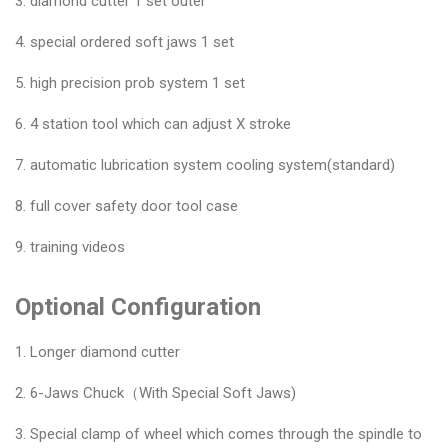
3. diamond cutter 1 set outer
4. special ordered soft jaws 1 set
5. high precision prob system 1 set
6. 4 station tool which can adjust X stroke
7. automatic lubrication system cooling system(standard)
8. full cover safety door tool case
9. training videos
Optional Configuration
1. Longer diamond cutter
2. 6-Jaws Chuck（With Special Soft Jaws)
3. Special clamp of wheel which comes through the spindle to