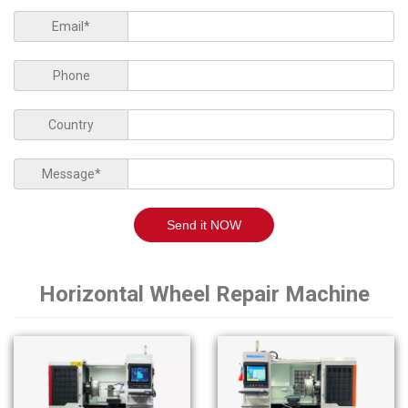
Email*
Phone
Country
Message*
Send it NOW
Horizontal Wheel Repair Machine