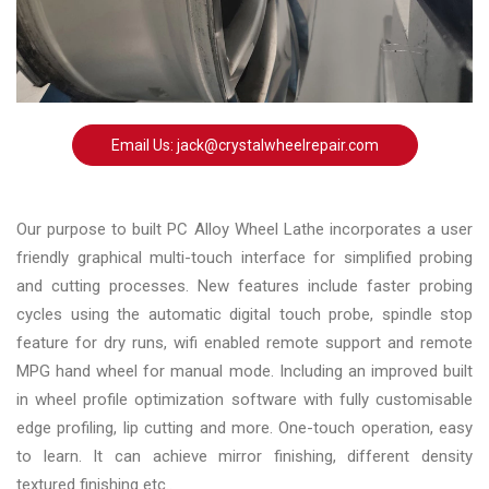
Changer
◉
Wheel
Alignment
&
Balancer
Email Us: jack@crystalwheelrepair.com
◉
Wheel
Cleaning
Our purpose to built PC Alloy Wheel Lathe incorporates a user
Equipment
friendly graphical multi-touch interface for simplified probing
and cutting processes. New features include faster probing
◉
Wheel
cycles using the automatic digital touch probe, spindle stop
Coating
feature for dry runs, wifi enabled remote support and remote
Equipment
MPG hand wheel for manual mode. Including an improved built
◉
Wheel
in wheel profile optimization software with fully customisable
Oven
edge profiling, lip cutting and more. One-touch operation, easy
to learn. It can achieve mirror finishing, different density
◉
Tools
textured finishing etc..