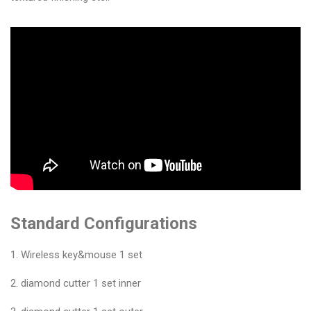
&
Accessories
Close
Standard Configurations
1. Wireless key&mouse 1 set
2. diamond cutter 1 set inner