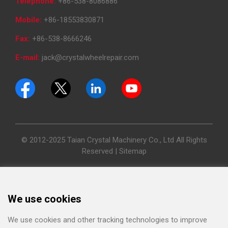
Telephone:
+86-538-8086886
Mobile:
+86-18553830871
Fax:
+86-538-8666246
E-mail:
jack@crystalwheelrepair.com
© 2012-2025 Taian Crystal Machinery Co., Ltd All Rights
Reserved |
Sitemap
We use cookies
We use cookies and other tracking technologies to improve