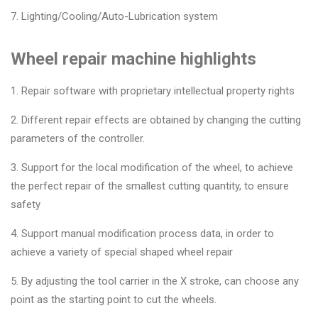
7. Lighting/Cooling/Auto-Lubrication system
Wheel repair machine highlights
1. Repair software with proprietary intellectual property rights
2. Different repair effects are obtained by changing the cutting
parameters of the controller.
3. Support for the local modification of the wheel, to achieve
the perfect repair of the smallest cutting quantity, to ensure
safety
4. Support manual modification process data, in order to
achieve a variety of special shaped wheel repair
5. By adjusting the tool carrier in the X stroke, can choose any
point as the starting point to cut the wheels.