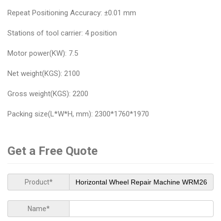
Repeat Positioning Accuracy: ±0.01 mm
Stations of tool carrier: 4 position
Motor power(KW): 7.5
Net weight(KGS): 2100
Gross weight(KGS): 2200
Packing size(L*W*H, mm): 2300*1760*1970
Get a Free Quote
Product*
Name*