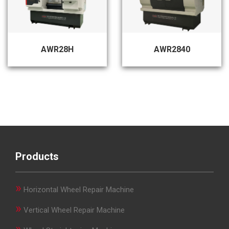
AWR28H
AWR2840
Products
»
Horizontal Wheel Repair Machine
»
Vertical Wheel Repair Machine
»