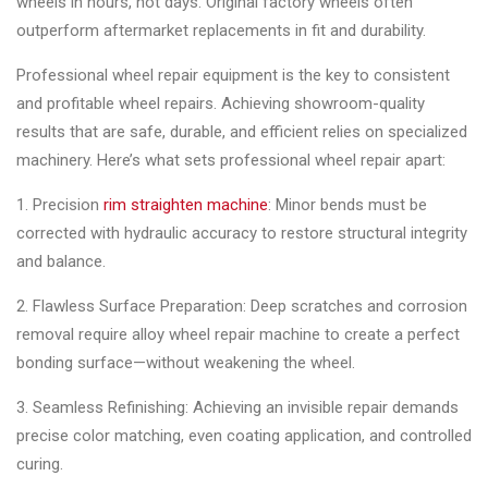
wheels in hours, not days. Original factory wheels often
outperform aftermarket replacements in fit and durability.
Professional wheel repair equipment is the key to consistent
and profitable wheel repairs. Achieving showroom-quality
results that are safe, durable, and efficient relies on specialized
machinery. Here’s what sets professional wheel repair apart:
1. Precision
rim straighten machine
: Minor bends must be
corrected with hydraulic accuracy to restore structural integrity
and balance.
2. Flawless Surface Preparation: Deep scratches and corrosion
removal require alloy wheel repair machine to create a perfect
bonding surface—without weakening the wheel.
3. Seamless Refinishing: Achieving an invisible repair demands
precise color matching, even coating application, and controlled
curing.