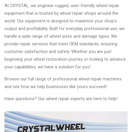
At CRYSTAL, we engineer rugged, user-friendly wheel repair
equipment that is trusted by wheel repair shops around the
world. Our equipment is designed to maximize your shop's
output and profitability. Built for everyday professional use, we
handle a wide range of wheel sizes and damage types. We
provide repair services that meet OEM standards, ensuring
customer satisfaction and safety. Whether you are just
beginning your wheel restoration journey or looking to advance
your capabilities, we have a solution for you!
Browse our full range of professional wheel repair machines
and see how we help businesses like yours succeed!
Have questions? Our wheel repair experts are here to help!