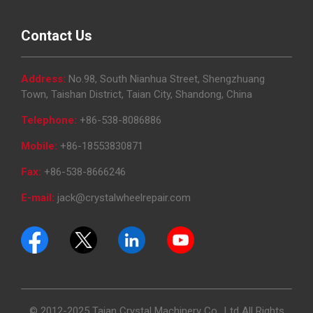
Contact Us
Address:
No.98, South Nianhua Street, Shengzhuang
Town, Taishan District, Taian City, Shandong, China
Telephone:
+86-538-8086886
Mobile:
+86-18553830871
Fax:
+86-538-8666246
E-mail:
jack@crystalwheelrepair.com
© 2012-2025 Taian Crystal Machinery Co., Ltd All Rights