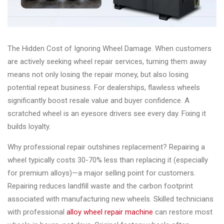
&
Accessories
The Hidden Cost of Ignoring Wheel Damage. When customers
Close
are actively seeking wheel repair services, turning them away
means not only losing the repair money, but also losing
potential repeat business. For dealerships, flawless wheels
significantly boost resale value and buyer confidence. A
scratched wheel is an eyesore drivers see every day. Fixing it
builds loyalty.
Why professional repair outshines replacement? Repairing a
wheel typically costs 30-70% less than replacing it (especially
for premium alloys)—a major selling point for customers.
Repairing reduces landfill waste and the carbon footprint
associated with manufacturing new wheels. Skilled technicians
with professional
alloy wheel repair machine
can restore most