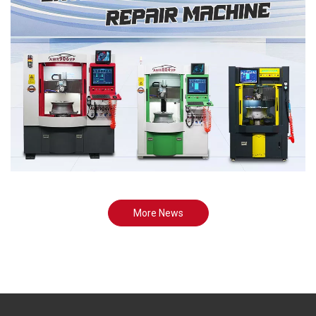
More News