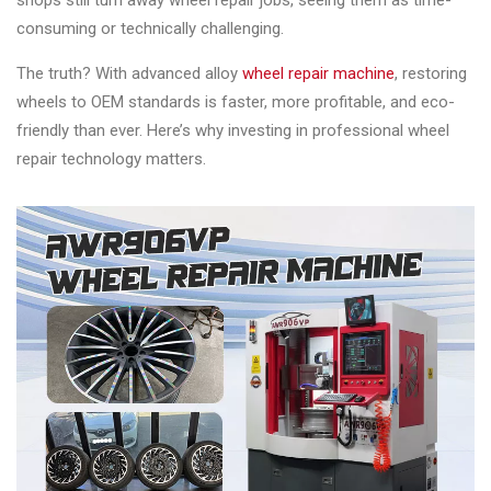
shops still turn away wheel repair jobs, seeing them as time-
Changer
consuming or technically challenging.
◉
Wheel
The truth? With advanced alloy
wheel repair machine
, restoring
Alignment
wheels to OEM standards is faster, more profitable, and eco-
&
friendly than ever. Here’s why investing in professional wheel
Balancer
repair technology matters.
◉
Wheel
Cleaning
Equipment
◉
Wheel
Coating
Equipment
◉
Wheel
Oven
◉
Tools