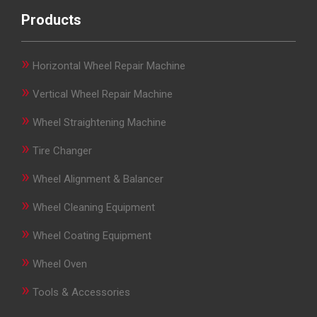
Products
»
Horizontal Wheel Repair Machine
»
Vertical Wheel Repair Machine
»
Wheel Straightening Machine
»
Tire Changer
»
Wheel Alignment & Balancer
»
Wheel Cleaning Equipment
»
Wheel Coating Equipment
»
Wheel Oven
»
Tools & Accessories