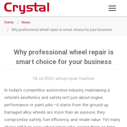
Products
Home
/
News
PRODUCTS
◉
Horizontal
/
Why professional wheel repair is smart choice for your business
Wheel
NEWS
Repair
Machine
Why professional wheel repair is
ABOUT CRYSTAL
smart choice for your business
◉
Vertical
Wheel
COMPANY PROFILE
Repair
18 Jul 2025 | wheel repair machine
CERTIFICATE
Machine
In today’s competitive automotive industry, maintaining a
FACTORY
◉
Wheel
vehicle’s aesthetics and safety isn’t just about engine
Straightening
performance or paint jobs—it starts from the ground up.
CONTACT US
Machine
Damaged alloy wheels are more than an eyesore; they
compromise safety, fuel efficiency, and resale value. Yet many
◉
Tire