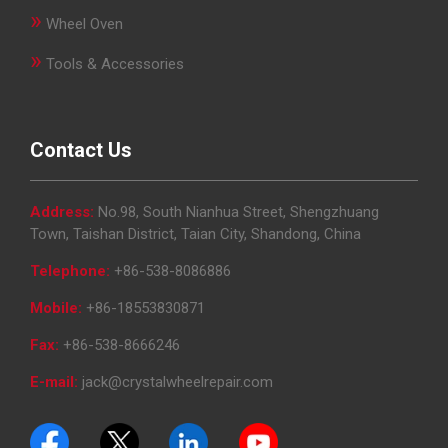
&
»
Wheel Oven
Accessories
»
Tools & Accessories
Close
Contact Us
Address:
No.98, South Nianhua Street, Shengzhuang
Town, Taishan District, Taian City, Shandong, China
Telephone:
+86-538-8086886
Mobile:
+86-18553830871
Fax:
+86-538-8666246
E-mail:
jack@crystalwheelrepair.com