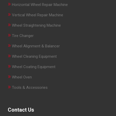
»
Horizontal Wheel Repair Machine
»
Vertical Wheel Repair Machine
»
Wheel Straightening Machine
»
Tire Changer
»
Wheel Alignment & Balancer
»
Wheel Cleaning Equipment
»
Wheel Coating Equipment
»
Wheel Oven
»
Tools & Accessories
Contact Us