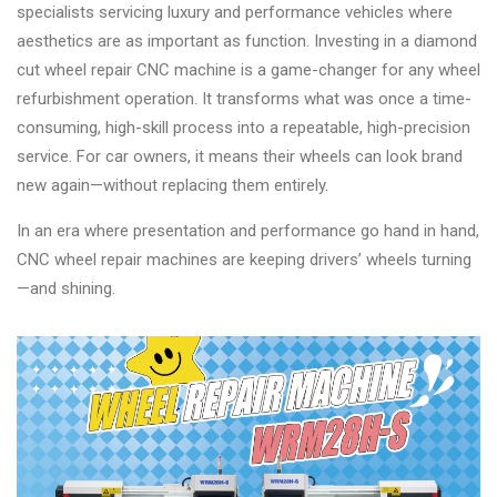
specialists servicing luxury and performance vehicles where
aesthetics are as important as function. Investing in a diamond
cut wheel repair CNC machine is a game-changer for any wheel
refurbishment operation. It transforms what was once a time-
consuming, high-skill process into a repeatable, high-precision
service. For car owners, it means their wheels can look brand
new again—without replacing them entirely.
In an era where presentation and performance go hand in hand,
CNC wheel repair machines are keeping drivers’ wheels turning
—and shining.