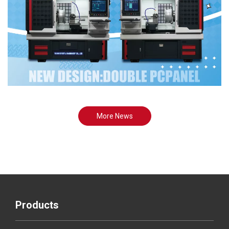
More News
Products