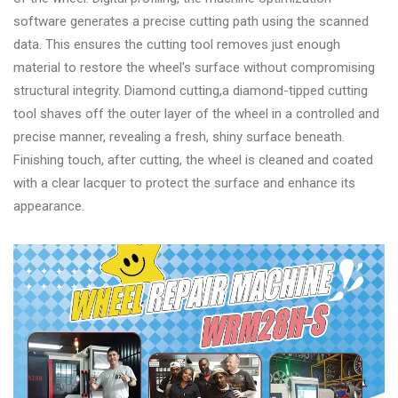
&
software generates a precise cutting path using the scanned
Accessories
data. This ensures the cutting tool removes just enough
material to restore the wheel's surface without compromising
structural integrity. Diamond cutting,a diamond-tipped cutting
Close
tool shaves off the outer layer of the wheel in a controlled and
precise manner, revealing a fresh, shiny surface beneath.
Finishing touch, after cutting, the wheel is cleaned and coated
with a clear lacquer to protect the surface and enhance its
appearance.