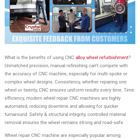
What is the benefits of using CNC
alloy wheel refurbishment
?
Unmatched precision, manual refinishing can’t compete with
the accuracy of CNC machine, especially for multi-spoke or
complex wheel designs. Consistency, whether repairing one
wheel or twenty, CNC ensures uniform results every time. Time
efficiency, modern wheel repair CNC machines are highly
automated, reducing downtime and allowing for quicker
turnaround. Safety & structural integrity, controlled material
removal ensures the wheel remains strong and road-safe.
Wheel repair CNC machine are especially popular among