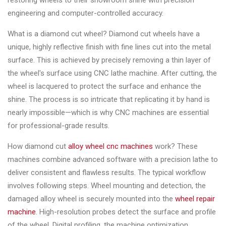
restoring wheels to their showroom shine with precision
Changer
engineering and computer-controlled accuracy.
◉
Wheel
What is a diamond cut wheel? Diamond cut wheels have a
Alignment
unique, highly reflective finish with fine lines cut into the metal
&
surface. This is achieved by precisely removing a thin layer of
Balancer
the wheel's surface using CNC lathe machine. After cutting, the
wheel is lacquered to protect the surface and enhance the
◉
Wheel
shine. The process is so intricate that replicating it by hand is
Cleaning
nearly impossible—which is why CNC machines are essential
Equipment
for professional-grade results.
◉
Wheel
How diamond cut
alloy wheel cnc machines
work? These
Coating
machines combine advanced software with a precision lathe to
Equipment
deliver consistent and flawless results. The typical workflow
◉
Wheel
involves following steps. Wheel mounting and detection, the
Oven
damaged alloy wheel is securely mounted into the
wheel repair
machine
. High-resolution probes detect the surface and profile
◉
Tools
of the wheel. Digital profiling, the machine optimization