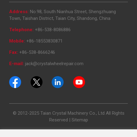
Address:
No.98, South Nianhua Street, Shengzhuang
Town, Taishan District, Taian City, Shandong, China
Telephone:
+86-538-8086886
Mobile:
+86-18553830871
Fax:
+86-538-8666246
E-mail:
jack@crystalwheelrepair.com
© 2012-2025 Taian Crystal Machinery Co., Ltd All Rights
Reserved |
Sitemap