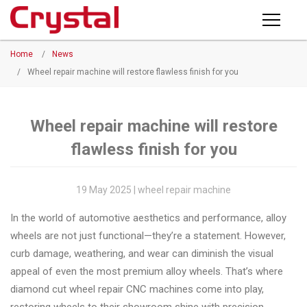
Products
Home
/
News
PRODUCTS
◉
Horizontal
/
Wheel repair machine will restore flawless finish for you
Wheel
NEWS
Repair
Machine
Wheel repair machine will restore
ABOUT CRYSTAL
flawless finish for you
◉
Vertical
Wheel
COMPANY PROFILE
Repair
19 May 2025 | wheel repair machine
CERTIFICATE
Machine
In the world of automotive aesthetics and performance, alloy
FACTORY
◉
Wheel
wheels are not just functional—they’re a statement. However,
Straightening
curb damage, weathering, and wear can diminish the visual
CONTACT US
Machine
appeal of even the most premium alloy wheels. That’s where
diamond cut wheel repair CNC machines come into play,
◉
Tire