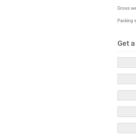
Gross we
Packing 
Get a