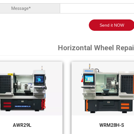
Message*
Send it NOW
Horizontal Wheel Repa
AWR29L
WRM28H-S