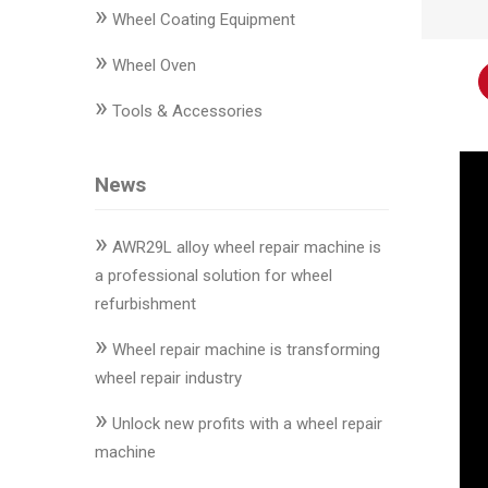
»
Changer
Wheel Coating Equipment
»
◉
Wheel
Wheel Oven
Alignment
»
Tools & Accessories
&
Balancer
News
◉
Wheel
Cleaning
»
Equipment
AWR29L alloy wheel repair machine is
a professional solution for wheel
◉
Wheel
refurbishment
Coating
»
Equipment
Wheel repair machine is transforming
wheel repair industry
◉
Wheel
»
Oven
Unlock new profits with a wheel repair
machine
◉
Tools