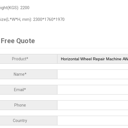
ight(KGS): 2200
size(L*W*H, mm): 2300*1760*1970
 Free Quote
Product*
Name*
Email*
Phone
Country