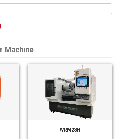
ir Machine
WRM28H