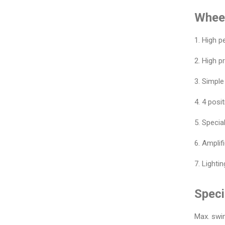
Wheel
1. High 
2. High p
3. Simple
4. 4 posit
5. Speci
6. Amplif
7. Light
Speci
Max. swi