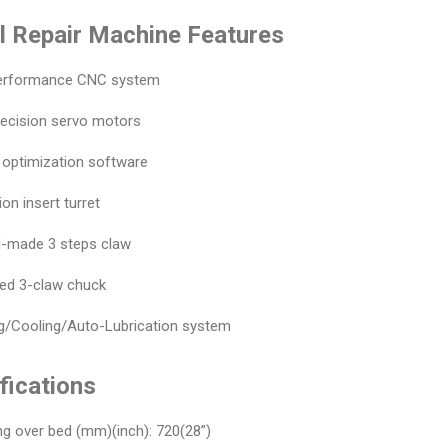
 Repair Machine Features
performance CNC system
recision servo motors
 optimization software
ion insert turret
al-made 3 steps claw
ied 3-claw chuck
ing/Cooling/Auto-Lubrication system
fications
ng over bed (mm)(inch): 720(28”)