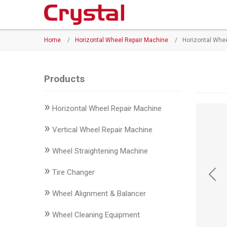
Products
Home
/
Horizontal Wheel Repair Machine
/
Horizontal Whe
◉
Horizontal
Wheel
Repair
Products
Machine
»
Horizontal Wheel Repair Machine
◉
Vertical
Wheel
»
Vertical Wheel Repair Machine
Repair
»
Machine
Wheel Straightening Machine
»
◉
Wheel
Tire Changer
Straightening
»
Wheel Alignment & Balancer
Machine
»
Wheel Cleaning Equipment
◉
Tire