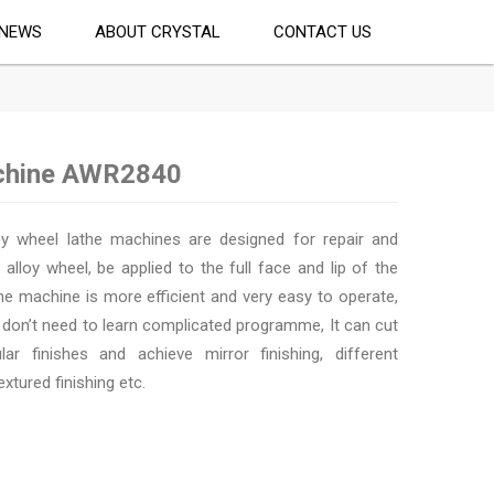
NEWS
ABOUT CRYSTAL
CONTACT US
achine AWR2840
y wheel lathe machines are designed for repair and
 alloy wheel, be applied to the full face and lip of the
he machine is more efficient and very easy to operate,
 don’t need to learn complicated programme, It can cut
lar finishes and achieve mirror finishing, different
extured finishing etc.