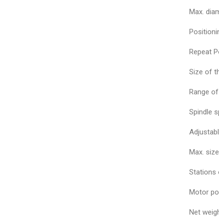
Max. diam
Position
Repeat P
Size of 
Range of
Spindle 
Adjustabl
Max. siz
Stations 
Motor po
Net weig