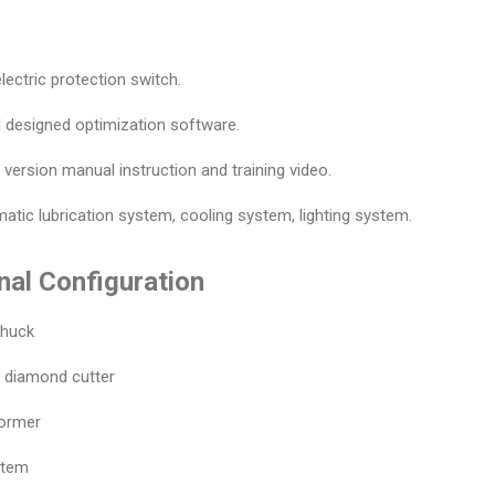
lectric protection switch.
l designed optimization software.
h version manual instruction and training video.
atic lubrication system, cooling system, lighting system.
nal Configuration
chuck
r diamond cutter
former
stem