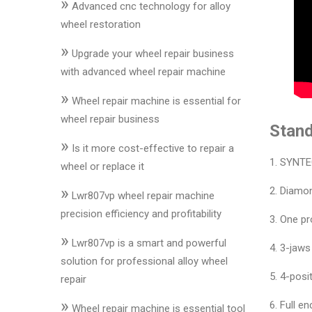
»
&
Advanced cnc technology for alloy
Accessories
wheel restoration
»
Upgrade your wheel repair business
Close
with advanced wheel repair machine
»
Wheel repair machine is essential for
wheel repair business
Stand
»
Is it more cost-effective to repair a
1. SYNTE
wheel or replace it
»
2. Diamon
Lwr807vp wheel repair machine
precision efficiency and profitability
3. One pr
»
Lwr807vp is a smart and powerful
4. 3-jaw
solution for professional alloy wheel
5. 4-posit
repair
»
6. Full e
Wheel repair machine is essential tool