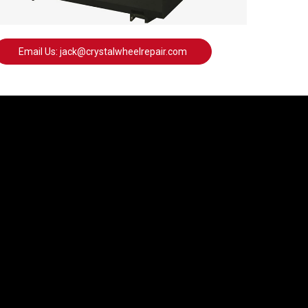
Email Us: jack@crystalwheelrepair.com