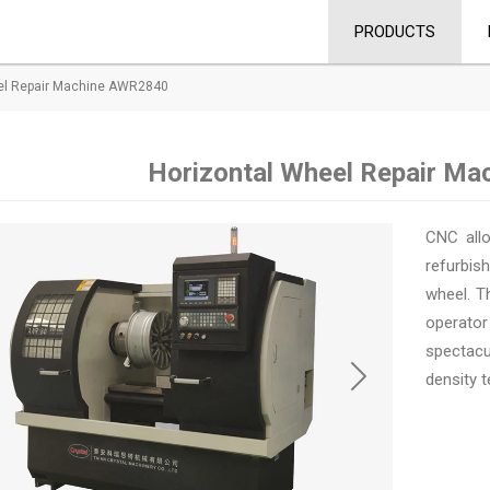
PRODUCTS
el Repair Machine AWR2840
Horizontal Wheel Repair M
CNC allo
refurbish
wheel. T
operator
spectacu
density t