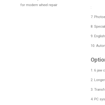
for modern wheel repair
:
7. Photoe
8. Specia
9. Englis
10. Autom
Optio
1. 6 jaw 
2. Longe
3. Trans
4. PC sy