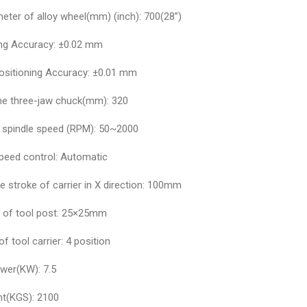
eter of alloy wheel(mm) (inch): 700(28”)
ing Accuracy: ±0.02 mm
ositioning Accuracy: ±0.01 mm
the three-jaw chuck(mm): 320
 spindle speed (RPM): 50~2000
speed control: Automatic
e stroke of carrier in X direction: 100mm
e of tool post: 25×25mm
of tool carrier: 4 position
wer(KW): 7.5
ht(KGS): 2100