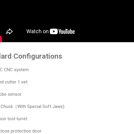
ard Configurations
C CNC system.
d cutter 1 set
obe sensor.
s Chuck（With Special Soft Jaws).
ion tool turret.
nclose protection door.