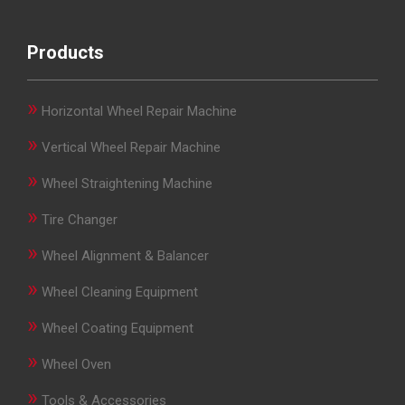
Products
»
Horizontal Wheel Repair Machine
»
Vertical Wheel Repair Machine
»
Wheel Straightening Machine
»
Tire Changer
»
Wheel Alignment & Balancer
»
Wheel Cleaning Equipment
»
Wheel Coating Equipment
»
Wheel Oven
»
Tools & Accessories