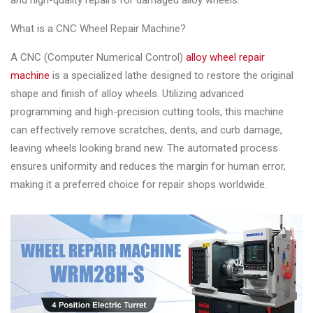
and high-quality repairs for damaged alloy wheels.
Changer
What is a CNC Wheel Repair Machine?
◉
Wheel
Alignment
A CNC (Computer Numerical Control)
alloy wheel repair
&
machine
is a specialized lathe designed to restore the original
Balancer
shape and finish of alloy wheels. Utilizing advanced
programming and high-precision cutting tools, this machine
◉
Wheel
can effectively remove scratches, dents, and curb damage,
Cleaning
leaving wheels looking brand new. The automated process
Equipment
ensures uniformity and reduces the margin for human error,
making it a preferred choice for repair shops worldwide.
◉
Wheel
Coating
Equipment
◉
Wheel
Oven
◉
Tools