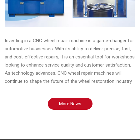
Investing in a CNC wheel repair machine is a game-changer for
automotive businesses. With its ability to deliver precise, fast,
and cost-effective repairs, it is an essential tool for workshops
looking to enhance service quality and customer satisfaction.
As technology advances, CNC wheel repair machines will
continue to shape the future of the wheel restoration industry.
More News