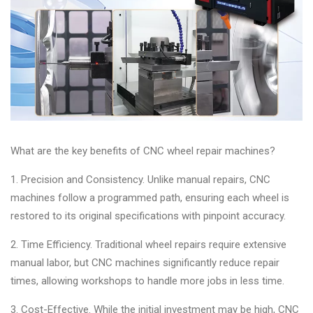
&
Accessories
Close
What are the key benefits of CNC wheel repair machines?
1. Precision and Consistency. Unlike manual repairs, CNC
machines follow a programmed path, ensuring each wheel is
restored to its original specifications with pinpoint accuracy.
2. Time Efficiency. Traditional wheel repairs require extensive
manual labor, but CNC machines significantly reduce repair
times, allowing workshops to handle more jobs in less time.
3. Cost-Effective. While the initial investment may be high, CNC