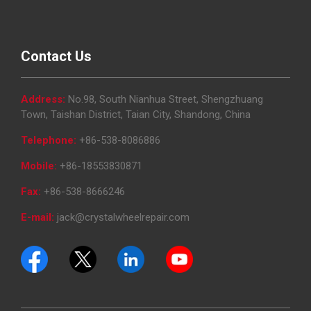
Contact Us
Address:
No.98, South Nianhua Street, Shengzhuang
Town, Taishan District, Taian City, Shandong, China
Telephone:
+86-538-8086886
Mobile:
+86-18553830871
Fax:
+86-538-8666246
E-mail:
jack@crystalwheelrepair.com