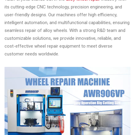
its cutting-edge CNC technology, precision engineering, and
user-friendly designs. Our machines offer high efficiency,
intelligent automation, and multifunctional capabilities, ensuring
seamless repair of alloy wheels. With a strong R&D team and
customizable solutions, we provide innovative, reliable, and
cost-effective wheel repair equipment to meet diverse
customer needs worldwide.