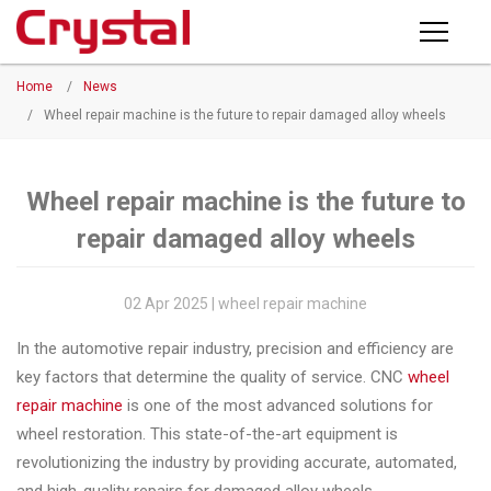
Products
Home
/
News
PRODUCTS
◉
Horizontal
/
Wheel repair machine is the future to repair damaged alloy wheels
Wheel
NEWS
Repair
Machine
Wheel repair machine is the future to
ABOUT CRYSTAL
repair damaged alloy wheels
◉
Vertical
Wheel
COMPANY PROFILE
Repair
02 Apr 2025 | wheel repair machine
CERTIFICATE
Machine
In the automotive repair industry, precision and efficiency are
FACTORY
◉
Wheel
key factors that determine the quality of service. CNC
wheel
Straightening
repair machine
is one of the most advanced solutions for
CONTACT US
Machine
wheel restoration. This state-of-the-art equipment is
revolutionizing the industry by providing accurate, automated,
◉
Tire