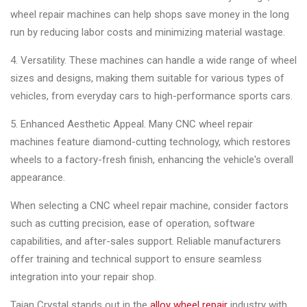
wheel repair machines can help shops save money in the long
run by reducing labor costs and minimizing material wastage.
4. Versatility. These machines can handle a wide range of wheel
sizes and designs, making them suitable for various types of
vehicles, from everyday cars to high-performance sports cars.
5. Enhanced Aesthetic Appeal. Many CNC wheel repair
machines feature diamond-cutting technology, which restores
wheels to a factory-fresh finish, enhancing the vehicle's overall
appearance.
When selecting a CNC wheel repair machine, consider factors
such as cutting precision, ease of operation, software
capabilities, and after-sales support. Reliable manufacturers
offer training and technical support to ensure seamless
integration into your repair shop.
Taian Crystal stands out in the
alloy wheel repair
industry with