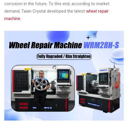
&
corrosion in the future. To this end, according to market
Accessories
demand, Taian Crystal developed the latest
wheel repair
machine
.
Close