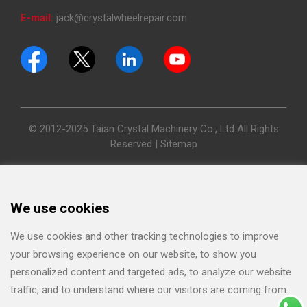
E-mail:
jack@crystalwheelrepair.com
© 2012-2025 Taian Crystal Machinery Co., Ltd All Rights
Reserved |
Sitemap
We use cookies
We use cookies and other tracking technologies to improve
your browsing experience on our website, to show you
personalized content and targeted ads, to analyze our website
traffic, and to understand where our visitors are coming from.