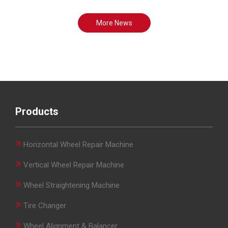
More News
Products
»
Horizontal Wheel Repair Machine
»
Vertical Wheel Repair Machine
»
Wheel Straightening Machine
»
Tire Changer
»
Wheel Alignment & Balancer