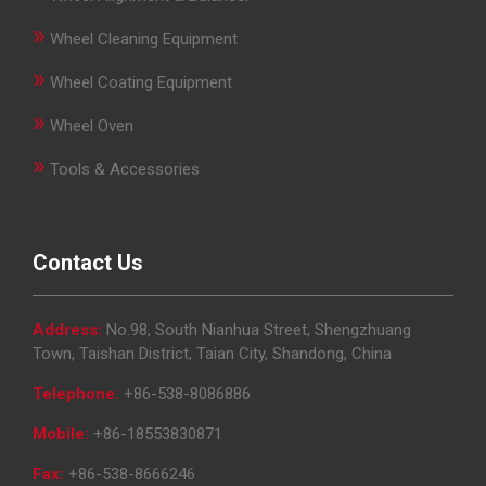
»
Wheel Cleaning Equipment
»
Wheel Coating Equipment
»
Wheel Oven
»
Tools & Accessories
Contact Us
Address:
No.98, South Nianhua Street, Shengzhuang
Town, Taishan District, Taian City, Shandong, China
Telephone:
+86-538-8086886
Mobile:
+86-18553830871
Fax:
+86-538-8666246