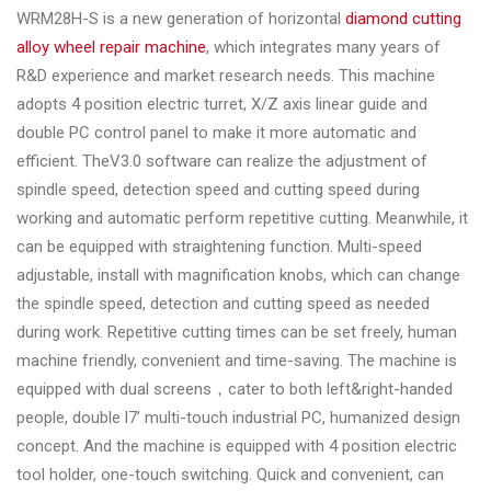
WRM28H-S is a new generation of horizontal
diamond cutting
alloy wheel repair machine
, which integrates many years of
R&D experience and market research needs. This machine
adopts 4 position electric turret, X/Z axis linear guide and
double PC control panel to make it more automatic and
efficient. TheV3.0 software can realize the adjustment of
spindle speed, detection speed and cutting speed during
working and automatic perform repetitive cutting. Meanwhile, it
can be equipped with straightening function. Multi-speed
adjustable, install with magnification knobs, which can change
the spindle speed, detection and cutting speed as needed
during work. Repetitive cutting times can be set freely, human
machine friendly, convenient and time-saving. The machine is
equipped with dual screens，cater to both left&right-handed
people, double l7’ multi-touch industrial PC, humanized design
concept. And the machine is equipped with 4 position electric
tool holder, one-touch switching. Quick and convenient, can