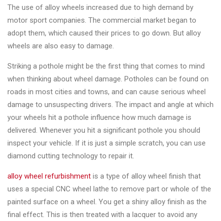
Changer
The use of alloy wheels increased due to high demand by
motor sport companies. The commercial market began to
◉
Wheel
adopt them, which caused their prices to go down. But alloy
Alignment
wheels are also easy to damage.
&
Balancer
Striking a pothole might be the first thing that comes to mind
when thinking about wheel damage. Potholes can be found on
◉
Wheel
roads in most cities and towns, and can cause serious wheel
Cleaning
damage to unsuspecting drivers. The impact and angle at which
Equipment
your wheels hit a pothole influence how much damage is
delivered. Whenever you hit a significant pothole you should
◉
Wheel
inspect your vehicle. If it is just a simple scratch, you can use
Coating
diamond cutting technology to repair it.
Equipment
alloy wheel refurbishment
is a type of alloy wheel finish that
◉
Wheel
uses a special CNC wheel lathe to remove part or whole of the
Oven
painted surface on a wheel. You get a shiny alloy finish as the
◉
Tools
final effect. This is then treated with a lacquer to avoid any