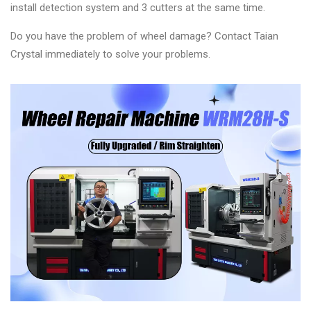
install detection system and 3 cutters at the same time.
Do you have the problem of wheel damage? Contact Taian
Crystal immediately to solve your problems.