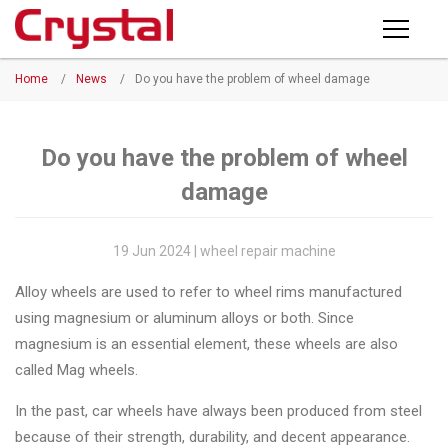
Products
Home
/
News
/
Do you have the problem of wheel damage
PRODUCTS
◉
Horizontal
Wheel
NEWS
Repair
Do you have the problem of wheel
Machine
damage
ABOUT CRYSTAL
◉
Vertical
Wheel
COMPANY PROFILE
19 Jun 2024 | wheel repair machine
Repair
CERTIFICATE
Alloy wheels are used to refer to wheel rims manufactured
Machine
using magnesium or aluminum alloys or both. Since
FACTORY
◉
Wheel
magnesium is an essential element, these wheels are also
Straightening
called Mag wheels.
CONTACT US
Machine
In the past, car wheels have always been produced from steel
◉
Tire
because of their strength, durability, and decent appearance.