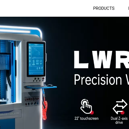
PRODUCTS