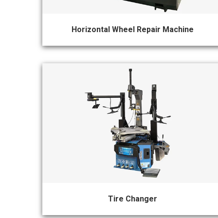
&
Accessories
Horizontal Wheel Repair Machine
Close
Tire Changer