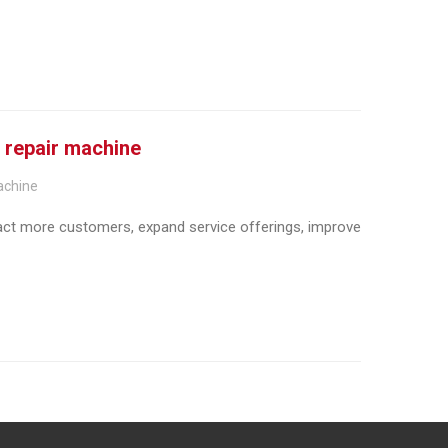
l repair machine
achine
ract more customers, expand service offerings, improve