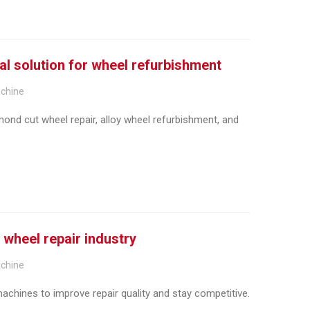
al solution for wheel refurbishment
achine
ond cut wheel repair, alloy wheel refurbishment, and
 wheel repair industry
achine
chines to improve repair quality and stay competitive.