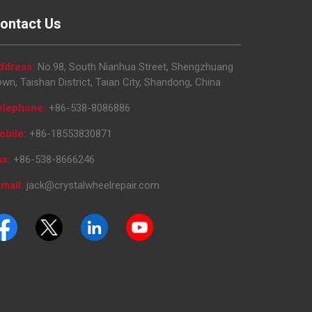
ontact Us
ddress:
No.98, South Nianhua Street, Shengzhuang
wn, Taishan District, Taian City, Shandong, China
elephone:
+86-538-8086886
obile:
+86-18553830871
ax:
+86-538-8666246
mail:
jack@crystalwheelrepair.com