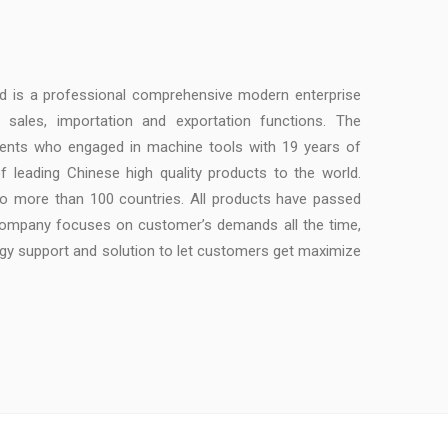
td is a professional comprehensive modern enterprise
, sales, importation and exportation functions. The
ents who engaged in machine tools with 19 years of
f leading Chinese high quality products to the world.
to more than 100 countries. All products have passed
 company focuses on customer’s demands all the time,
ogy support and solution to let customers get maximize