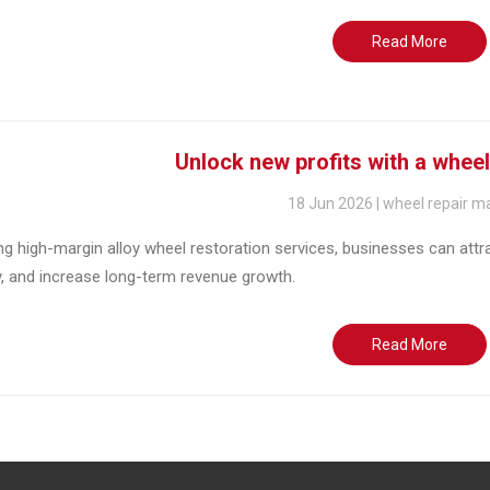
Read More
Unlock new profits with a whee
18 Jun 2026 | wheel repair m
ng high-margin alloy wheel restoration services, businesses can att
y, and increase long-term revenue growth.
Read More