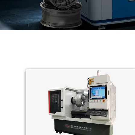
Changer
◉
Wheel
Alignment
&
Balancer
◉
Wheel
Cleaning
Equipment
◉
Wheel
Coating
Equipment
◉
Wheel
Oven
◉
Tools