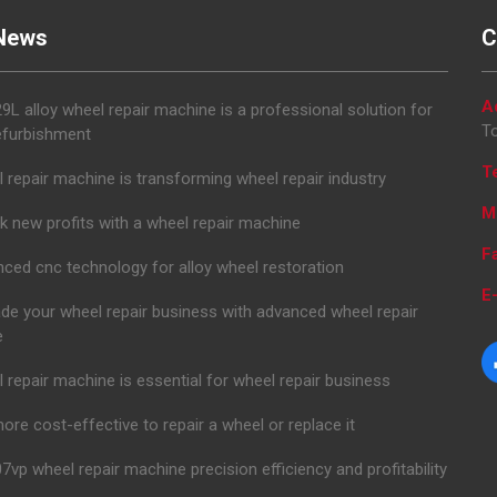
News
C
A
L alloy wheel repair machine is a professional solution for
To
efurbishment
T
 repair machine is transforming wheel repair industry
M
k new profits with a wheel repair machine
F
ced cnc technology for alloy wheel restoration
E-
de your wheel repair business with advanced wheel repair
e
 repair machine is essential for wheel repair business
 more cost-effective to repair a wheel or replace it
7vp wheel repair machine precision efficiency and profitability