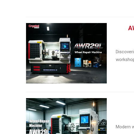
AW
Discoveri
workshop 
Modern wh