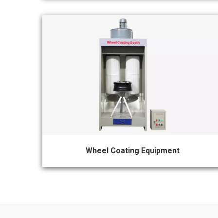
Wheel Coating Equipment