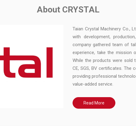
About CRYSTAL
Taian Crystal Machinery Co., L
with development, production
company gathered team of tal
experience, take the mission o
While the products were sold 
CE, SGS, BV certificates. The
providing professional technol
value-added service.
Read More