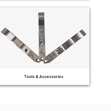
Tools & Accessories