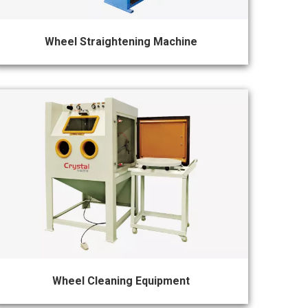
Wheel Straightening Machine
Wheel Cleaning Equipment