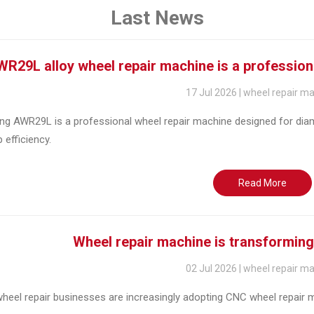
Last News
R29L alloy wheel repair machine is a profession
17 Jul 2026 | wheel repair m
ng AWR29L is a professional wheel repair machine designed for diam
efficiency.
Read More
Wheel repair machine is transforming
02 Jul 2026 | wheel repair m
eel repair businesses are increasingly adopting CNC wheel repair ma