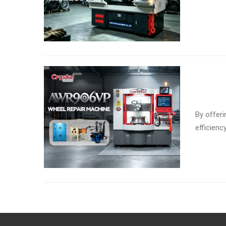
By offeri
efficienc