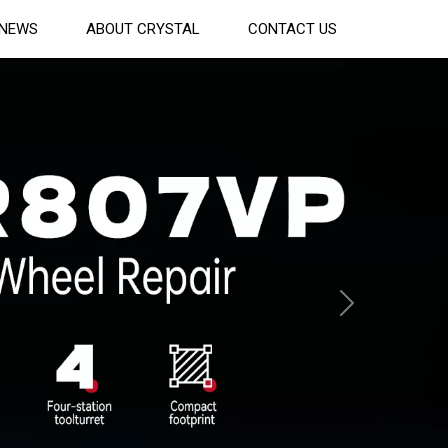
NEWS
ABOUT CRYSTAL
CONTACT US