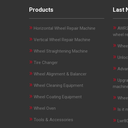
Products
Last 
»
»
Horizontal Wheel Repair Machine
AWR29
wheel r
»
Vertical Wheel Repair Machine
»
Wheel
»
Wheel Straightening Machine
»
Unloc
»
Tire Changer
»
Advan
»
Wheel Alignment & Balancer
»
Upgra
»
Wheel Cleaning Equipment
machin
»
»
Wheel Coating Equipment
Wheel
»
»
Wheel Oven
Is it
»
»
Tools & Accessories
Lwr80