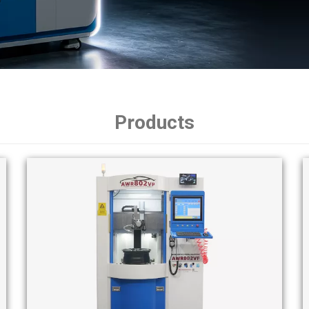
Products