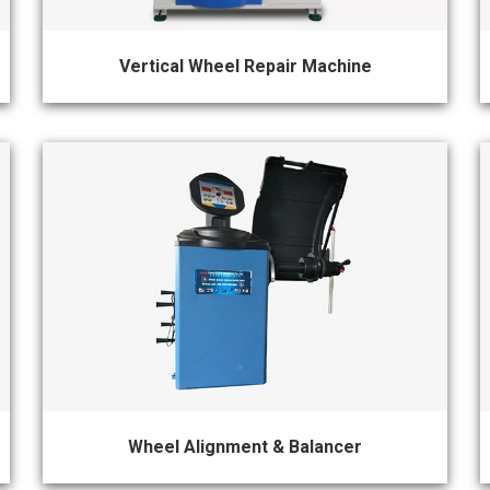
Vertical Wheel Repair Machine
Wheel Alignment & Balancer