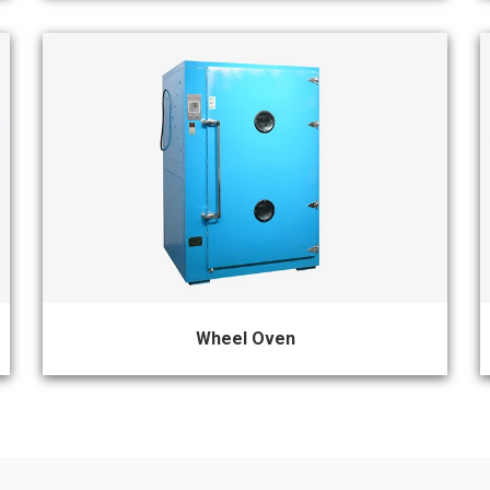
Wheel Oven