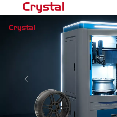
Products
◉
Horizontal
Wheel
Repair
Machine
◉
Vertical
Wheel
Repair
Machine
◉
Wheel
Straightening
Machine
◉
Tire