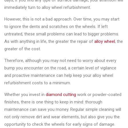
days, if you find any type of surface damage, your attention will
Changer
immediately turn to alloy wheel refurbishment.
◉
Wheel
However, this is not a bad approach. Over time, you may start
Alignment
to ignore the dents and scratches on the wheels. If left
&
untreated, these small problems can lead to bigger problems.
Balancer
As with anything in life, the greater the repair of
alloy wheel
, the
greater of the cost.
◉
Wheel
Cleaning
Therefore, although you may not need to worry about every
Equipment
bump you encounter on the road, a certain level of vigilance
and proactive maintenance can help keep your alloy wheel
◉
Wheel
refurbishment costs to a minimum.
Coating
Equipment
Whether you invest in
diamond cutting
work or powder-coated
finishes, there is one thing to keep in mind: thorough
◉
Wheel
maintenance can save you money. Regular simple cleaning will
Oven
not only remove dirt and wear elements, but also give you the
◉
Tools
opportunity to check the wheels for early signs of damage.