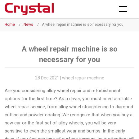
Products
Home
/
News
/
A wheel repair machine is so necessary for you
PRODUCTS
◉
Horizontal
Wheel
NEWS
Repair
A wheel repair machine is so
Machine
necessary for you
ABOUT CRYSTAL
◉
Vertical
Wheel
COMPANY PROFILE
28 Dec 2021 | wheel repair machine
Repair
CERTIFICATE
Are you considering alloy wheel repair and refurbishment
Machine
options for the first time? As a driver, you must need a reliable
FACTORY
◉
Wheel
wheel repair service, from alloy wheel straightening to diamond
Straightening
cutting and powder coating. We recognize that when you buy a
CONTACT US
Machine
new car or the first set of alloy wheels, you will be very
sensitive to even the smallest wear and bumps. In the early
◉
Tire