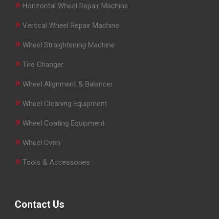
»
Horizontal Wheel Repair Machine
»
Vertical Wheel Repair Machine
»
Wheel Straightening Machine
»
Tire Changer
»
Wheel Alignment & Balancer
»
Wheel Cleaning Equipment
»
Wheel Coating Equipment
»
Wheel Oven
»
Tools & Accessories
Contact Us