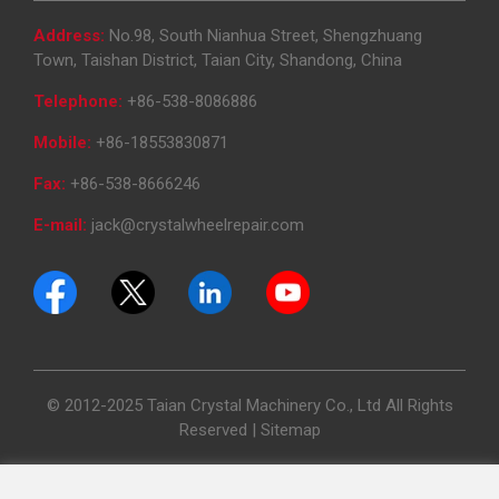
Address:
No.98, South Nianhua Street, Shengzhuang
Town, Taishan District, Taian City, Shandong, China
Telephone:
+86-538-8086886
Mobile:
+86-18553830871
Fax:
+86-538-8666246
E-mail:
jack@crystalwheelrepair.com
© 2012-2025 Taian Crystal Machinery Co., Ltd All Rights
Reserved |
Sitemap