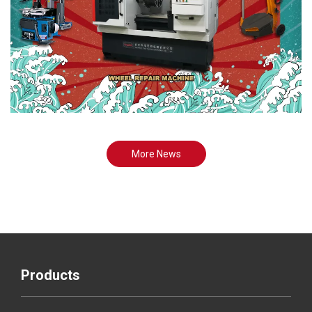
More News
Products