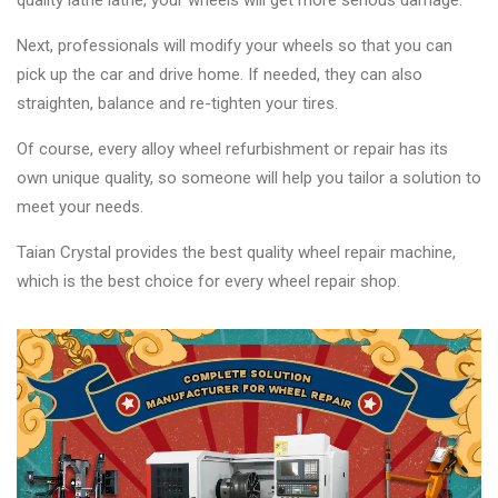
quality lathe lathe, your wheels will get more serious damage.
Next, professionals will modify your wheels so that you can
pick up the car and drive home. If needed, they can also
straighten, balance and re-tighten your tires.
Of course, every alloy wheel refurbishment or repair has its
own unique quality, so someone will help you tailor a solution to
meet your needs.
Taian Crystal provides the best quality wheel repair machine,
which is the best choice for every wheel repair shop.