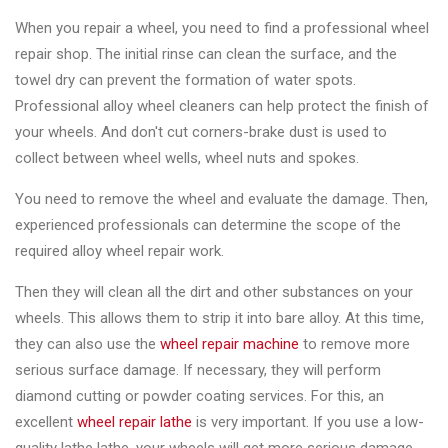
&
When you repair a wheel, you need to find a professional wheel
Accessories
repair shop. The initial rinse can clean the surface, and the
towel dry can prevent the formation of water spots.
Close
Professional alloy wheel cleaners can help protect the finish of
your wheels. And don't cut corners-brake dust is used to
collect between wheel wells, wheel nuts and spokes.
You need to remove the wheel and evaluate the damage. Then,
experienced professionals can determine the scope of the
required alloy wheel repair work.
Then they will clean all the dirt and other substances on your
wheels. This allows them to strip it into bare alloy. At this time,
they can also use the
wheel repair machine
to remove more
serious surface damage. If necessary, they will perform
diamond cutting or powder coating services. For this, an
excellent
wheel repair lathe
is very important. If you use a low-