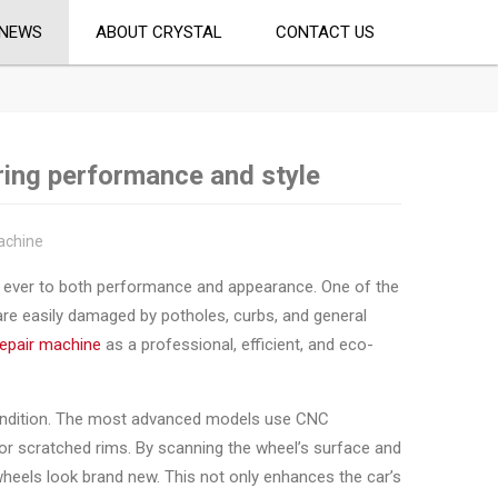
NEWS
ABOUT CRYSTAL
CONTACT US
ring performance and style
achine
an ever to both performance and appearance. One of the
 are easily damaged by potholes, curbs, and general
repair machine
as a professional, efficient, and eco-
l condition. The most advanced models use CNC
 or scratched rims. By scanning the wheel’s surface and
heels look brand new. This not only enhances the car’s