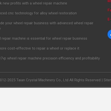
M
k new profits with a wheel repair machine
F
ced cnc technology for alloy wheel restoration
E-
de your wheel repair business with advanced wheel repair
e
 repair machine is essential for wheel repair business
 more cost-effective to repair a wheel or replace it
7vp wheel repair machine precision efficiency and profitability
012-2025 Taian Crystal Machinery Co., Ltd All Rights Reserved |
Sit