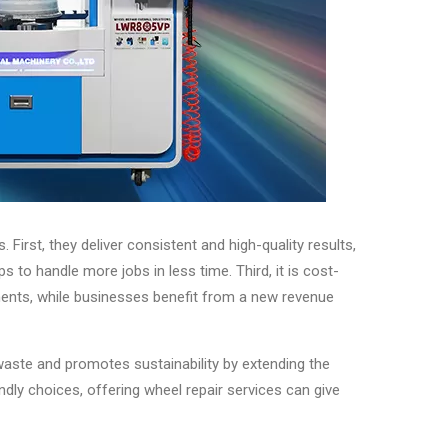
irst, they deliver consistent and high-quality results,
to handle more jobs in less time. Third, it is cost-
ments, while businesses benefit from a new revenue
waste and promotes sustainability by extending the
dly choices, offering wheel repair services can give