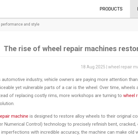
PRODUCTS
g performance and style
The rise of wheel repair machines resto
18 Aug 2025 | wheel repair m
s automotive industry, vehicle owners are paying more attention th
ceable yet vulnerable parts of a car is the wheel. Over time, wheels
tead of replacing costly rims, more workshops are turning to
wheel 
olution.
repair machine
is designed to restore alloy wheels to their origina
 Numerical Control) technology to precisely refinish bent, cracked,
imperfections with incredible accuracy, the machine can make old w