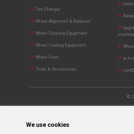
»
Unloc
»
Tire Changer
»
Advan
»
Wheel Alignment & Balancer
»
Upgra
»
Wheel Cleaning Equipment
machin
»
»
Wheel Coating Equipment
Wheel
»
»
Wheel Oven
Is it
»
»
Tools & Accessories
Lwr80
© 2
We use cookies