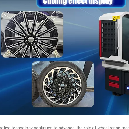
tive technology continues to advance, the role of wheel repair mach