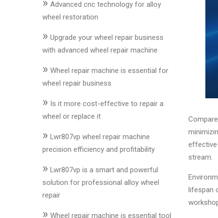
»
&
Advanced cnc technology for alloy
Accessories
wheel restoration
»
Upgrade your wheel repair business
Close
with advanced wheel repair machine
»
Wheel repair machine is essential for
wheel repair business
»
Is it more cost-effective to repair a
wheel or replace it
Compared 
minimizin
»
Lwr807vp wheel repair machine
effectiv
precision efficiency and profitability
stream.
»
Lwr807vp is a smart and powerful
Environme
solution for professional alloy wheel
lifespan 
repair
workshop
»
Wheel repair machine is essential tool