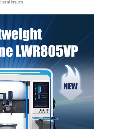
tural issues.