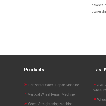
balance b
ownershi
Products
Last 
»
»
Horizontal Wheel Repair Machine
AWR29
wheel r
»
Vertical Wheel Repair Machine
»
Wheel
»
Wheel Straightening Machine