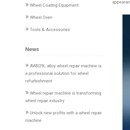
appearanc
»
Changer
Wheel Coating Equipment
»
◉
Wheel
Wheel Oven
Alignment
»
Tools & Accessories
&
Balancer
News
◉
Wheel
Cleaning
»
Equipment
AWR29L alloy wheel repair machine is
a professional solution for wheel
◉
Wheel
refurbishment
Coating
»
Equipment
Wheel repair machine is transforming
wheel repair industry
◉
Wheel
»
Oven
Unlock new profits with a wheel repair
machine
◉
Tools