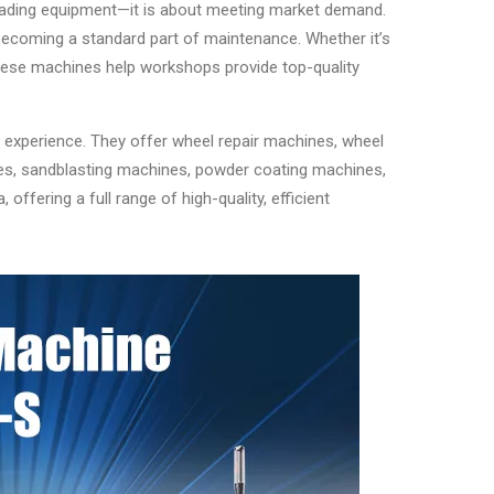
grading equipment—it is about meeting market demand.
becoming a standard part of maintenance. Whether it’s
 these machines help workshops provide top-quality
 experience. They offer wheel repair machines, wheel
nes, sandblasting machines, powder coating machines,
ffering a full range of high-quality, efficient