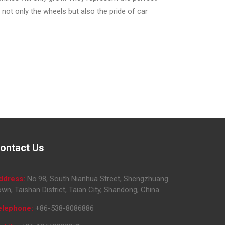
not only the wheels but also the pride of car
ontact Us
ddress:
No.98, South Nianhua Street, Shengzhuang
wn, Taishan District, Taian City, Shandong, China
elephone:
+86-538-8086886