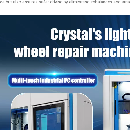
e but also ensures safer driving by eliminating imbalances and struc