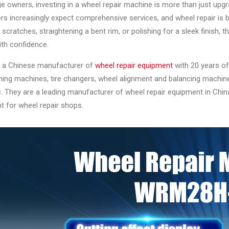
e owners, investing in a wheel repair machine is more than just up
s increasingly expect comprehensive services, and wheel repair is 
scratches, straightening a bent rim, or polishing for a sleek finish,
ith confidence.
is a Chinese manufacturer of
wheel repair equipment
with 20 years of
ening machines, tire changers, wheel alignment and balancing machi
 They are a leading manufacturer of wheel repair equipment in China, o
t for wheel repair shops.