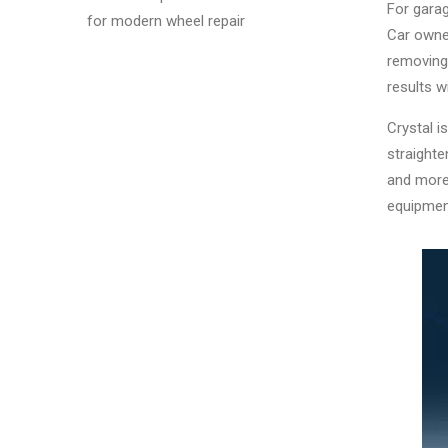
For garag
for modern wheel repair
Car owner
removing 
results w
Crystal 
straight
and more.
equipmen