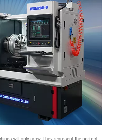
ines will only grow. They represent the perfect