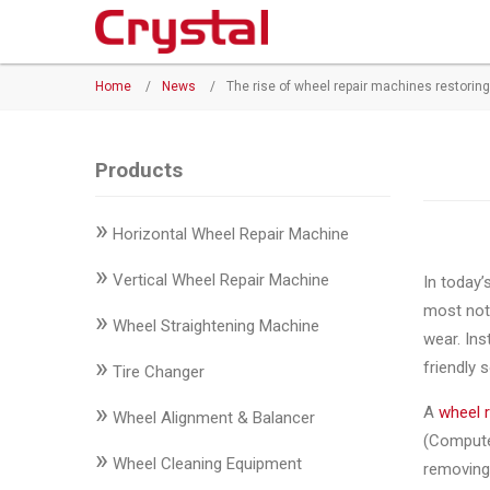
Products
Home
/
News
/
The rise of wheel repair machines restorin
◉
Horizontal
Wheel
Repair
Products
Machine
»
Horizontal Wheel Repair Machine
◉
Vertical
Wheel
»
Vertical Wheel Repair Machine
In today’
Repair
most noti
»
Machine
Wheel Straightening Machine
wear. Ins
»
friendly s
◉
Wheel
Tire Changer
Straightening
»
A
wheel 
Wheel Alignment & Balancer
Machine
(Computer
»
Wheel Cleaning Equipment
removing 
◉
Tire