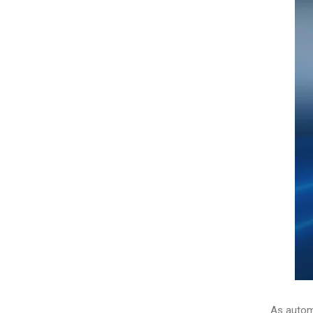
As automo