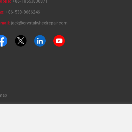
obile:
+86-18553830871
ax:
+86-538-8666246
mail:
jack@crystalwheelrepair.com
emap