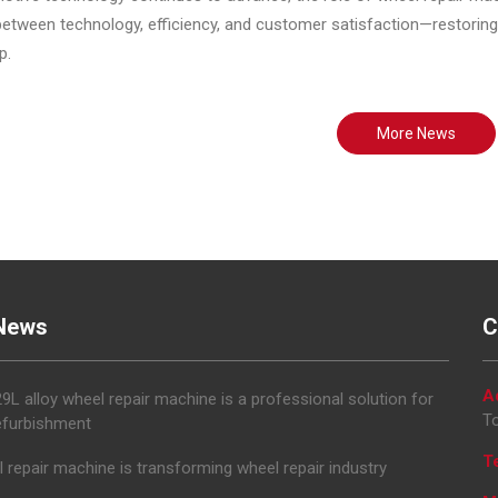
etween technology, efficiency, and customer satisfaction—restoring 
p.
More News
News
C
A
L alloy wheel repair machine is a professional solution for
To
efurbishment
T
 repair machine is transforming wheel repair industry