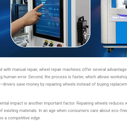
with manual repair, wheel repair machines offer several advantages. F
g human error. Second, the process is faster, which allows workshops 
e—drivers save money by repairing wheels instead of buying replace
ntal impact is another important factor. Repairing wheels reduces 
of existing materials. In an age when consumers care about eco-frien
s a competitive edge.