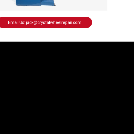
Email Us: jack@crystalwheelrepair.com