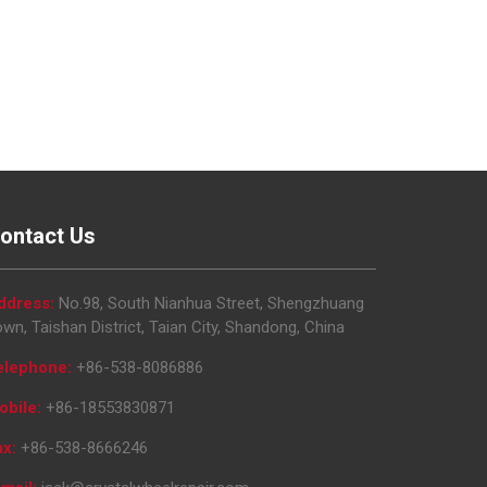
ontact Us
ddress:
No.98, South Nianhua Street, Shengzhuang
wn, Taishan District, Taian City, Shandong, China
elephone:
+86-538-8086886
obile:
+86-18553830871
ax:
+86-538-8666246