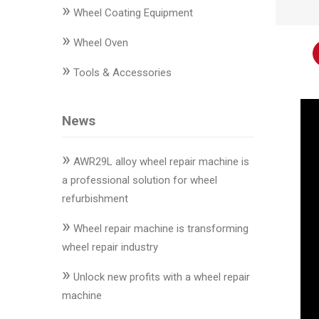
»
Changer
Wheel Coating Equipment
»
◉
Wheel
Wheel Oven
Alignment
»
Tools & Accessories
&
Balancer
News
◉
Wheel
Cleaning
»
Equipment
AWR29L alloy wheel repair machine is
a professional solution for wheel
◉
Wheel
refurbishment
Coating
»
Equipment
Wheel repair machine is transforming
wheel repair industry
◉
Wheel
»
Oven
Unlock new profits with a wheel repair
machine
◉
Tools