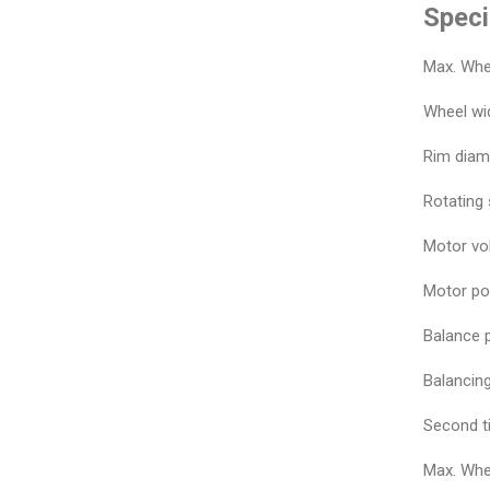
Speci
Max. Whe
Wheel wid
Rim diam
Rotating
Motor vo
Motor po
Balance p
Balancing
Second t
Max. Whe