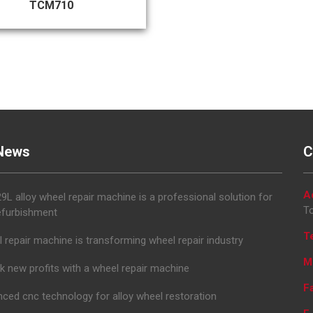
TCM710
News
C
A
L alloy wheel repair machine is a professional solution for
To
efurbishment
T
 repair machine is transforming wheel repair industry
M
k new profits with a wheel repair machine
F
ced cnc technology for alloy wheel restoration