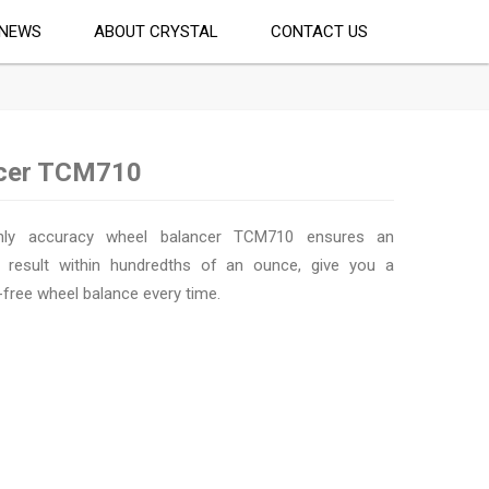
NEWS
ABOUT CRYSTAL
CONTACT US
ncer TCM710
hly accuracy wheel balancer TCM710 ensures an
 result within hundredths of an ounce, give you a
-free wheel balance every time.