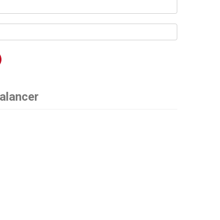
alancer