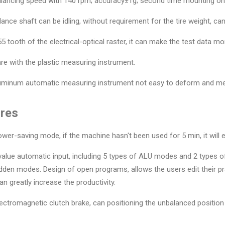
lancing speed with 140 rpm; accuracy±1g; second time mounting on p
lance shaft can be idling, without requirement for the tire weight, can
55 tooth of the electrical-optical raster, it can make the test data mo
e with the plastic measuring instrument.
luminum automatic measuring instrument not easy to deform and m
res
ower-saving mode, if the machine hasn't been used for 5 min, it will
 value automatic input, including 5 types of ALU modes and 2 type
dden modes. Design of open programs, allows the users edit their p
can greatly increase the productivity.
lectromagnetic clutch brake, can positioning the unbalanced position i