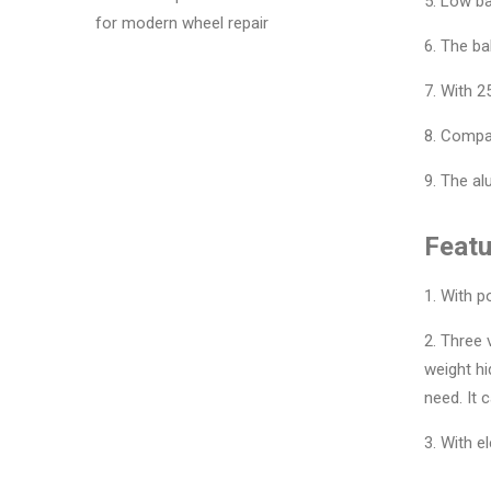
5. Low ba
for modern wheel repair
6. The ba
7. With 2
8. Compar
9. The a
Featu
1. With p
2. Three
weight hi
need. It 
3. With e