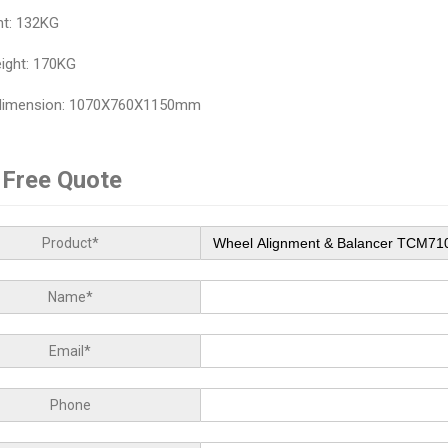
ht: 132KG
ight: 170KG
 dimension: 1070X760X1150mm
 Free Quote
Product*
Name*
Email*
Phone