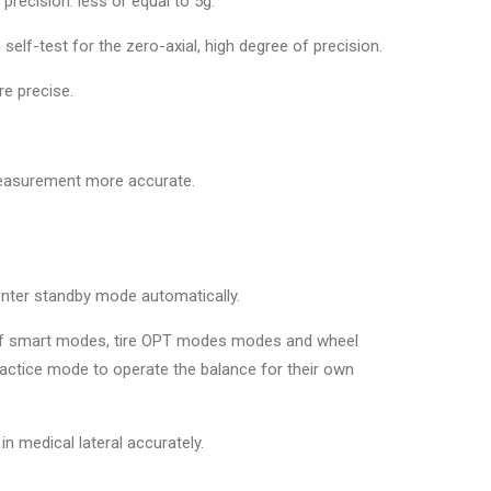
recision: less or equal to 5g.
 self-test for the zero-axial, high degree of precision.
re precise.
easurement more accurate.
 enter standby mode automatically.
s of smart modes, tire OPT modes modes and wheel
ractice mode to operate the balance for their own
n medical lateral accurately.