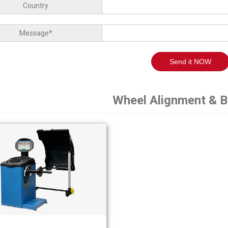
Country
Message*
Send it NOW
Wheel Alignment & B