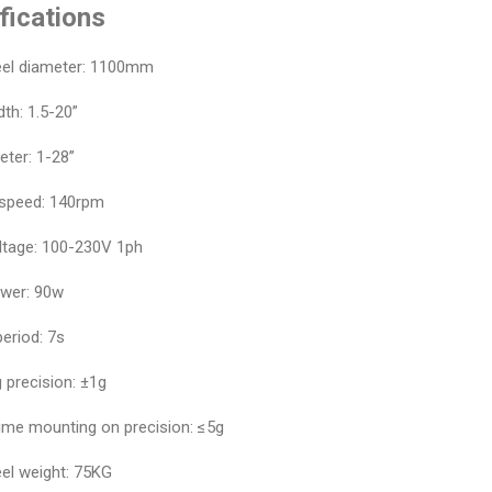
fications
el diameter: 1100mm
th: 1.5-20”
eter: 1-28”
 speed: 140rpm
ltage: 100-230V 1ph
wer: 90w
eriod: 7s
 precision: ±1g
ime mounting on precision: ≤5g
el weight: 75KG