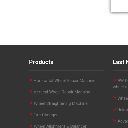
Products
Last 
»
»
Horizontal Wheel Repair Machine
AWR29
wheel r
»
Vertical Wheel Repair Machine
»
Wheel
»
Wheel Straightening Machine
»
Unloc
»
Tire Changer
»
Advan
»
Wheel Alignment & Balancer