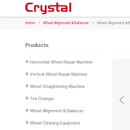
Products
Home
/
Wheel Alignment & Balancer
/
Wheel Alignment & 
◉
Horizontal
Wheel
Repair
Products
Machine
»
Horizontal Wheel Repair Machine
◉
Vertical
Wheel
»
Vertical Wheel Repair Machine
Repair
»
Machine
Wheel Straightening Machine
»
◉
Wheel
Tire Changer
Straightening
»
Wheel Alignment & Balancer
Machine
»
Wheel Cleaning Equipment
◉
Tire