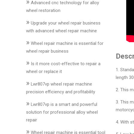
»
&
Advanced cnc technology for alloy
Accessories
wheel restoration
»
Upgrade your wheel repair business
Close
with advanced wheel repair machine
»
Wheel repair machine is essential for
wheel repair business
Descr
»
Is it more cost-effective to repair a
1. Standa
wheel or replace it
length 30
»
Lwr807vp wheel repair machine
2. This m
precision efficiency and profitability
»
3. This m
Lwr807vp is a smart and powerful
motorcyc
solution for professional alloy wheel
repair
4. With s
»
Wheel repair machine is essential tool