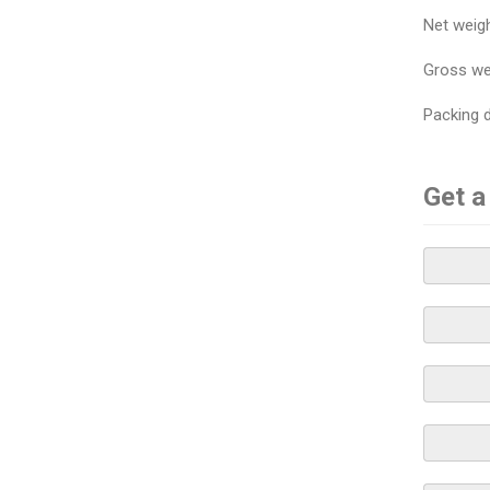
Net weig
Gross we
Packing
Get a