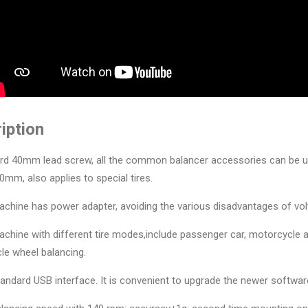
iption
rd 40mm lead screw, all the common balancer accessories can be use
0mm, also applies to special tires.
achine has power adapter, avoiding the various disadvantages of volta
achine with different tire modes,include passenger car, motorcycle 
le wheel balancing.
tandard USB interface. It is convenient to upgrade the newer softwar