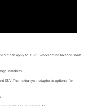
d.It can apply to 1”-28” wheel rim,he balance shaft
ge instability.
and SUV. The motorcycle adaptor is optional for
e.