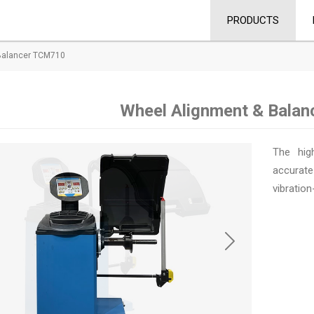
PRODUCTS
Balancer TCM710
Wheel Alignment & Bala
The hig
accurate
vibration