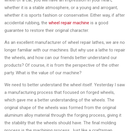
wheel of a car, you will have an impression in your heart,
Changer
whether it is a stable atmosphere, or a young and arrogant;
whether it is sports fashion or conservative. Either way, if after
◉
Wheel
accidental rubbing, the
wheel repair machine
is a good
Alignment
guarantee to restore their original character.
&
Balancer
As an excellent manufacturer of wheel repair lathes, we are no
longer familiar with our machines. But why use a lathe to repair
◉
Wheel
the wheels, and how can our friends better understand our
Cleaning
products? Of course, it is from the perspective of the other
Equipment
party. What is the value of our machine?
◉
Wheel
We need to better understand the wheel itself. Yesterday I saw
Coating
a manufacturing process that focused on forged wheels,
Equipment
which gave me a better understanding of the wheels. The
◉
Wheel
original shape of the wheels was formed from the original
Oven
aluminum alloy material through the forging process, giving it
the stability that the wheels should have. The final molding
◉
Tools
process is the machining process. Just like a craftsman