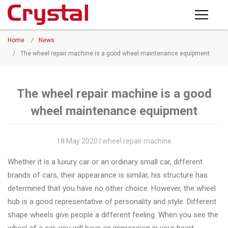
Products
Home
/
News
PRODUCTS
◉
Horizontal
/
The wheel repair machine is a good wheel maintenance equipment
Wheel
NEWS
Repair
Machine
The wheel repair machine is a good
ABOUT CRYSTAL
wheel maintenance equipment
◉
Vertical
Wheel
COMPANY PROFILE
Repair
18 May 2020 | wheel repair machine
CERTIFICATE
Machine
Whether it is a luxury car or an ordinary small car, different
FACTORY
◉
Wheel
brands of cars, their appearance is similar, his structure has
Straightening
determined that you have no other choice. However, the wheel
CONTACT US
Machine
hub is a good representative of personality and style. Different
shape wheels give people a different feeling. When you see the
◉
Tire