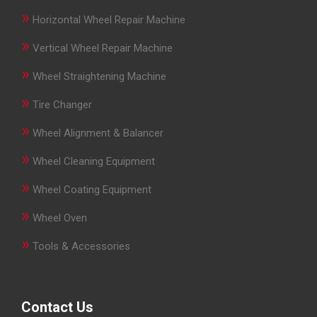
»
Horizontal Wheel Repair Machine
»
Vertical Wheel Repair Machine
»
Wheel Straightening Machine
»
Tire Changer
»
Wheel Alignment & Balancer
»
Wheel Cleaning Equipment
»
Wheel Coating Equipment
»
Wheel Oven
»
Tools & Accessories
Contact Us