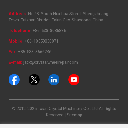
Address:
No.98, South Nianhua Street, Shengzhuang
Town, Taishan District, Taian City, Shandong, China
Telephone:
+86-538-8086886
Mobile:
+86-18553830871
Fax:
+86-538-8666246
E-mail:
jack@crystalwheelrepair.com
© 2012-2025 Taian Crystal Machinery Co., Ltd All Rights
Reserved |
Sitemap