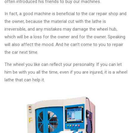
often introduced his friends to buy our machines.
In fact, a good machine is beneficial to the car repair shop and
the owner, because the material cut with the lathe is
irreversible, and any mistakes may damage the wheel hub,
which will be a loss for the owner and for the owner. Speaking
will also affect the mood. And he can't come to you to repair
the car next time.
The wheel you like can reflect your personality. If you can let
him be with you all the time, even if you are injured, it is a wheel
lathe that can help it.