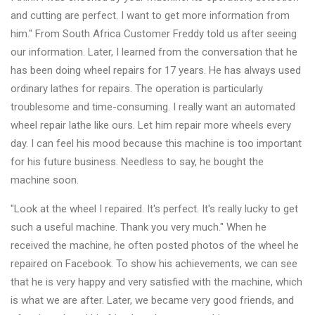
and cutting are perfect. I want to get more information from
him." From South Africa Customer Freddy told us after seeing
our information. Later, I learned from the conversation that he
has been doing wheel repairs for 17 years. He has always used
ordinary lathes for repairs. The operation is particularly
troublesome and time-consuming. I really want an automated
wheel repair lathe like ours. Let him repair more wheels every
day. I can feel his mood because this machine is too important
for his future business. Needless to say, he bought the
machine soon.
"Look at the wheel I repaired. It's perfect. It's really lucky to get
such a useful machine. Thank you very much." When he
received the machine, he often posted photos of the wheel he
repaired on Facebook. To show his achievements, we can see
that he is very happy and very satisfied with the machine, which
is what we are after. Later, we became very good friends, and