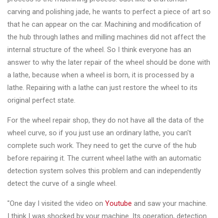
&
carving and polishing jade, he wants to perfect a piece of art so
Accessories
that he can appear on the car. Machining and modification of
the hub through lathes and milling machines did not affect the
internal structure of the wheel. So I think everyone has an
Close
answer to why the later repair of the wheel should be done with
a lathe, because when a wheel is born, it is processed by a
lathe. Repairing with a lathe can just restore the wheel to its
original perfect state.
For the wheel repair shop, they do not have all the data of the
wheel curve, so if you just use an ordinary lathe, you can't
complete such work. They need to get the curve of the hub
before repairing it. The current wheel lathe with an automatic
detection system solves this problem and can independently
detect the curve of a single wheel.
"One day I visited the video on
Youtube
and saw your machine.
I think I was shocked by your machine. Its operation, detection