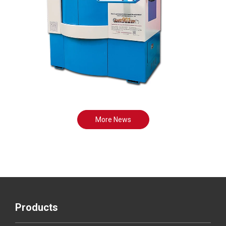
More News
Products