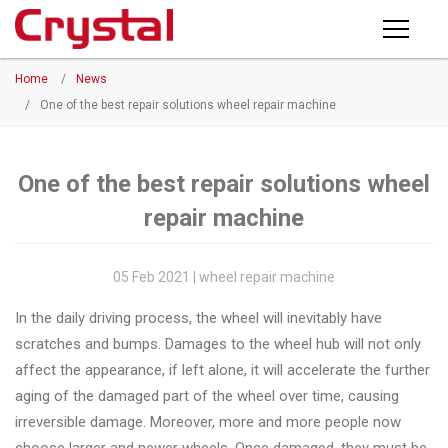
Products
Home
/
News
PRODUCTS
◉
Horizontal
/
One of the best repair solutions wheel repair machine
Wheel
NEWS
Repair
Machine
One of the best repair solutions wheel
ABOUT CRYSTAL
repair machine
◉
Vertical
Wheel
COMPANY PROFILE
Repair
05 Feb 2021 | wheel repair machine
CERTIFICATE
Machine
In the daily driving process, the wheel will inevitably have
FACTORY
◉
Wheel
scratches and bumps. Damages to the wheel hub will not only
Straightening
affect the appearance, if left alone, it will accelerate the further
CONTACT US
Machine
aging of the damaged part of the wheel over time, causing
irreversible damage. Moreover, more and more people now
◉
Tire