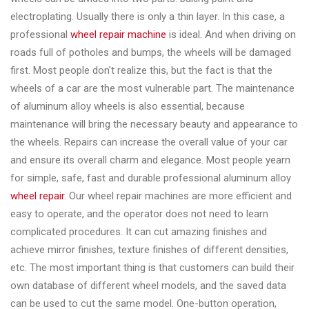
&
electroplating. Usually there is only a thin layer. In this case, a
Accessories
professional
wheel repair machine
is ideal. And when driving on
roads full of potholes and bumps, the wheels will be damaged
first. Most people don't realize this, but the fact is that the
Close
wheels of a car are the most vulnerable part. The maintenance
of aluminum alloy wheels is also essential, because
maintenance will bring the necessary beauty and appearance to
the wheels. Repairs can increase the overall value of your car
and ensure its overall charm and elegance. Most people yearn
for simple, safe, fast and durable professional aluminum alloy
wheel repair
. Our wheel repair machines are more efficient and
easy to operate, and the operator does not need to learn
complicated procedures. It can cut amazing finishes and
achieve mirror finishes, texture finishes of different densities,
etc. The most important thing is that customers can build their
own database of different wheel models, and the saved data
can be used to cut the same model. One-button operation,