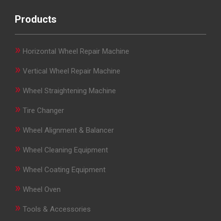
Products
»
Horizontal Wheel Repair Machine
»
Vertical Wheel Repair Machine
»
Wheel Straightening Machine
»
Tire Changer
»
Wheel Alignment & Balancer
»
Wheel Cleaning Equipment
»
Wheel Coating Equipment
»
Wheel Oven
»
Tools & Accessories