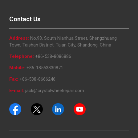
Contact Us
Address:
No.98, South Nianhua Street, Shengzhuang
Town, Taishan District, Taian City, Shandong, China
Telephone:
+86-538-8086886
Mobile:
+86-18553830871
Fax:
+86-538-8666246
E-mail:
jack@crystalwheelrepair.com