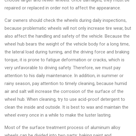
choose larger and newer wheels. Once damaged, they must be
Changer
repaired or replaced in order not to affect the appearance.
◉
Wheel
Car owners should check the wheels during daily inspections,
Alignment
because problematic wheels will not only increase tire wear, but
&
also affect the handling and safety of the vehicle. Because the
Balancer
wheel hub bears the weight of the vehicle body for a long time,
the lateral load during turning, and the driving force and braking
◉
Wheel
torque, it is prone to fatigue deformation or cracks, which is
Cleaning
very unfavorable to driving safety. Therefore, we must pay
Equipment
attention to his daily maintenance. In addition, in summer or
◉
Wheel
rainy season, pay attention to timely cleaning, because humid
Coating
air and salt will increase the corrosion of the surface of the
Equipment
wheel hub. When cleaning, try to use acid-proof detergent to
clean the inside and outside. It is best to wax and maintain the
◉
Wheel
wheel every once in a while to make the luster lasting.
Oven
Most of the surface treatment process of aluminum alloy
◉
Tools
wheels can be divided into two parts: baking paint and