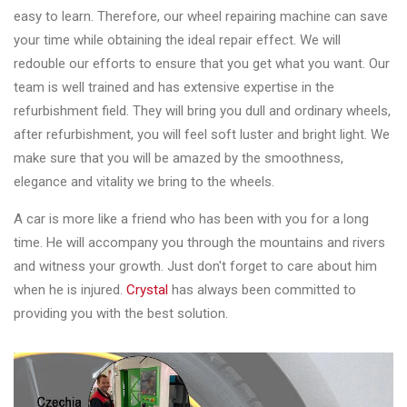
easy to learn. Therefore, our wheel repairing machine can save
your time while obtaining the ideal repair effect. We will
redouble our efforts to ensure that you get what you want. Our
team is well trained and has extensive expertise in the
refurbishment field. They will bring you dull and ordinary wheels,
after refurbishment, you will feel soft luster and bright light. We
make sure that you will be amazed by the smoothness,
elegance and vitality we bring to the wheels.
A car is more like a friend who has been with you for a long
time. He will accompany you through the mountains and rivers
and witness your growth. Just don't forget to care about him
when he is injured.
Crystal
has always been committed to
providing you with the best solution.