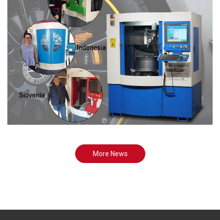
More News