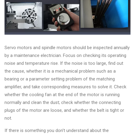
Servo motors and spindle motors should be inspected annually
by a maintenance electrician. Focus on checking its operating
noise and temperature rise. If the noise is too large, find out
the cause, whether it is a mechanical problem such as a
bearing or a parameter setting problem of the matching
amplifier, and take corresponding measures to solve it. Check
whether the cooling fan at the end of the motor is running
normally and clean the dust; check whether the connecting
plugs of the motor are loose, and whether the belt is tight or
not.
If there is something you don't understand about the