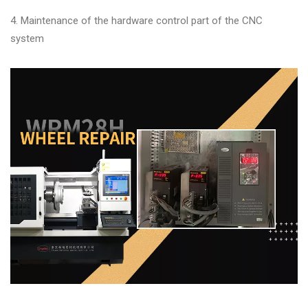
Changer
4. Maintenance of the hardware control part of the CNC
◉
Wheel
system
Alignment
&
Balancer
◉
Wheel
Cleaning
Equipment
◉
Wheel
Coating
Equipment
◉
Wheel
Oven
◉
Tools