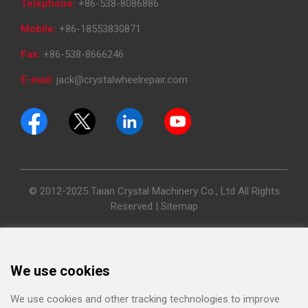
Telephone:
+86-538-8086886
Mobile:
+86-18553830871
Fax:
+86-538-8666246
E-mail:
jack@crystalwheelrepair.com
© 2012-2025 Taian Crystal Machinery Co., Ltd All Rights
Reserved |
Sitemap
We use cookies
We use cookies and other tracking technologies to improve