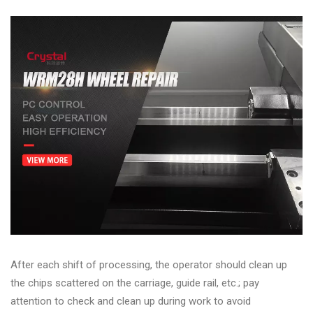
After each shift of processing, the operator should clean up
the chips scattered on the carriage, guide rail, etc.; pay
attention to check and clean up during work to avoid