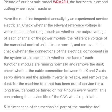
&
Picture of our hot sale model
WRM28H
, the horizontal diamond
Accessories
cutting wheel repair machine.
Have the machine inspected annually by an experienced service
electrician. Check whether the relevant reference voltage is
Close
within the specified range, such as whether the output voltage
of each channel of the power module, the reference voltage of
the numerical control unit, etc. are normal, and remove dust;
check whether the connections of the electrical components in
the system are loose; check whether the fans of each
functional module are running normally, and remove the dust;
check whether the cable connection between the X and Z axis
servo drivers and the spindle inverter is reliable, and remove the
dust; for the machine tool that has been out of service for a
long time, it should be turned on for 4 hours every month. This
can prolong the service life of the CNC wheel repair lathe.
5. Maintenance of the mechanical part of the machine tool