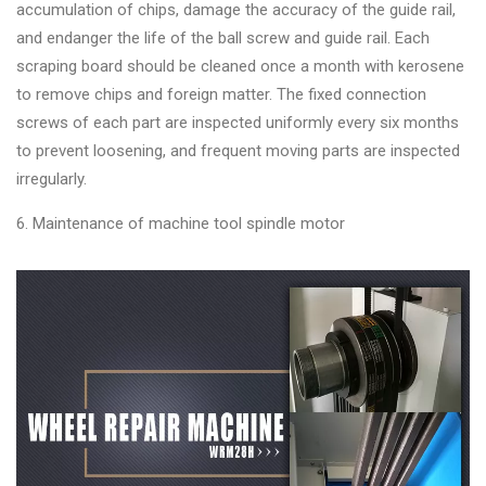
accumulation of chips, damage the accuracy of the guide rail,
and endanger the life of the ball screw and guide rail. Each
scraping board should be cleaned once a month with kerosene
to remove chips and foreign matter. The fixed connection
screws of each part are inspected uniformly every six months
to prevent loosening, and frequent moving parts are inspected
irregularly.
6. Maintenance of machine tool spindle motor