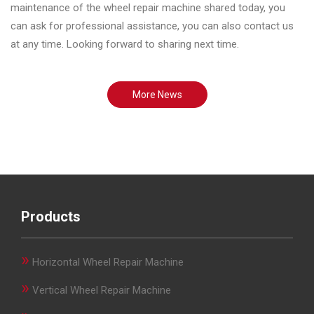
maintenance of the wheel repair machine shared today, you
can ask for professional assistance, you can also contact us
at any time. Looking forward to sharing next time.
More News
Products
»
Horizontal Wheel Repair Machine
»
Vertical Wheel Repair Machine