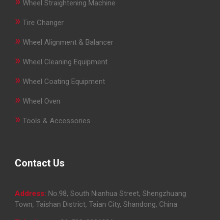
»
Wheel Straightening Machine
»
Tire Changer
»
Wheel Alignment & Balancer
»
Wheel Cleaning Equipment
»
Wheel Coating Equipment
»
Wheel Oven
»
Tools & Accessories
Contact Us
Address:
No.98, South Nianhua Street, Shengzhuang
Town, Taishan District, Taian City, Shandong, China