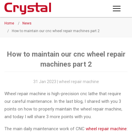
Products
Home
/
News
PRODUCTS
◉
Horizontal
/
How to maintain our cnc wheel repair machines part 2
Wheel
NEWS
Repair
Machine
How to maintain our cnc wheel repair
ABOUT CRYSTAL
machines part 2
◉
Vertical
Wheel
COMPANY PROFILE
Repair
31 Jan 2023 | wheel repair machine
CERTIFICATE
Machine
Wheel repair machine is high-precision cnc lathe that require
FACTORY
◉
Wheel
our careful maintenance. In the last blog, I shared with you 3
Straightening
points on how to properly maintain the wheel repair machine,
CONTACT US
Machine
and today I will share 3 more points with you.
◉
Tire
The main daily maintenance work of CNC
wheel repair machine
: