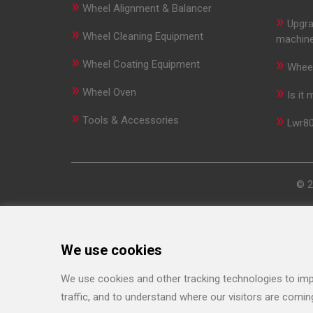
»
Wheel Alignment & Balancer
»
Upgra
»
Wheel Cleaning Equipment
machin
»
»
Wheel Coating Equipment
Wheel
»
»
Wheel Oven
Is it
»
»
Tools & Accessories
Lwr80
© 2
We use cookies
We use cookies and other tracking technologies to imp
traffic, and to understand where our visitors are comin