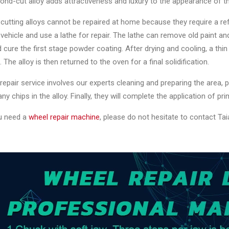
nd-cut alloy adds attractiveness and luxury to the appearance of t
utting alloys cannot be repaired at home because they require a ref
vehicle and use a lathe for repair. The lathe can remove old paint an
 cure the first stage powder coating. After drying and cooling, a thin 
. The alloy is then returned to the oven for a final solidification.
 repair service involves our experts cleaning and preparing the area,
 any chips in the alloy. Finally, they will complete the application of pr
u need a
wheel repair machine
, please do not hesitate to contact Taia