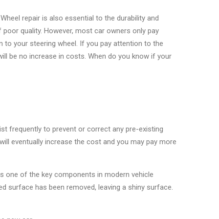
 Wheel repair is also essential to the durability and
f poor quality. However, most car owners only pay
to your steering wheel. If you pay attention to the
will be no increase in costs. When do you know if your
ist frequently to prevent or correct any pre-existing
ou will eventually increase the cost and you may pay more
 is one of the key components in modern vehicle
inted surface has been removed, leaving a shiny surface.