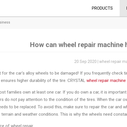
PRODUCTS
usiness
How can wheel repair machine 
20 Sep 2020 | wheel repair m
t for the car's alloy wheels to be damaged! If you frequently check ti
 ensures higher durability of the tire. CRYSTAL
wheel repair machine
st families own at least one car. If you do own a car, it is importan
s do not pay attention to the condition of the tires. When the car ow
eeds to be replaced. To avoid this, make sure to repair the car and
ll terrain and weather conditions. This is why the wheels need const
ce of wheel repair