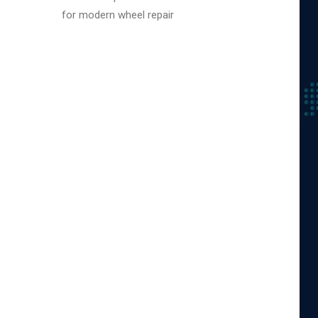
for modern wheel repair