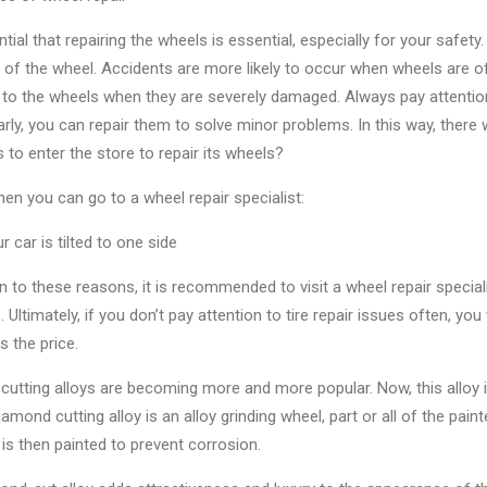
ential that repairing the wheels is essential, especially for your safety.
 of the wheel. Accidents are more likely to occur when wheels are o
 to the wheels when they are severely damaged. Always pay attention 
rly, you can repair them to solve minor problems. In this way, there 
 to enter the store to repair its wheels?
hen you can go to a wheel repair specialist:
 car is tilted to one side
on to these reasons, it is recommended to visit a wheel repair special
 Ultimately, if you don’t pay attention to tire repair issues often, y
s the price.
cutting alloys are becoming more and more popular. Now, this alloy
iamond cutting alloy is an alloy grinding wheel, part or all of the pa
 is then painted to prevent corrosion.