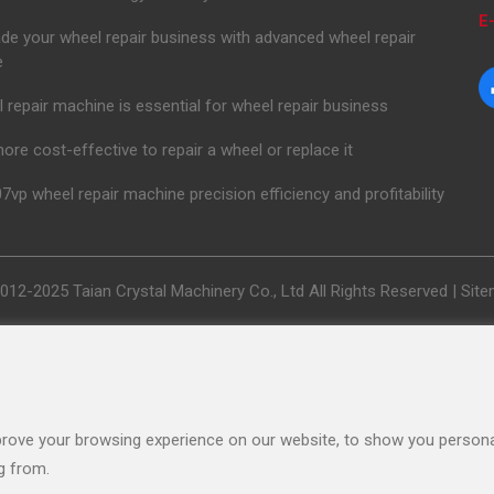
E-
de your wheel repair business with advanced wheel repair
e
 repair machine is essential for wheel repair business
 more cost-effective to repair a wheel or replace it
7vp wheel repair machine precision efficiency and profitability
012-2025 Taian Crystal Machinery Co., Ltd All Rights Reserved |
Sit
rove your browsing experience on our website, to show you personal
g from.