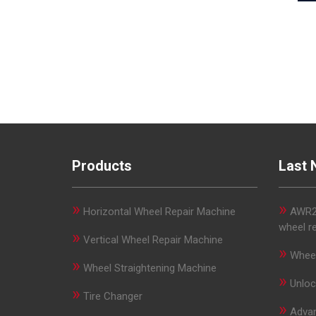
Products
Last 
»
»
Horizontal Wheel Repair Machine
AWR29
wheel r
»
Vertical Wheel Repair Machine
»
Wheel
»
Wheel Straightening Machine
»
Unloc
»
Tire Changer
»
Advan