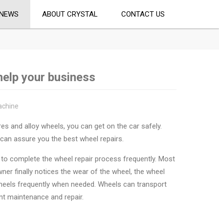
NEWS
ABOUT CRYSTAL
CONTACT US
help your business
achine
res and alloy wheels, you can get on the car safely.
can assure you the best wheel repairs.
t to complete the wheel repair process frequently. Most
ner finally notices the wear of the wheel, the wheel
 wheels frequently when needed. Wheels can transport
ant maintenance and repair.