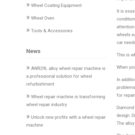
»
Changer
Wheel Coating Equipment
It is ess
»
◉
Wheel
Wheel Oven
condition
Alignment
attention
»
Tools & Accessories
&
wheels ea
Balancer
car needs
News
◉
Wheel
This is w
Cleaning
»
When your
Equipment
AWR29L alloy wheel repair machine is
a professional solution for wheel
In additi
◉
Wheel
refurbishment
problems.
Coating
»
for repair
Equipment
Wheel repair machine is transforming
wheel repair industry
Diamond 
◉
Wheel
»
design. D
Oven
Unlock new profits with a wheel repair
The alloy
machine
◉
Tools