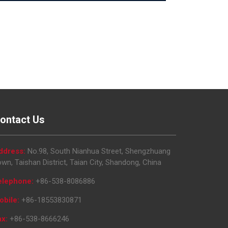
ontact Us
ddress:
No.98, South Nianhua Street, Shengzhuang
wn, Taishan District, Taian City, Shandong, China
elephone:
+86-538-8086886
obile:
+86-18553830871
ax:
+86-538-8666246