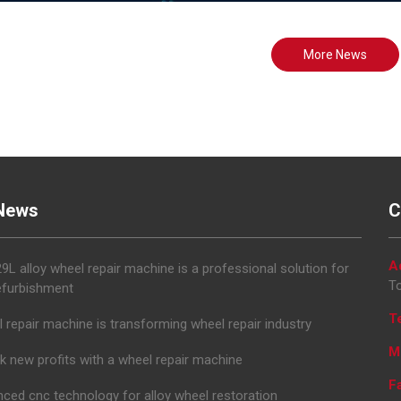
More News
News
C
A
L alloy wheel repair machine is a professional solution for
To
efurbishment
T
 repair machine is transforming wheel repair industry
M
k new profits with a wheel repair machine
F
ced cnc technology for alloy wheel restoration