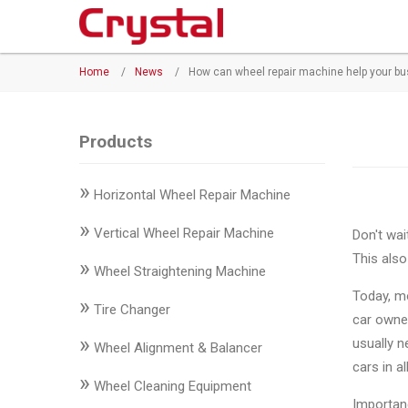
Products
Home
/
News
/
How can wheel repair machine help your b
◉
Horizontal
Wheel
Repair
Products
Machine
»
Horizontal Wheel Repair Machine
◉
Vertical
Wheel
»
Vertical Wheel Repair Machine
Don't wai
Repair
This also
»
Machine
Wheel Straightening Machine
Today, mo
»
◉
Wheel
Tire Changer
car owner
Straightening
»
usually n
Wheel Alignment & Balancer
Machine
cars in a
»
Wheel Cleaning Equipment
◉
Tire
Importan