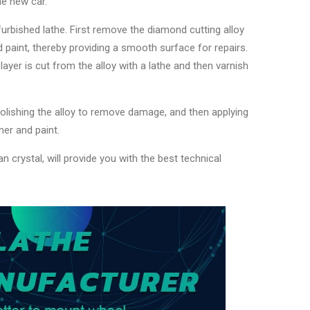
he new car.
urbished lathe. First remove the diamond cutting alloy
d paint, thereby providing a smooth surface for repairs.
layer is cut from the alloy with a lathe and then varnish
 polishing the alloy to remove damage, and then applying
imer and paint.
n crystal, will provide you with the best technical