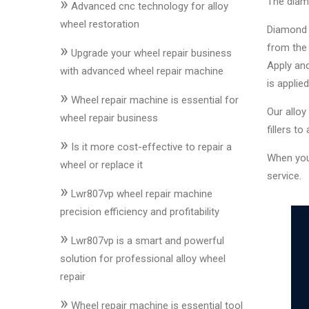
»
The diamo
&
Advanced cnc technology for alloy
Accessories
wheel restoration
Diamond c
»
from the 
Upgrade your wheel repair business
Apply and
Close
with advanced wheel repair machine
is applied
»
Wheel repair machine is essential for
Our alloy
wheel repair business
fillers to
»
Is it more cost-effective to repair a
When yo
wheel or replace it
service.
»
Lwr807vp wheel repair machine
precision efficiency and profitability
»
Lwr807vp is a smart and powerful
solution for professional alloy wheel
repair
»
Wheel repair machine is essential tool