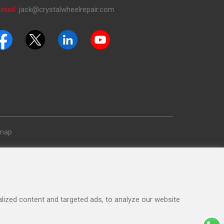
mail:
jack@crystalwheelrepair.com
emap
ized content and targeted ads, to analyze our website