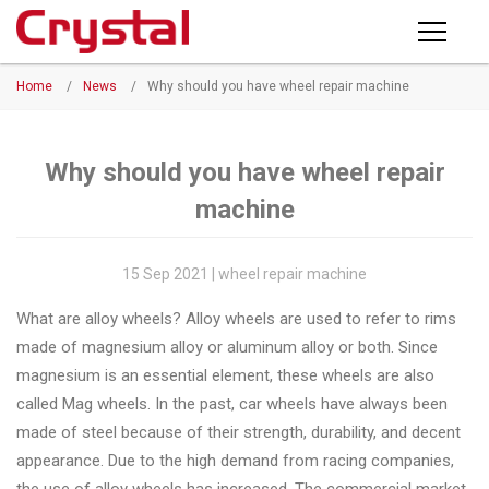
Products
Home
/
News
/
Why should you have wheel repair machine
PRODUCTS
◉
Horizontal
Wheel
NEWS
Repair
Why should you have wheel repair
Machine
machine
ABOUT CRYSTAL
◉
Vertical
Wheel
COMPANY PROFILE
15 Sep 2021 | wheel repair machine
Repair
CERTIFICATE
What are alloy wheels? Alloy wheels are used to refer to rims
Machine
made of magnesium alloy or aluminum alloy or both. Since
FACTORY
◉
Wheel
magnesium is an essential element, these wheels are also
Straightening
called Mag wheels. In the past, car wheels have always been
CONTACT US
Machine
made of steel because of their strength, durability, and decent
appearance. Due to the high demand from racing companies,
◉
Tire