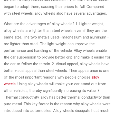
the use of alloy wheels has increased. The commercial market
Changer
began to adopt them, causing their prices to fall. Compared
with steel wheels, alloy wheels also have several advantages.
◉
Wheel
Alignment
What are the advantages of alloy wheels? 1. Lighter weight,
&
alloy wheels are lighter than steel wheels, even if they are the
Balancer
same size. The two metals used—magnesium and aluminum—
are lighter than steel. The light weight can improve the
◉
Wheel
performance and handling of the vehicle. Alloy wheels enable
Cleaning
the car suspension to provide better grip and make it easier for
Equipment
the car to follow the terrain. 2. Visual appeal, alloy wheels have
◉
Wheel
better visual appeal than steel wheels. Their appearance is one
Coating
of the most important reasons why people choose
alloy
Equipment
wheels
. Using alloy wheels will make your car stand out from
other vehicles, thereby significantly increasing its value. 3.
◉
Wheel
Thermal conductivity, alloy has better thermal conductivity than
Oven
pure metal. This key factor is the reason why alloy wheels were
◉
Tools
introduced into automobiles. Alloy wheels dissipate heat much