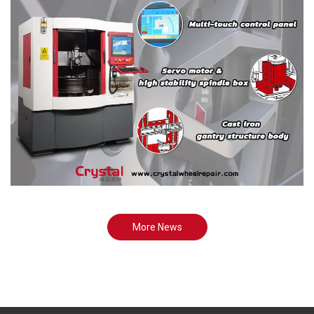
More News