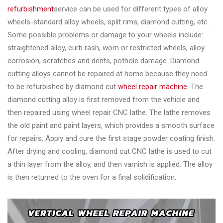
refurbishment
service can be used for different types of alloy
wheels-standard alloy wheels, split rims, diamond cutting, etc.
Some possible problems or damage to your wheels include:
straightened alloy, curb rash, worn or restricted wheels, alloy
corrosion, scratches and dents, pothole damage. Diamond
cutting alloys cannot be repaired at home because they need
to be refurbished by diamond cut
wheel repair machine
. The
diamond cutting alloy is first removed from the vehicle and
then repaired using wheel repair CNC lathe. The lathe removes
the old paint and paint layers, which provides a smooth surface
for repairs. Apply and cure the first stage powder coating finish.
After drying and cooling, diamond cut CNC lathe is used to cut
a thin layer from the alloy, and then varnish is applied. The alloy
is then returned to the oven for a final solidification.