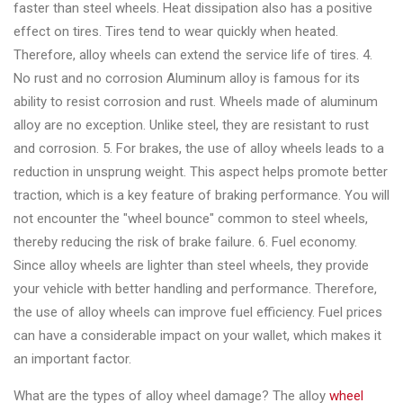
&
faster than steel wheels. Heat dissipation also has a positive
Accessories
effect on tires. Tires tend to wear quickly when heated.
Therefore, alloy wheels can extend the service life of tires. 4.
No rust and no corrosion Aluminum alloy is famous for its
Close
ability to resist corrosion and rust. Wheels made of aluminum
alloy are no exception. Unlike steel, they are resistant to rust
and corrosion. 5. For brakes, the use of alloy wheels leads to a
reduction in unsprung weight. This aspect helps promote better
traction, which is a key feature of braking performance. You will
not encounter the "wheel bounce" common to steel wheels,
thereby reducing the risk of brake failure. 6. Fuel economy.
Since alloy wheels are lighter than steel wheels, they provide
your vehicle with better handling and performance. Therefore,
the use of alloy wheels can improve fuel efficiency. Fuel prices
can have a considerable impact on your wallet, which makes it
an important factor.
What are the types of alloy wheel damage? The alloy
wheel