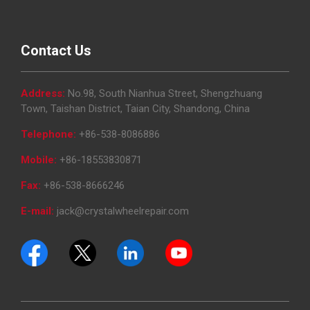
Contact Us
Address:
No.98, South Nianhua Street, Shengzhuang
Town, Taishan District, Taian City, Shandong, China
Telephone:
+86-538-8086886
Mobile:
+86-18553830871
Fax:
+86-538-8666246
E-mail:
jack@crystalwheelrepair.com