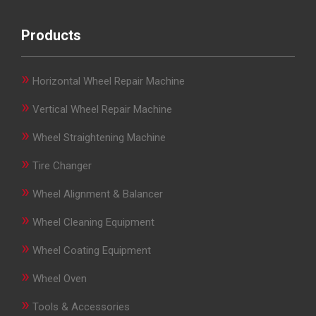
Products
»
Horizontal Wheel Repair Machine
»
Vertical Wheel Repair Machine
»
Wheel Straightening Machine
»
Tire Changer
»
Wheel Alignment & Balancer
»
Wheel Cleaning Equipment
»
Wheel Coating Equipment
»
Wheel Oven
»
Tools & Accessories