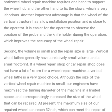
horizontal wheel repair machine requires one hand to support
the wheel hub and the other hand to fix the claws, which is very
laborious. Another important advantage is that the wheel of the
vertical structure has a low installation position and is close to
the operator. It is easier for the operator to observe the
position of the probe and the knife holder during the operation,
which improves the accuracy of the wheel repair.
Second, the volume is small and the repair size is large. Vertical
wheel lathes generally have a relatively small volume and a
small footprint. If a wheel repair shop or car repair shop does
not have a lot of room for a wheel repair machine, a vertical
wheel lathe is a very good choice. Although the size of the
vertical wheel repair machine is small, our engineers have
maximized the turning diameter of the machine in a limited
space, and correspondingly increased the size of the wheel
that can be repaired. At present, the maximum size of our
repaired wheel can reach 32inch, which can meet the repair of