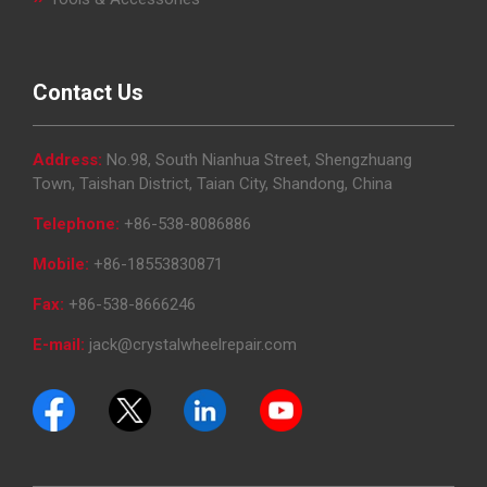
Contact Us
Address:
No.98, South Nianhua Street, Shengzhuang
Town, Taishan District, Taian City, Shandong, China
Telephone:
+86-538-8086886
Mobile:
+86-18553830871
Fax:
+86-538-8666246
E-mail:
jack@crystalwheelrepair.com