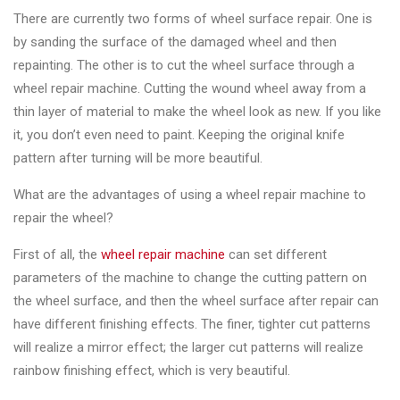
&
There are currently two forms of wheel surface repair. One is
Accessories
by sanding the surface of the damaged wheel and then
repainting. The other is to cut the wheel surface through a
wheel repair machine. Cutting the wound wheel away from a
Close
thin layer of material to make the wheel look as new. If you like
it, you don’t even need to paint. Keeping the original knife
pattern after turning will be more beautiful.
What are the advantages of using a wheel repair machine to
repair the wheel?
First of all, the
wheel repair machine
can set different
parameters of the machine to change the cutting pattern on
the wheel surface, and then the wheel surface after repair can
have different finishing effects. The finer, tighter cut patterns
will realize a mirror effect; the larger cut patterns will realize
rainbow finishing effect, which is very beautiful.