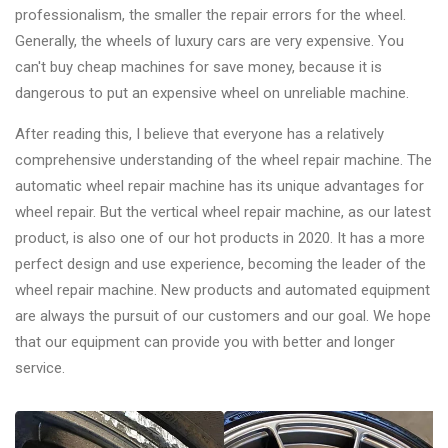
professionalism, the smaller the repair errors for the wheel.
Generally, the wheels of luxury cars are very expensive. You
can't buy cheap machines for save money, because it is
dangerous to put an expensive wheel on unreliable machine.
After reading this, I believe that everyone has a relatively
comprehensive understanding of the wheel repair machine. The
automatic wheel repair machine has its unique advantages for
wheel repair. But the vertical wheel repair machine, as our latest
product, is also one of our hot products in 2020. It has a more
perfect design and use experience, becoming the leader of the
wheel repair machine. New products and automated equipment
are always the pursuit of our customers and our goal. We hope
that our equipment can provide you with better and longer
service.