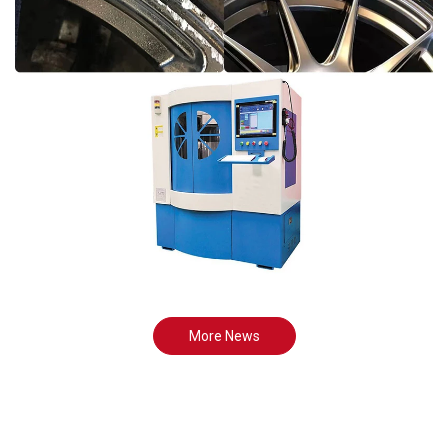
More News