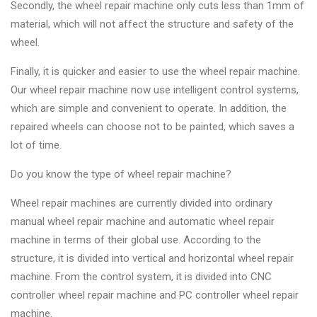
Secondly, the wheel repair machine only cuts less than 1mm of
material, which will not affect the structure and safety of the
wheel.
Finally, it is quicker and easier to use the wheel repair machine.
Our wheel repair machine now use intelligent control systems,
which are simple and convenient to operate. In addition, the
repaired wheels can choose not to be painted, which saves a
lot of time.
Do you know the type of wheel repair machine?
Wheel repair machines are currently divided into ordinary
manual wheel repair machine and automatic wheel repair
machine in terms of their global use. According to the
structure, it is divided into vertical and horizontal wheel repair
machine. From the control system, it is divided into CNC
controller wheel repair machine and PC controller wheel repair
machine.