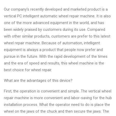
Our company's recently developed and marketed product is a
vertical PC intelligent automatic wheel repair machine. It is also
one of the more advanced equipment in the world, and has
been widely praised by customers during its use. Compared
with other similar products, customers are prefer to this latest
wheel repair machine. Because of automation, intelligent
equipment is always a product that people now prefer and
pursue in the future. With the rapid development of the times
and the era of speed and results, this wheel machine is the
best choice for wheel repair.
What are the advantages of this device?
First, the operation is convenient and simple. The vertical wheel
repair machine is more convenient and labor-saving for the hub
installation process. What the operator need to do is place the
wheel on the jaws of the chuck and then secure the jaws. The