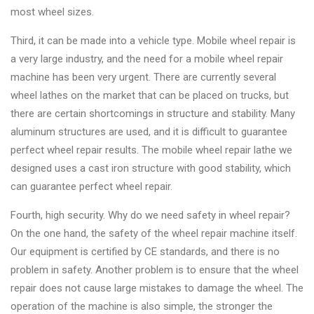
most wheel sizes.
Third, it can be made into a vehicle type. Mobile wheel repair is
a very large industry, and the need for a mobile wheel repair
machine has been very urgent. There are currently several
wheel lathes on the market that can be placed on trucks, but
there are certain shortcomings in structure and stability. Many
aluminum structures are used, and it is difficult to guarantee
perfect wheel repair results. The mobile wheel repair lathe we
designed uses a cast iron structure with good stability, which
can guarantee perfect wheel repair.
Fourth, high security. Why do we need safety in wheel repair?
On the one hand, the safety of the wheel repair machine itself.
Our equipment is certified by CE standards, and there is no
problem in safety. Another problem is to ensure that the wheel
repair does not cause large mistakes to damage the wheel. The
operation of the machine is also simple, the stronger the