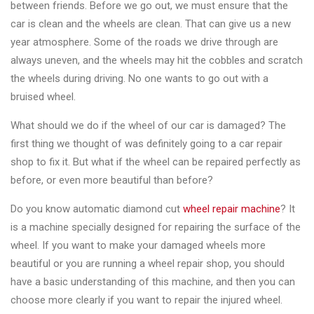
between friends. Before we go out, we must ensure that the
Changer
car is clean and the wheels are clean. That can give us a new
◉
Wheel
year atmosphere. Some of the roads we drive through are
Alignment
always uneven, and the wheels may hit the cobbles and scratch
&
the wheels during driving. No one wants to go out with a
Balancer
bruised wheel.
◉
Wheel
What should we do if the wheel of our car is damaged? The
Cleaning
first thing we thought of was definitely going to a car repair
Equipment
shop to fix it. But what if the wheel can be repaired perfectly as
before, or even more beautiful than before?
◉
Wheel
Coating
Do you know automatic diamond cut
wheel repair machine
? It
Equipment
is a machine specially designed for repairing the surface of the
wheel. If you want to make your damaged wheels more
◉
Wheel
beautiful or you are running a wheel repair shop, you should
Oven
have a basic understanding of this machine, and then you can
choose more clearly if you want to repair the injured wheel.
◉
Tools