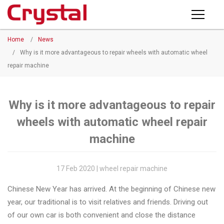
Products
Home
/
News
PRODUCTS
◉
Horizontal
/
Why is it more advantageous to repair wheels with automatic wheel
Wheel
repair machine
NEWS
Repair
Machine
ABOUT CRYSTAL
Why is it more advantageous to repair
◉
Vertical
wheels with automatic wheel repair
Wheel
COMPANY PROFILE
Repair
machine
CERTIFICATE
Machine
FACTORY
17 Feb 2020 | wheel repair machine
◉
Wheel
Straightening
Chinese New Year has arrived. At the beginning of Chinese new
CONTACT US
Machine
year, our traditional is to visit relatives and friends. Driving out
of our own car is both convenient and close the distance
◉
Tire