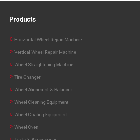
Products
»
Horizontal Wheel Repair Machine
»
Vertical Wheel Repair Machine
»
Wheel Straightening Machine
»
Tire Changer
»
Wheel Alignment & Balancer
»
Wheel Cleaning Equipment
»
Wheel Coating Equipment
»
Wheel Oven
»
Tools & Accessories