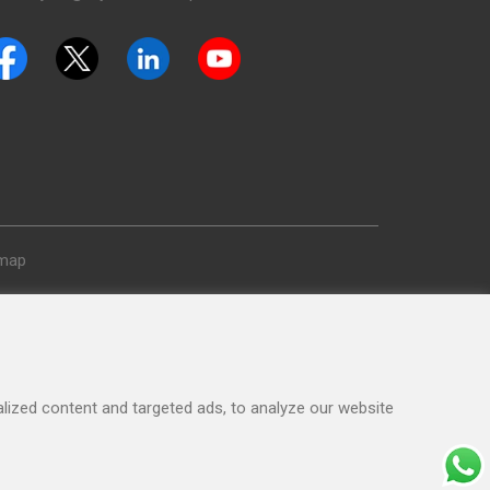
emap
ized content and targeted ads, to analyze our website