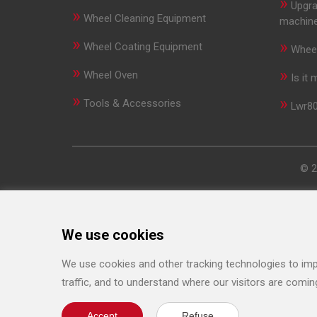
»
Upgra
»
Wheel Cleaning Equipment
machin
»
»
Wheel Coating Equipment
Wheel
»
»
Wheel Oven
Is it
»
»
Tools & Accessories
Lwr80
© 2
We use cookies
We use cookies and other tracking technologies to imp
traffic, and to understand where our visitors are comin
Accept
Refuse