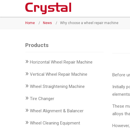
Products
Home
/
News
/
Why choose a wheel repair machine
◉
Horizontal
Wheel
Repair
Products
Machine
»
Horizontal Wheel Repair Machine
◉
Vertical
Wheel
»
Vertical Wheel Repair Machine
Before un
Repair
»
Machine
Wheel Straightening Machine
Initially
elements
»
◉
Wheel
Tire Changer
Straightening
These ma
»
Wheel Alignment & Balancer
Machine
alloys th
»
Wheel Cleaning Equipment
◉
Tire
However,