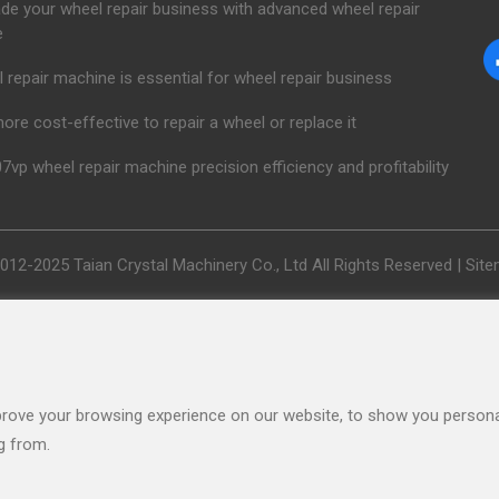
de your wheel repair business with advanced wheel repair
e
 repair machine is essential for wheel repair business
 more cost-effective to repair a wheel or replace it
7vp wheel repair machine precision efficiency and profitability
012-2025 Taian Crystal Machinery Co., Ltd All Rights Reserved |
Sit
rove your browsing experience on our website, to show you personal
g from.