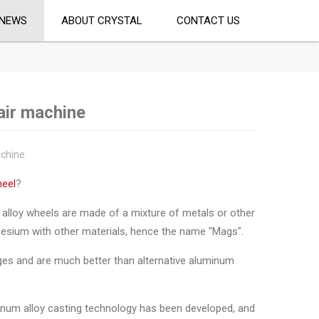
NEWS
ABOUT CRYSTAL
CONTACT US
air machine
achine
heel
?
e, alloy wheels are made of a mixture of metals or other
nesium with other materials, hence the name "Mags".
ges and are much better than alternative aluminum
inum alloy casting technology has been developed, and