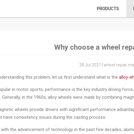
PRODUCTS
Why choose a wheel rep
28 Jul 2021 | wheel repair m
derstanding this problem, let us first understand what is the
alloy w
 popular in motor sports, performance is the key industry driving forc
. Generally, in the 1960s, alloy wheels were made by combining mag
gnetic wheels provide drivers with significant performance advanta
at have consistency issues during the casting process.
 with the advancement of technology in the past few decades, alum