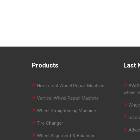
Products
Last 
»
»
Horizontal Wheel Repair Machine
AWR29
wheel r
»
Vertical Wheel Repair Machine
»
Wheel
»
Wheel Straightening Machine
»
Unloc
»
Tire Changer
»
Advan
»
Wheel Alignment & Balancer