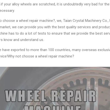
if your alloy wheels are scratched, it is undoubtedly very bad for the d
ecessary.
 choose a wheel repair machine?, we, Taian Crystal Machinery Co., Ltd
arket, we can provide you with the best quality services and produc
ine has to do a lot of tests to ensure that we provide the best se
s know and understand us.
e have exported to more than 100 countries, many overseas exclusiv
ervice!Why not choose a wheel repair machine?