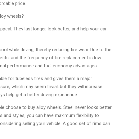
rdable price.
lloy wheels?
al. They last longer, look better, and help your car
cool while driving, thereby reducing tire wear. Due to the
fits, and the frequency of tire replacement is low.
itional performance and fuel economy advantages.
able for tubeless tires and gives them a major
ure, which may seem trivial, but they will increase
ys help get a better driving experience.
le choose to buy alloy wheels. Steel never looks better
 and styles, you can have maximum flexibility to
considering selling your vehicle. A good set of rims can