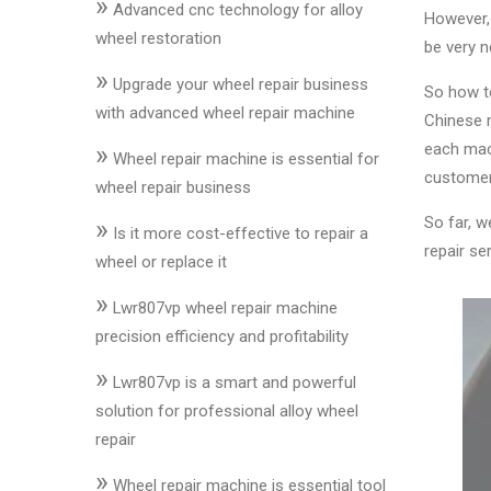
»
&
Advanced cnc technology for alloy
However, 
Accessories
wheel restoration
be very n
»
Upgrade your wheel repair business
So how to
Close
with advanced wheel repair machine
Chinese m
»
each mach
Wheel repair machine is essential for
customer
wheel repair business
So far, w
»
Is it more cost-effective to repair a
repair s
wheel or replace it
»
Lwr807vp wheel repair machine
precision efficiency and profitability
»
Lwr807vp is a smart and powerful
solution for professional alloy wheel
repair
»
Wheel repair machine is essential tool