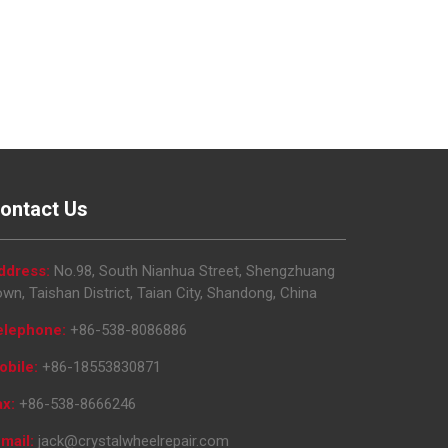
ontact Us
ddress:
No.98, South Nianhua Street, Shengzhuang
wn, Taishan District, Taian City, Shandong, China
elephone:
+86-538-8086886
obile:
+86-18553830871
ax:
+86-538-8666246
mail:
jack@crystalwheelrepair.com