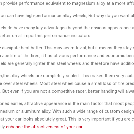
n provide performance equivalent to magnesium alloy at a more affo
you can have high-performance alloy wheels, But why do you want a
els do have many key advantages beyond the obvious appearance appe
etter on all important performance indicators.
ey dissipate heat better. This may seem trivial, but it means they stay 
rvice life of the tires, it has obvious performance and economic bene
els are generally lighter than steel wheels and therefore have add
on,the alloy wheels are completely sealed. This makes them very suit
 over steel wheels. Most steel wheel cause a small loss of tire press
. But even if you are not a competitive racer, better handling will alwa
ned earlier, attractive appearance is the main factor that most peop
nesium or aluminum alloy. With such a wide range of custom designs
at your car looks absolutely great. This is very important if you are 
ntly
enhance the attractiveness of your car
.