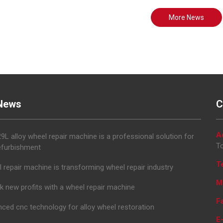
More News
News
C
A
L alloy wheel repair machine is a professional solution for
To
efurbishment
T
 repair machine is transforming wheel repair industry
M
k new profits with a wheel repair machine
F
ced cnc technology for alloy wheel restoration
E-