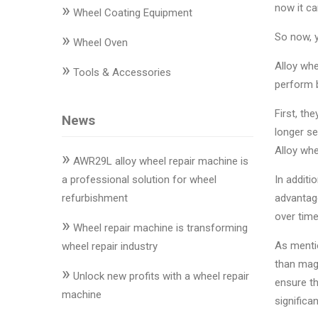
»
Changer
now it ca
Wheel Coating Equipment
»
So now, 
◉
Wheel
Wheel Oven
Alignment
»
Alloy whe
Tools & Accessories
&
perform b
Balancer
First, th
News
◉
Wheel
longer se
Cleaning
Alloy whe
»
Equipment
AWR29L alloy wheel repair machine is
a professional solution for wheel
In additi
◉
Wheel
refurbishment
advantage
Coating
over time
»
Equipment
Wheel repair machine is transforming
As mentio
wheel repair industry
◉
Wheel
than mag
»
Oven
Unlock new profits with a wheel repair
ensure th
machine
significa
◉
Tools