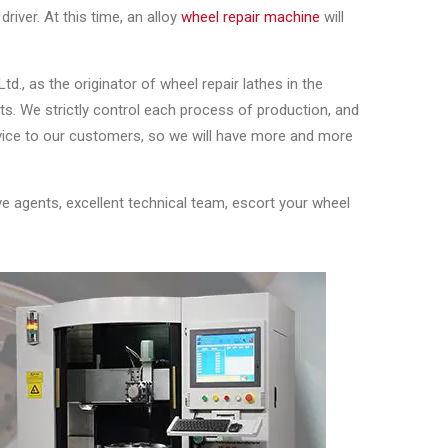
river. At this time, an alloy
wheel repair machine
will
., as the originator of wheel repair lathes in the
ts. We strictly control each process of production, and
rvice to our customers, so we will have more and more
e agents, excellent technical team, escort your wheel