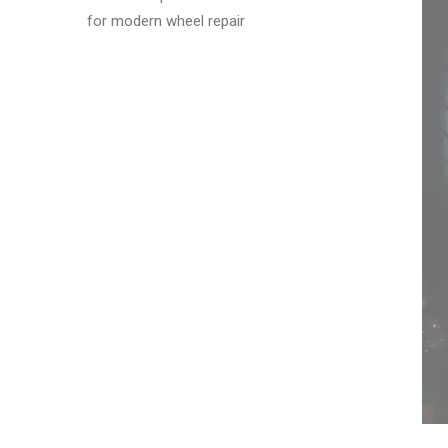
for modern wheel repair