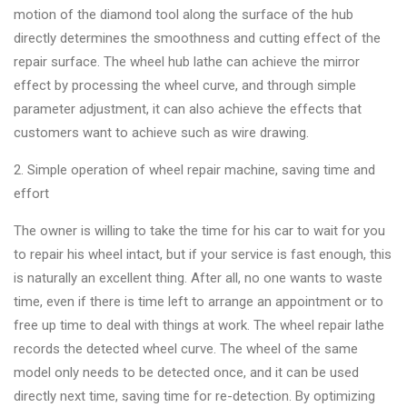
motion of the diamond tool along the surface of the hub
directly determines the smoothness and cutting effect of the
repair surface. The wheel hub lathe can achieve the mirror
effect by processing the wheel curve, and through simple
parameter adjustment, it can also achieve the effects that
customers want to achieve such as wire drawing.
2. Simple operation of wheel repair machine, saving time and
effort
The owner is willing to take the time for his car to wait for you
to repair his wheel intact, but if your service is fast enough, this
is naturally an excellent thing. After all, no one wants to waste
time, even if there is time left to arrange an appointment or to
free up time to deal with things at work. The wheel repair lathe
records the detected wheel curve. The wheel of the same
model only needs to be detected once, and it can be used
directly next time, saving time for re-detection. By optimizing