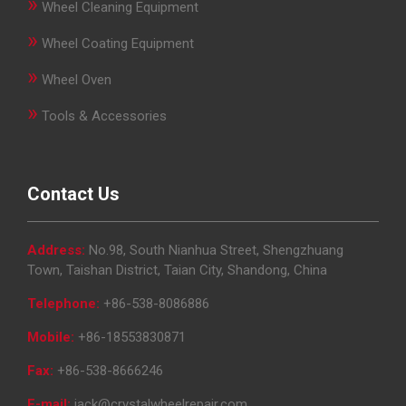
»
Wheel Cleaning Equipment
»
Wheel Coating Equipment
»
Wheel Oven
»
Tools & Accessories
Contact Us
Address:
No.98, South Nianhua Street, Shengzhuang
Town, Taishan District, Taian City, Shandong, China
Telephone:
+86-538-8086886
Mobile:
+86-18553830871
Fax:
+86-538-8666246
E-mail:
jack@crystalwheelrepair.com