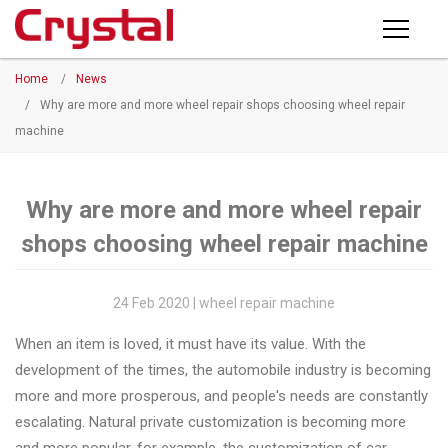
Products
Home
/
News
PRODUCTS
◉
Horizontal
/
Why are more and more wheel repair shops choosing wheel repair
Wheel
machine
NEWS
Repair
Machine
ABOUT CRYSTAL
Why are more and more wheel repair
◉
Vertical
shops choosing wheel repair machine
Wheel
COMPANY PROFILE
Repair
CERTIFICATE
Machine
24 Feb 2020 | wheel repair machine
FACTORY
◉
Wheel
When an item is loved, it must have its value. With the
Straightening
development of the times, the automobile industry is becoming
CONTACT US
Machine
more and more prosperous, and people's needs are constantly
escalating. Natural private customization is becoming more
◉
Tire