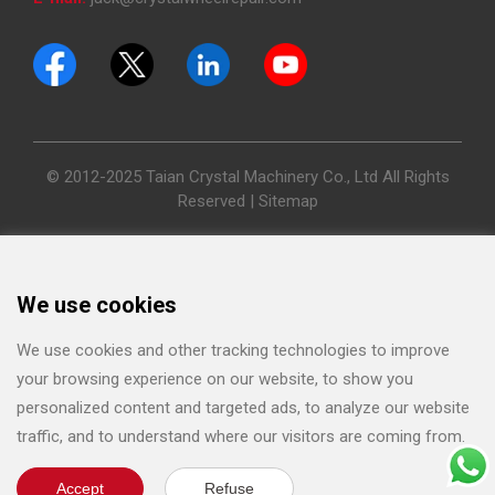
© 2012-2025 Taian Crystal Machinery Co., Ltd All Rights
Reserved |
Sitemap
We use cookies
We use cookies and other tracking technologies to improve
your browsing experience on our website, to show you
personalized content and targeted ads, to analyze our website
traffic, and to understand where our visitors are coming from.
Accept
Refuse