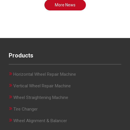
More News
Products
»
Horizontal Wheel Repair Machine
»
Vertical Wheel Repair Machine
»
Wheel Straightening Machine
»
Tire Changer
»
Wheel Alignment & Balancer