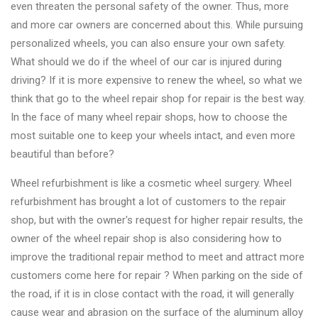
&
even threaten the personal safety of the owner. Thus, more
Accessories
and more car owners are concerned about this. While pursuing
personalized wheels, you can also ensure your own safety.
What should we do if the wheel of our car is injured during
Close
driving? If it is more expensive to renew the wheel, so what we
think that go to the wheel repair shop for repair is the best way.
In the face of many wheel repair shops, how to choose the
most suitable one to keep your wheels intact, and even more
beautiful than before?
Wheel refurbishment is like a cosmetic wheel surgery. Wheel
refurbishment has brought a lot of customers to the repair
shop, but with the owner's request for higher repair results, the
owner of the wheel repair shop is also considering how to
improve the traditional repair method to meet and attract more
customers come here for repair ? When parking on the side of
the road, if it is in close contact with the road, it will generally
cause wear and abrasion on the surface of the aluminum alloy