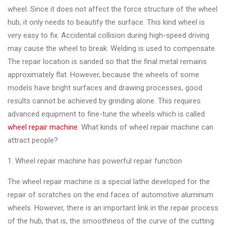
wheel. Since it does not affect the force structure of the wheel
hub, it only needs to beautify the surface. This kind wheel is
very easy to fix. Accidental collision during high-speed driving
may cause the wheel to break. Welding is used to compensate.
The repair location is sanded so that the final metal remains
approximately flat. However, because the wheels of some
models have bright surfaces and drawing processes, good
results cannot be achieved by grinding alone. This requires
advanced equipment to fine-tune the wheels which is called
wheel repair machine
. What kinds of wheel repair machine can
attract people?
1. Wheel repair machine has powerful repair function
The wheel repair machine is a special lathe developed for the
repair of scratches on the end faces of automotive aluminum
wheels. However, there is an important link in the repair process
of the hub, that is, the smoothness of the curve of the cutting