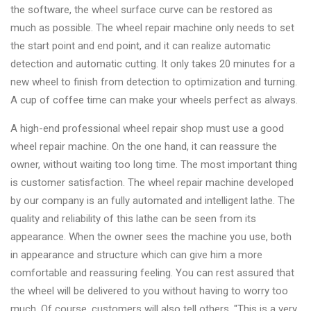
the software, the wheel surface curve can be restored as
much as possible. The wheel repair machine only needs to set
the start point and end point, and it can realize automatic
detection and automatic cutting. It only takes 20 minutes for a
new wheel to finish from detection to optimization and turning.
A cup of coffee time can make your wheels perfect as always.
A high-end professional wheel repair shop must use a good
wheel repair machine. On the one hand, it can reassure the
owner, without waiting too long time. The most important thing
is customer satisfaction. The wheel repair machine developed
by our company is an fully automated and intelligent lathe. The
quality and reliability of this lathe can be seen from its
appearance. When the owner sees the machine you use, both
in appearance and structure which can give him a more
comfortable and reassuring feeling. You can rest assured that
the wheel will be delivered to you without having to worry too
much. Of course, customers will also tell others, "This is a very