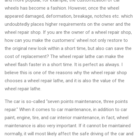
and more popular, for example, the customization of car
Changer
wheels has become a fashion. However, once the wheel
appeared damaged, deformation, breakage, notches etc. which
◉
Wheel
undoubtedly places higher requirements on the owner and the
Alignment
wheel repair shop. If you are the owner of a wheel repair shop,
&
how can you make the customers’ wheel not only restore to
Balancer
the original new look within a short time, but also can save the
◉
Wheel
cost of replacement? The wheel repair lathe can make the
Cleaning
wheel flash faster in a short time. It is perfect as always. I
Equipment
believe this is one of the reasons why the wheel repair shop
chooses a wheel repair lathe, and it is also the value of the
◉
Wheel
wheel repair lathe.
Coating
Equipment
The car is so-called "seven points maintenance, three points
repair." When it comes to car maintenance, in addition to car
◉
Wheel
paint, engine, tire, and car interior maintenance, in fact, wheel
Oven
maintenance is also very important. If it cannot be maintained
◉
Tools
normally, it will most likely affect the safe driving of the car and