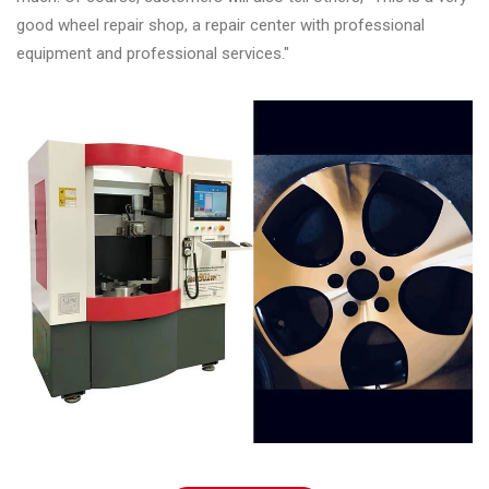
good wheel repair shop, a repair center with professional
equipment and professional services."