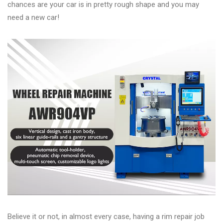
&
chances are your car is in pretty rough shape and you may
Accessories
need a new car!
Close
Believe it or not, in almost every case, having a rim repair job