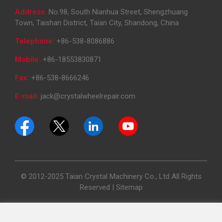
Address:
No.98, South Nianhua Street, Shengzhuang
Town, Taishan District, Taian City, Shandong, China
Telephone:
+86-538-8086886
Mobile:
+86-18553830871
Fax:
+86-538-8666246
E-mail:
jack@crystalwheelrepair.com
© 2012-2025 Taian Crystal Machinery Co., Ltd All Rights
Reserved |
Sitemap