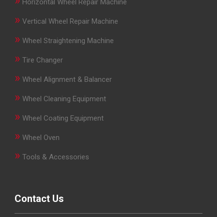
»
Horizontal Wheel Repair Machine
»
Vertical Wheel Repair Machine
»
Wheel Straightening Machine
»
Tire Changer
»
Wheel Alignment & Balancer
»
Wheel Cleaning Equipment
»
Wheel Coating Equipment
»
Wheel Oven
»
Tools & Accessories
Contact Us