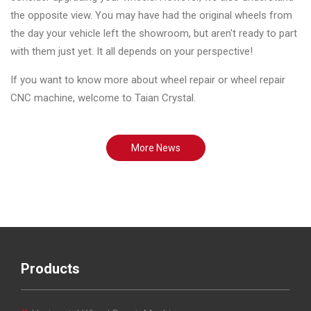
the opposite view. You may have had the original wheels from
the day your vehicle left the showroom, but aren't ready to part
with them just yet. It all depends on your perspective!
If you want to know more about wheel repair or wheel repair
CNC machine, welcome to Taian Crystal.
More News
Products