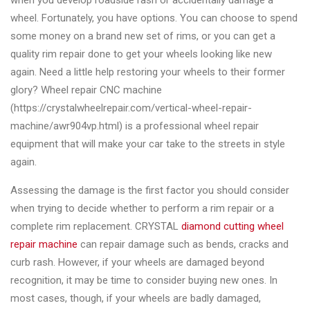
when you develop roadside rash or accidentally damage a
Changer
wheel. Fortunately, you have options. You can choose to spend
some money on a brand new set of rims, or you can get a
◉
Wheel
quality rim repair done to get your wheels looking like new
Alignment
again. Need a little help restoring your wheels to their former
&
glory? Wheel repair CNC machine
Balancer
(https://crystalwheelrepair.com/vertical-wheel-repair-
◉
Wheel
machine/awr904vp.html) is a professional wheel repair
Cleaning
equipment that will make your car take to the streets in style
Equipment
again.
◉
Wheel
Assessing the damage is the first factor you should consider
Coating
when trying to decide whether to perform a rim repair or a
Equipment
complete rim replacement. CRYSTAL
diamond cutting wheel
repair machine
can repair damage such as bends, cracks and
◉
Wheel
curb rash. However, if your wheels are damaged beyond
Oven
recognition, it may be time to consider buying new ones. In
◉
Tools
most cases, though, if your wheels are badly damaged,