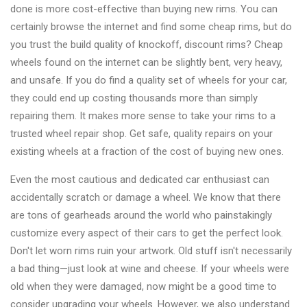
done is more cost-effective than buying new rims. You can
certainly browse the internet and find some cheap rims, but do
you trust the build quality of knockoff, discount rims? Cheap
wheels found on the internet can be slightly bent, very heavy,
and unsafe. If you do find a quality set of wheels for your car,
they could end up costing thousands more than simply
repairing them. It makes more sense to take your rims to a
trusted wheel repair shop. Get safe, quality repairs on your
existing wheels at a fraction of the cost of buying new ones.
Even the most cautious and dedicated car enthusiast can
accidentally scratch or damage a wheel. We know that there
are tons of gearheads around the world who painstakingly
customize every aspect of their cars to get the perfect look.
Don't let worn rims ruin your artwork. Old stuff isn't necessarily
a bad thing—just look at wine and cheese. If your wheels were
old when they were damaged, now might be a good time to
consider upgrading your wheels. However, we also understand