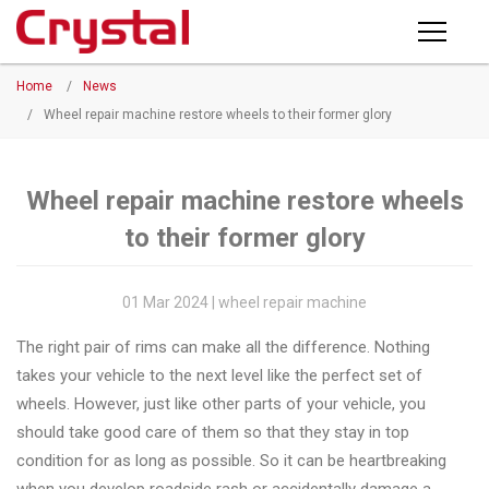
Products
Home
/
News
PRODUCTS
◉
Horizontal
/
Wheel repair machine restore wheels to their former glory
Wheel
NEWS
Repair
Machine
Wheel repair machine restore wheels
ABOUT CRYSTAL
to their former glory
◉
Vertical
Wheel
COMPANY PROFILE
Repair
01 Mar 2024 | wheel repair machine
CERTIFICATE
Machine
The right pair of rims can make all the difference. Nothing
FACTORY
◉
Wheel
takes your vehicle to the next level like the perfect set of
Straightening
wheels. However, just like other parts of your vehicle, you
CONTACT US
Machine
should take good care of them so that they stay in top
condition for as long as possible. So it can be heartbreaking
◉
Tire