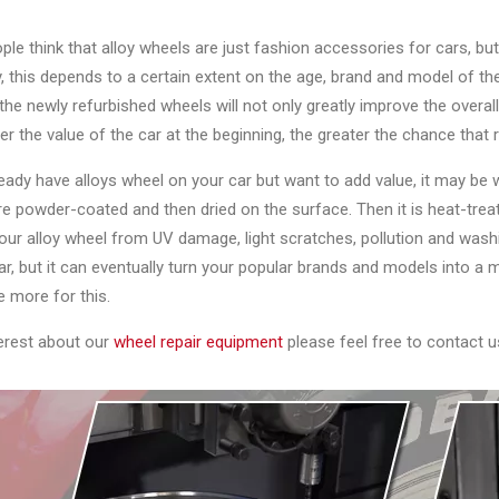
le think that alloy wheels are just fashion accessories for cars, but 
, this depends to a certain extent on the age, brand and model of the
he newly refurbished wheels will not only greatly improve the overall
er the value of the car at the beginning, the greater the chance that r
ready have alloys wheel on your car but want to add value, it may be 
e powder-coated and then dried on the surface. Then it is heat-trea
our alloy wheel from UV damage, light scratches, pollution and wash
ar, but it can eventually turn your popular brands and models into a m
le more for this.
terest about our
wheel repair equipment
please feel free to contact u