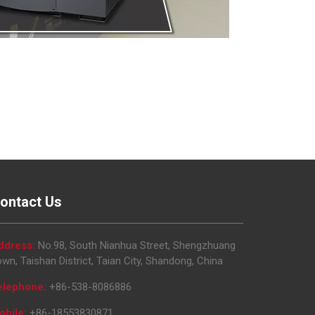
ontact Us
ddress:
No.98, South Nianhua Street, Shengzhuang
wn, Taishan District, Taian City, Shandong, China
elephone:
+86-538-8086886
obile:
+86-18553830871