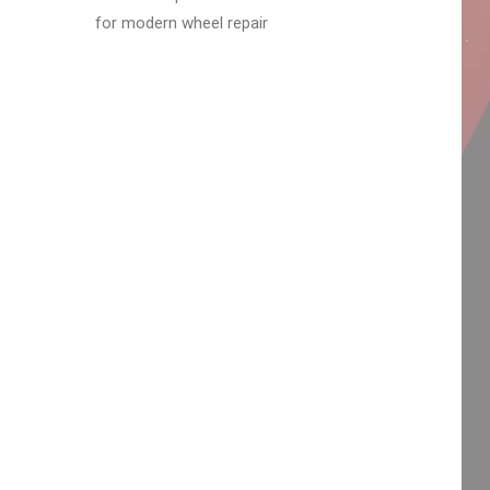
for modern wheel repair