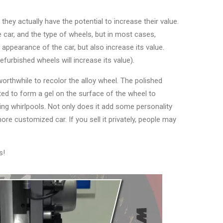
they actually have the potential to increase their value.
 car, and the type of wheels, but in most cases,
 appearance of the car, but also increase its value.
efurbished wheels will increase its value).
worthwhile to recolor the alloy wheel. The polished
ted to form a gel on the surface of the wheel to
ing whirlpools. Not only does it add some personality
ore customized car. If you sell it privately, people may
s!