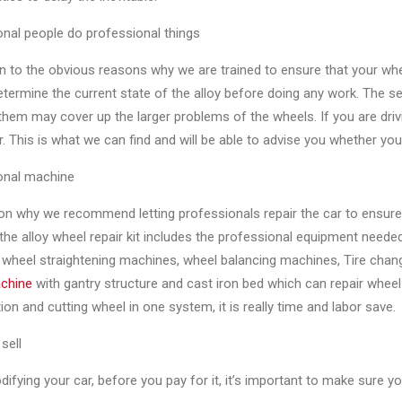
nal people do professional things
on to the obvious reasons why we are trained to ensure that your whe
etermine the current state of the alloy before doing any work. The se
hem may cover up the larger problems of the wheels. If you are drivi
r. This is what we can find and will be able to advise you whether your
onal machine
n why we recommend letting professionals repair the car to ensure t
he alloy wheel repair kit includes the professional equipment neede
, wheel straightening machines, wheel balancing machines, Tire chan
achine
with gantry structure and cast iron bed which can repair wheel
ion and cutting wheel in one system, it is really time and labor save.
sell
fying your car, before you pay for it, it’s important to make sure y