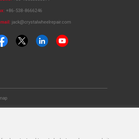
ax:
+86-538-8666246
mail:
jack@crystalwheelrepair.com
emap