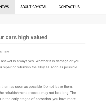
NEWS
ABOUT CRYSTAL
CONTACT US
r cars high valued
achine
ur answer is always yes. Whether it is damage or you
 repair or refurbish the alloy as soon as possible.
sh them as soon as possible. Do not leave them,
 the refurbishment process may not last long. The
hem in the early stages of corrosion, you have more