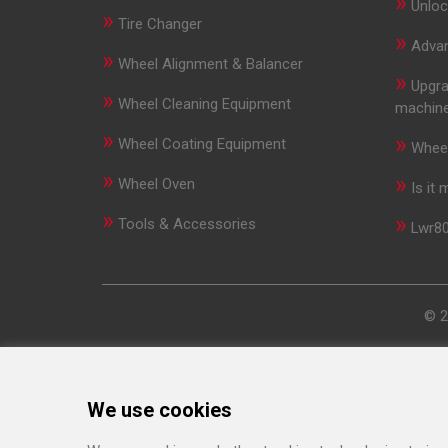
»
Unloc
»
Tire Changer
»
Advan
»
Wheel Alignment & Balancer
»
Upgra
»
Wheel Cleaning Equipment
machin
»
»
Wheel Coating Equipment
Wheel
»
»
Wheel Oven
Is it
»
»
Tools & Accessories
Lwr80
© 2
We use cookies