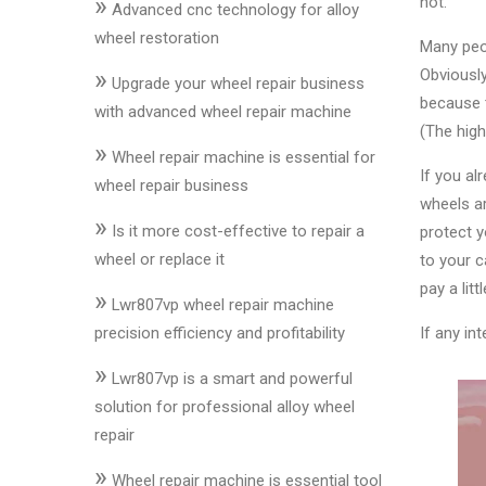
»
not.
&
Advanced cnc technology for alloy
Accessories
wheel restoration
Many peop
»
Obviously
Upgrade your wheel repair business
because t
Close
with advanced wheel repair machine
(The high
»
Wheel repair machine is essential for
If you al
wheel repair business
wheels ar
»
Is it more cost-effective to repair a
protect y
wheel or replace it
to your c
pay a litt
»
Lwr807vp wheel repair machine
precision efficiency and profitability
If any in
»
Lwr807vp is a smart and powerful
solution for professional alloy wheel
repair
»
Wheel repair machine is essential tool