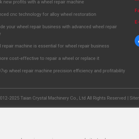
k new profits with a wheel repair machine
F
ced cnc technology for alloy wheel restoration
E-
de your wheel repair business with advanced wheel repair
e
 repair machine is essential for wheel repair business
 more cost-effective to repair a wheel or replace it
7vp wheel repair machine precision efficiency and profitability
012-2025 Taian Crystal Machinery Co., Ltd All Rights Reserved |
Sit