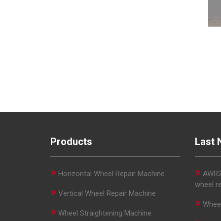
Products
Last 
»
»
Horizontal Wheel Repair Machine
AWR29
wheel r
»
Vertical Wheel Repair Machine
»
Wheel
»
Wheel Straightening Machine