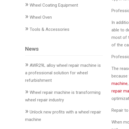
»
Changer
Wheel Coating Equipment
Professio
»
◉
Wheel
Wheel Oven
In additi
Alignment
»
Tools & Accessories
able to d
&
most of t
Balancer
of the ca
News
◉
Wheel
Professi
Cleaning
»
Equipment
AWR29L alloy wheel repair machine is
The reaso
a professional solution for wheel
because t
◉
Wheel
refurbishment
machine
Coating
»
repair m
Equipment
Wheel repair machine is transforming
optimizat
wheel repair industry
◉
Wheel
»
Repair to 
Oven
Unlock new profits with a wheel repair
machine
When modi
◉
Tools