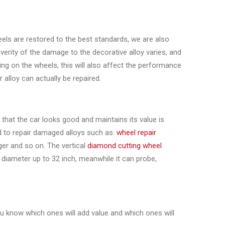
els are restored to the best standards, we are also
verity of the damage to the decorative alloy varies, and
ng on the wheels, this will also affect the performance
 alloy can actually be repaired.
hat the car looks good and maintains its value is
d to repair damaged alloys such as:
wheel repair
ger and so on. The vertical
diamond cutting wheel
 diameter up to 32 inch, meanwhile it can probe,
ou know which ones will add value and which ones will