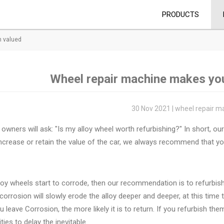
PRODUCTS
h valued
Wheel repair machine makes you
30 Nov 2021 | wheel repair m
owners will ask: "Is my alloy wheel worth refurbishing?" In short, o
ncrease or retain the value of the car, we always recommend that you
lloy wheels start to corrode, then our recommendation is to refurbi
orrosion will slowly erode the alloy deeper and deeper, at this time
u leave Corrosion, the more likely it is to return. If you refurbish t
ties to delay the inevitable.