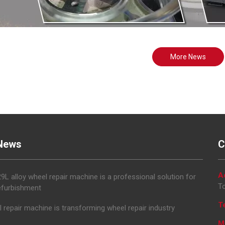
More News
News
C
A
L alloy wheel repair machine is a professional solution for
To
efurbishment
T
 repair machine is transforming wheel repair industry
M