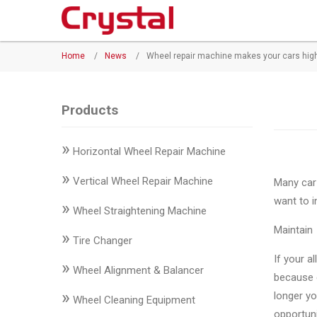
Products
Home
/
News
/
Wheel repair machine makes your cars hig
◉
Horizontal
Wheel
Repair
Products
Machine
»
Horizontal Wheel Repair Machine
◉
Vertical
Wheel
»
Vertical Wheel Repair Machine
Many car 
Repair
want to i
»
Machine
Wheel Straightening Machine
Maintain
»
◉
Wheel
Tire Changer
Straightening
If your a
»
Wheel Alignment & Balancer
Machine
because c
»
longer yo
Wheel Cleaning Equipment
◉
Tire
opportuni