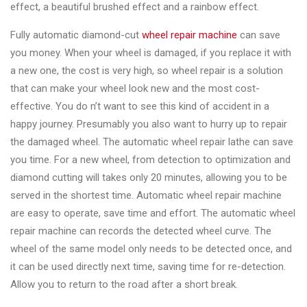
effect, a beautiful brushed effect and a rainbow effect.
Fully automatic diamond-cut
wheel repair machine
can save
you money. When your wheel is damaged, if you replace it with
a new one, the cost is very high, so wheel repair is a solution
that can make your wheel look new and the most cost-
effective. You do n’t want to see this kind of accident in a
happy journey. Presumably you also want to hurry up to repair
the damaged wheel. The automatic wheel repair lathe can save
you time. For a new wheel, from detection to optimization and
diamond cutting will takes only 20 minutes, allowing you to be
served in the shortest time. Automatic wheel repair machine
are easy to operate, save time and effort. The automatic wheel
repair machine can records the detected wheel curve. The
wheel of the same model only needs to be detected once, and
it can be used directly next time, saving time for re-detection.
Allow you to return to the road after a short break.