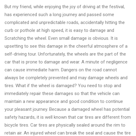
But my friend, while enjoying the joy of driving at the festival,
has experienced such a long journey and passed some
complicated and unpredictable roads, accidentally hitting the
curb or pothole at high speed, it is easy to damage and
Scratching the wheel. Even small damage is obvious. It is
upsetting to see this damage in the cheerful atmosphere of a
self-driving tour. Unfortunately, the wheels are the part of the
car that is prone to damage and wear. A minute of negligence
can cause immediate harm. Dangers on the road cannot
always be completely prevented and may damage wheels and
tires. What if the wheel is damaged? You need to stop and
immediately repair these damages so that the vehicle can
maintain a new appearance and good condition to continue
your pleasant journey. Because a damaged wheel has potential
safety hazards, it is well known that car tires are different from
bicycle tires. Car tires are physically sealed around the rim to
retain air. An injured wheel can break the seal and cause the tire