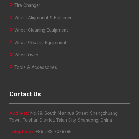
»
Tire Changer
»
Wheel Alignment & Balancer
»
Wheel Cleaning Equipment
»
Wheel Coating Equipment
»
Wheel Oven
»
Tools & Accessories
Contact Us
Address:
No.98, South Nianhua Street, Shengzhuang
Town, Taishan District, Taian City, Shandong, China
Telephone:
+86-538-8086886