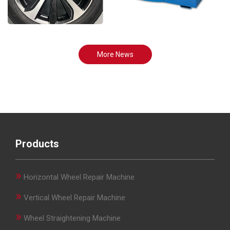
More News
Products
»
Horizontal Wheel Repair Machine
»
Vertical Wheel Repair Machine
»
Wheel Straightening Machine