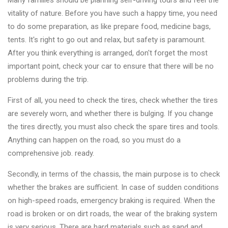
Many families should be planning self-driving tours and feel the
Changer
vitality of nature. Before you have such a happy time, you need
to do some preparation, as like prepare food, medicine bags,
◉
Wheel
tents. It's right to go out and relax, but safety is paramount.
Alignment
After you think everything is arranged, don't forget the most
&
important point, check your car to ensure that there will be no
Balancer
problems during the trip.
◉
Wheel
First of all, you need to check the tires, check whether the tires
Cleaning
are severely worn, and whether there is bulging. If you change
Equipment
the tires directly, you must also check the spare tires and tools.
◉
Wheel
Anything can happen on the road, so you must do a
Coating
comprehensive job. ready.
Equipment
Secondly, in terms of the chassis, the main purpose is to check
◉
Wheel
whether the brakes are sufficient. In case of sudden conditions
Oven
on high-speed roads, emergency braking is required. When the
road is broken or on dirt roads, the wear of the braking system
◉
Tools
is very serious. There are hard materials such as sand and