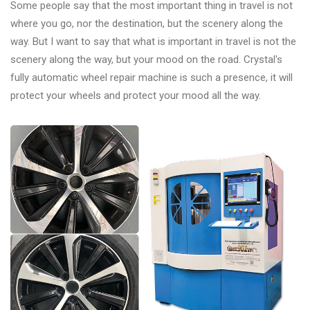
Some people say that the most important thing in travel is not
where you go, nor the destination, but the scenery along the
way. But I want to say that what is important in travel is not the
scenery along the way, but your mood on the road. Crystal's
fully automatic wheel repair machine is such a presence, it will
protect your wheels and protect your mood all the way.