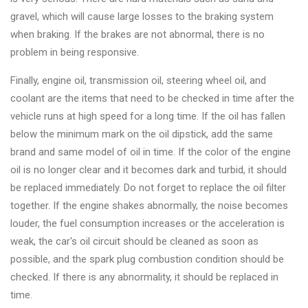
&
gravel, which will cause large losses to the braking system
Accessories
when braking. If the brakes are not abnormal, there is no
problem in being responsive.
Close
Finally, engine oil, transmission oil, steering wheel oil, and
coolant are the items that need to be checked in time after the
vehicle runs at high speed for a long time. If the oil has fallen
below the minimum mark on the oil dipstick, add the same
brand and same model of oil in time. If the color of the engine
oil is no longer clear and it becomes dark and turbid, it should
be replaced immediately. Do not forget to replace the oil filter
together. If the engine shakes abnormally, the noise becomes
louder, the fuel consumption increases or the acceleration is
weak, the car's oil circuit should be cleaned as soon as
possible, and the spark plug combustion condition should be
checked. If there is any abnormality, it should be replaced in
time.