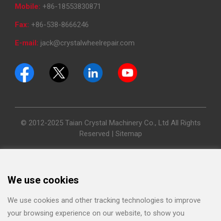
Mobile:
+86-18553830871
Fax:
+86-538-8666246
E-mail:
jack@crystalwheelrepair.com
© 2012-2025 Taian Crystal Machinery Co., Ltd All Rights
Reserved |
Sitemap
We use cookies
We use cookies and other tracking technologies to improve
your browsing experience on our website, to show you