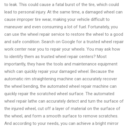
to leak. This could cause a fatal burst of the tire, which could
lead to personal injury. At the same time, a damaged wheel can
cause improper tire wear, making your vehicle difficult to
maneuver and even consuming a lot of fuel. Fortunately, you
can use the wheel repair service to restore the wheel to a good
and safe condition. Search on Google for a trusted wheel repair
work center near you to repair your wheels. You may ask how
to identify them as trusted wheel repair centers? Most
importantly, they have the tools and maintenance equipment
which can quickly repair your damaged wheel. Because the
automatic rim straightening machine can accurately recover
the wheel bending, the automated wheel repair machine can
quickly repair the scratched wheel surface. The automated
wheel repair lathe can accurately detect and turn the surface of
the injured wheel, cut off a layer of material on the surface of
the wheel, and form a smooth surface to remove scratches.
And according to your needs, you can achieve a bright mirror