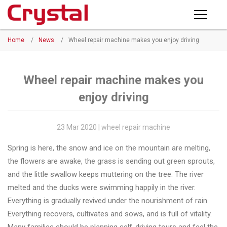
Products
Home
/
News
/
Wheel repair machine makes you enjoy driving
PRODUCTS
◉
Horizontal
Wheel
NEWS
Repair
Wheel repair machine makes you
Machine
enjoy driving
ABOUT CRYSTAL
◉
Vertical
Wheel
COMPANY PROFILE
23 Mar 2020 | wheel repair machine
Repair
CERTIFICATE
Spring is here, the snow and ice on the mountain are melting,
Machine
the flowers are awake, the grass is sending out green sprouts,
FACTORY
◉
Wheel
and the little swallow keeps muttering on the tree. The river
Straightening
melted and the ducks were swimming happily in the river.
CONTACT US
Machine
Everything is gradually revived under the nourishment of rain.
Everything recovers, cultivates and sows, and is full of vitality.
◉
Tire