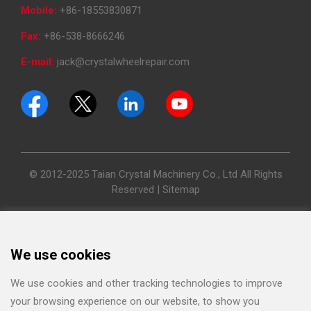
Mobile:
+86-18553830871
Fax:
+86-538-8666246
E-mail:
jack@crystalwheelrepair.com
© 2012-2025 Taian Crystal Machinery Co., Ltd All Rights
Reserved |
Sitemap
We use cookies
We use cookies and other tracking technologies to improve
your browsing experience on our website, to show you