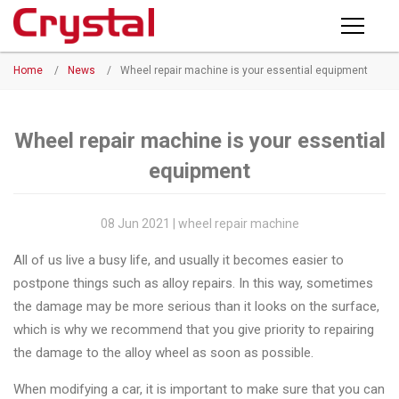
Products
Home
/
News
/
Wheel repair machine is your essential equipment
PRODUCTS
◉
Horizontal
Wheel
NEWS
Repair
Wheel repair machine is your essential
Machine
equipment
ABOUT CRYSTAL
◉
Vertical
Wheel
COMPANY PROFILE
08 Jun 2021 | wheel repair machine
Repair
CERTIFICATE
All of us live a busy life, and usually it becomes easier to
Machine
postpone things such as alloy repairs. In this way, sometimes
FACTORY
◉
Wheel
the damage may be more serious than it looks on the surface,
Straightening
which is why we recommend that you give priority to repairing
CONTACT US
Machine
the damage to the alloy wheel as soon as possible.
◉
Tire
When modifying a car, it is important to make sure that you can