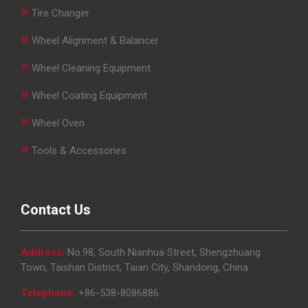
»
Tire Changer
»
Wheel Alignment & Balancer
»
Wheel Cleaning Equipment
»
Wheel Coating Equipment
»
Wheel Oven
»
Tools & Accessories
Contact Us
Address:
No.98, South Nianhua Street, Shengzhuang
Town, Taishan District, Taian City, Shandong, China
Telephone:
+86-538-8086886