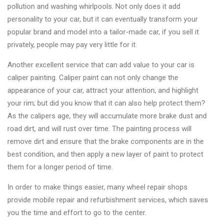
&
pollution and washing whirlpools. Not only does it add
Accessories
personality to your car, but it can eventually transform your
popular brand and model into a tailor-made car, if you sell it
privately, people may pay very little for it.
Close
Another excellent service that can add value to your car is
caliper painting. Caliper paint can not only change the
appearance of your car, attract your attention, and highlight
your rim; but did you know that it can also help protect them?
As the calipers age, they will accumulate more brake dust and
road dirt, and will rust over time. The painting process will
remove dirt and ensure that the brake components are in the
best condition, and then apply a new layer of paint to protect
them for a longer period of time.
In order to make things easier, many wheel repair shops
provide mobile repair and refurbishment services, which saves
you the time and effort to go to the center.