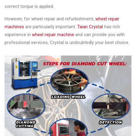
correct torque is applied.
However, for wheel repair and refurbishment,
wheel repair
machines
are particularly important.
Taian Crystal
has rich
experience in
wheel repair machine
and can provide you with
professional services, Crystal is undoubtedly your best choice.