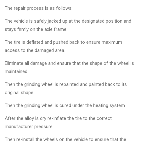
The repair process is as follows:
The vehicle is safely jacked up at the designated position and
stays firmly on the axle frame.
The tire is deflated and pushed back to ensure maximum
access to the damaged area.
Eliminate all damage and ensure that the shape of the wheel is
maintained.
Then the grinding wheel is repainted and painted back to its
original shape.
Then the grinding wheel is cured under the heating system.
After the alloy is dry re-inflate the tire to the correct
manufacturer pressure.
Then re-install the wheels on the vehicle to ensure that the