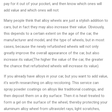
Changer
pay for it out of your pocket, and then know which ones will
add value and which ones will not.
◉
Wheel
Alignment
Many people think that alloy wheels are just a stylish addition to
&
cars, but in fact they may also increase their value. Obviously,
Balancer
this depends to a certain extent on the age of the car, the
manufacturer and model, and the type of wheels, but in most
◉
Wheel
cases, because the newly refurbished wheels will not only
Cleaning
greatly improve the overall appearance of the car, but also
Equipment
increase its value(The higher the value of the car, the greater
the chance that refurbished wheels will increase its value).
◉
Wheel
Coating
If you already have alloys in your car, but you want to add value,
Equipment
it's worth researching on alloy recoloring. This service can
spray powder coatings on alloys like traditional coatings, and
◉
Wheel
then deposit them on a dry surface. Then it is heat-treated to
Oven
form a gel on the surface of the wheel, thereby protecting your
◉
Tools
aluminum alloy wheel from ultraviolet rays, light scratches,