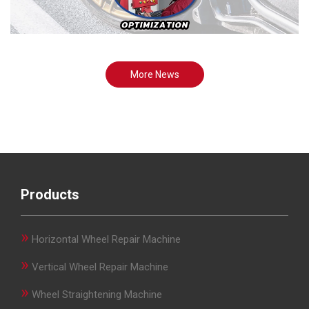
More News
Products
»
Horizontal Wheel Repair Machine
»
Vertical Wheel Repair Machine
»
Wheel Straightening Machine