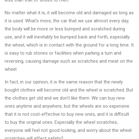
less than that of shoes to men.
Changer
No matter what it is, it will become old and damaged as long as
◉
Wheel
it is used. What's more, the car that we use almost every day,
Alignment
the body will be more or less bumped and scratched during
&
use, and it will inevitably be bumped back and forth, especially
Balancer
the wheel, which is in contact with the ground for a long time. It
is easy to rub stones or facilities when parking a turn and
◉
Wheel
reversing, causing damage such as scratches and meat on the
Cleaning
wheel.
Equipment
In fact, in our opinion, it is the same reason that the newly
◉
Wheel
bought clothes will become old and the wheel is scratched. But
Coating
the clothes get old and we don't like them. We can buy new
Equipment
ones anytime and anywhere, but the wheels are so expensive
◉
Wheel
that it is not cost-effective to buy new ones, and it is difficult
Oven
to buy the original ones. Especially the wheel scratches,
everyone will feel not good looking, and worry about the wheel
◉
Tools
scratches will affect safety?