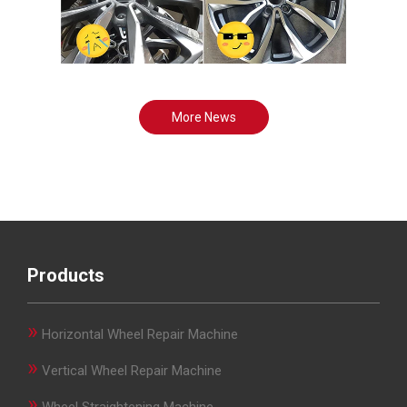
More News
Products
»
Horizontal Wheel Repair Machine
»
Vertical Wheel Repair Machine
»
Wheel Straightening Machine