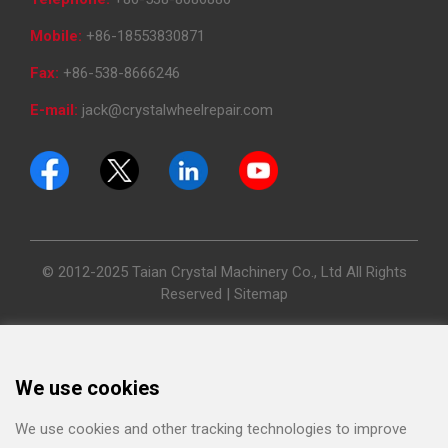
Mobile:
+86-18553830871
Fax:
+86-538-8666246
E-mail:
jack@crystalwheelrepair.com
© 2012-2025 Taian Crystal Machinery Co., Ltd All Rights
Reserved |
Sitemap
We use cookies
We use cookies and other tracking technologies to improve