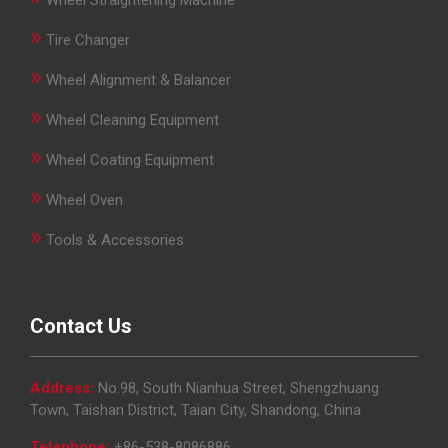
»
Tire Changer
»
Wheel Alignment & Balancer
»
Wheel Cleaning Equipment
»
Wheel Coating Equipment
»
Wheel Oven
»
Tools & Accessories
Contact Us
Address:
No.98, South Nianhua Street, Shengzhuang
Town, Taishan District, Taian City, Shandong, China
Telephone:
+86-538-8086886