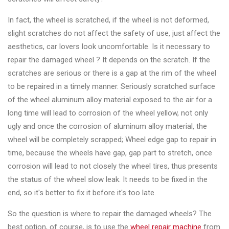
&
Accessories
In fact, the wheel is scratched, if the wheel is not deformed,
slight scratches do not affect the safety of use, just affect the
aesthetics, car lovers look uncomfortable. Is it necessary to
Close
repair the damaged wheel ? It depends on the scratch. If the
scratches are serious or there is a gap at the rim of the wheel
to be repaired in a timely manner. Seriously scratched surface
of the wheel aluminum alloy material exposed to the air for a
long time will lead to corrosion of the wheel yellow, not only
ugly and once the corrosion of aluminum alloy material, the
wheel will be completely scrapped; Wheel edge gap to repair in
time, because the wheels have gap, gap part to stretch, once
corrosion will lead to not closely the wheel tires, thus presents
the status of the wheel slow leak. It needs to be fixed in the
end, so it's better to fix it before it's too late.
So the question is where to repair the damaged wheels? The
best option, of course, is to use the
wheel repair machine
from