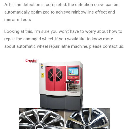
After the detection is completed, the detection curve can be
automatically optimized to achieve rainbow line effect and
mirror effects.
Looking at this, I'm sure you won't have to worry about how to
repair the damaged wheel. If you would like to know more
about automatic wheel repair lathe machine, please contact us.