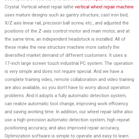
Crystal. Vertical wheel repair lathe
vertical wheel repair machine
uses mature designs such as gantry structure, cast iron bed,
X/Z axis linear rail, precision ball screw, etc., and adjusted the
positions of the Z-axis control motor and main motor, and at
the same time, an independent headstock is installed. All of
these make the new structure machine more satisfy the
diversified market demand of different customers. It uses a
17-inch large screen touch industrial PC system. The operation
is very simple and does not require special. And we have a
complete training video, remote collaboration and video training
are also available, so you don’t have to worry about operation
problems. And it adopts a fully automatic detection system,
can realize automatic tool change, improving work efficiency
and saving working time. In addition, our wheel repair lathe also
use a high-precision automatic detection system, high repeat
positioning accuracy, and also improved repair accuracy,
Optimization software is simple to operate and easy to learn.