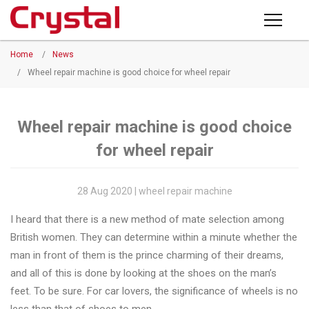
Products
Home
/
News
PRODUCTS
◉
Horizontal
/
Wheel repair machine is good choice for wheel repair
Wheel
NEWS
Repair
Machine
Wheel repair machine is good choice
ABOUT CRYSTAL
for wheel repair
◉
Vertical
Wheel
COMPANY PROFILE
Repair
28 Aug 2020 | wheel repair machine
CERTIFICATE
Machine
I heard that there is a new method of mate selection among
FACTORY
◉
Wheel
British women. They can determine within a minute whether the
Straightening
man in front of them is the prince charming of their dreams,
CONTACT US
Machine
and all of this is done by looking at the shoes on the man’s
feet. To be sure. For car lovers, the significance of wheels is no
◉
Tire