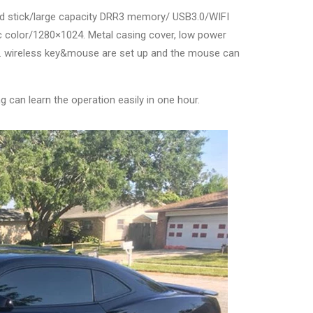
rd stick/large capacity DRR3 memory/ USB3.0/WIFI
c color/1280×1024. Metal casing cover, low power
re. wireless key&mouse are set up and the mouse can
g can learn the operation easily in one hour.