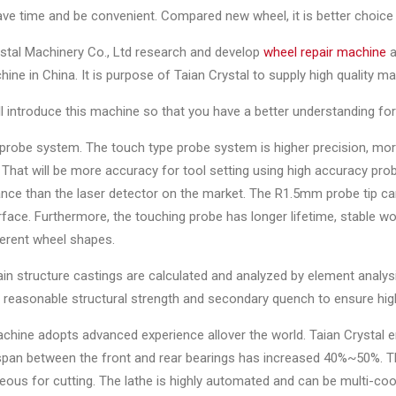
ave time and be convenient. Compared new wheel, it is better choice 
stal Machinery Co., Ltd research and develop
wheel repair machine
a
ne in China. It is purpose of Taian Crystal to supply high quality m
ill introduce this machine so that you have a better understanding fo
probe system. The touch type probe system is higher precision, mor
That will be more accuracy for tool setting using high accuracy pr
ce than the laser detector on the market. The R1.5mm probe tip can 
face. Furthermore, the touching probe has longer lifetime, stable wor
ferent wheel shapes.
ain structure castings are calculated and analyzed by element anal
, reasonable structural strength and secondary quench to ensure high r
chine adopts advanced experience allover the world. Taian Crystal 
pan between the front and rear bearings has increased 40%~50%. The 
ous for cutting. The lathe is highly automated and can be multi-co