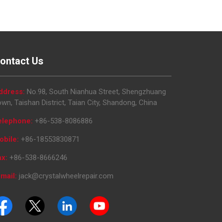
ontact Us
ddress:
No.98, South Nianhua Street, Shengzhuang
wn, Taishan District, Taian City, Shandong, China
elephone:
+86-538-8086886
obile:
+86-18553830871
ax:
+86-538-8666246
mail:
jack@crystalwheelrepair.com