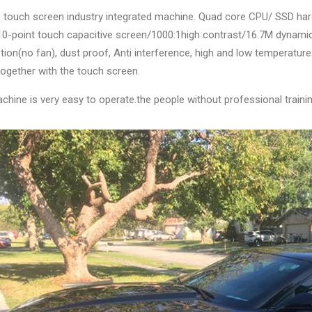
ch touch screen industry integrated machine. Quad core CPU/ SSD ha
10-point touch capacitive screen/1000:1high contrast/16.7M dynami
ion(no fan), dust proof, Anti interference, high and low temperatu
ogether with the touch screen.
chine is very easy to operate.the people without professional trainin