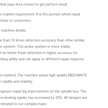
that pays less money to get perfect result.
s market requirement. It is the pioneer wheel repair
achine to customers.
r machine details.
e than 10 times detection accuracy than other similar
obe system. This probe system is more stable
be better finish detection in higher accuracy for
king ability and can apply to different repair requests
ysis method. The machine adopt high-quality MEEHANITE
igidity and stability.
engineer made big improvement on the spindle box. The
bearing rigidity has increased by 25%. All designs are
ordinated to cut complex hubs.