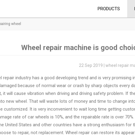
PRODUCTS
pairing wheel
Wheel repair machine is good choic
22 Sep 2019 | wheel repair m
 repair industry has a good developing trend and is very promising i
damaged because of normal wear or crash by sharp objects every d
, it will cause vibration when driving and driving safety problem. If t
nto new wheel. That will waste lots of money and time to change in
e customized. It is very inconvenient to wait long time getting custo
mage rate of car wheels is 10%, and the repairable rate is over 70%.
he United States and other countries have a strong enthusiasm for 
oose to repair, not replacement. Wheel repair can restore its appear