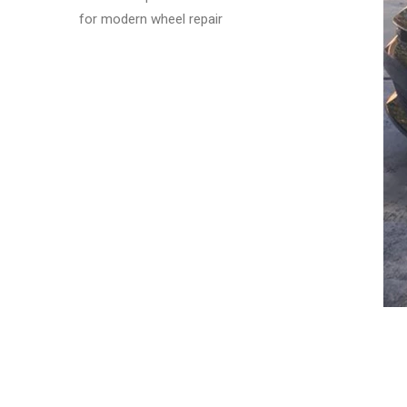
for modern wheel repair