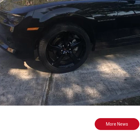
More News