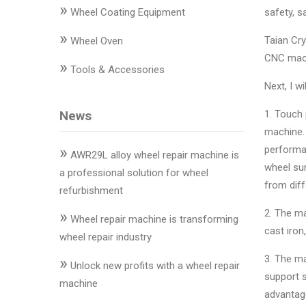
»
Changer
Wheel Coating Equipment
safety, s
»
◉
Wheel
Taian Cry
Wheel Oven
Alignment
CNC machi
»
Tools & Accessories
&
Next, I w
Balancer
News
1. Touch 
◉
Wheel
machine. 
Cleaning
»
performan
Equipment
AWR29L alloy wheel repair machine is
wheel sur
a professional solution for wheel
◉
Wheel
from dif
refurbishment
Coating
»
2. The m
Equipment
Wheel repair machine is transforming
cast iron
wheel repair industry
◉
Wheel
3. The ma
»
Oven
Unlock new profits with a wheel repair
support s
machine
◉
Tools
advantage