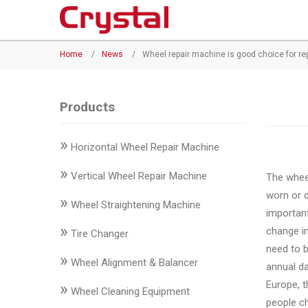
Products
Home
/
News
/
Wheel repair machine is good choice for re
◉
Horizontal
Wheel
Repair
Products
Machine
»
Horizontal Wheel Repair Machine
◉
Vertical
Wheel
»
Vertical Wheel Repair Machine
The wheel
Repair
worn or 
»
Machine
Wheel Straightening Machine
important
»
change i
◉
Wheel
Tire Changer
need to b
Straightening
»
Wheel Alignment & Balancer
annual da
Machine
Europe, t
»
Wheel Cleaning Equipment
◉
Tire
people ch