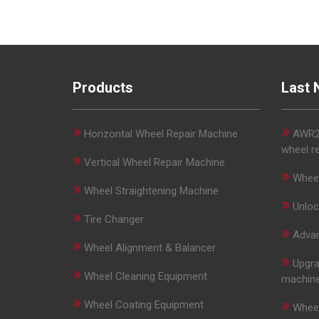
Products
Last 
»
»
Horizontal Wheel Repair Machine
AWR29
wheel r
»
Vertical Wheel Repair Machine
»
Wheel
»
Wheel Straightening Machine
»
Unloc
»
Tire Changer
»
Advan
»
Wheel Alignment & Balancer
»
Upgra
»
Wheel Cleaning Equipment
machin
»
»
Wheel Coating Equipment
Wheel