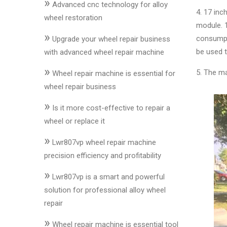
»
&
Advanced cnc technology for alloy
4. 17 in
Accessories
wheel restoration
module. 
»
consumpt
Upgrade your wheel repair business
Close
be used t
with advanced wheel repair machine
»
5. The ma
Wheel repair machine is essential for
wheel repair business
»
Is it more cost-effective to repair a
wheel or replace it
»
Lwr807vp wheel repair machine
precision efficiency and profitability
»
Lwr807vp is a smart and powerful
solution for professional alloy wheel
repair
»
Wheel repair machine is essential tool