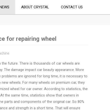
NEWS
ABOUT CRYSTAL
CONTACT US
e for repairing wheel
achine
n the future. There is thousands of car wheels are
ay. The damage impact car beauty appearance. More
he problems are ignored for long time, it is necessary to
to new wheels. For many wheels on premium car, they
mized wheel for car owner. According to statistics, the
 At the same time, statistics show that owners in
the parts and components of the original car. So 80%
ance and strength in a short time. That will ensure