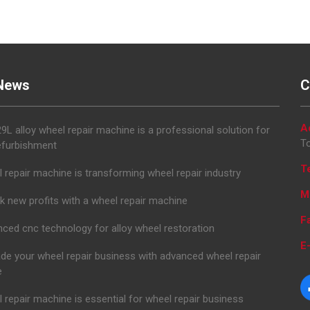
News
C
A
L alloy wheel repair machine is a professional solution for
To
efurbishment
T
 repair machine is transforming wheel repair industry
M
k new profits with a wheel repair machine
F
ced cnc technology for alloy wheel restoration
E-
de your wheel repair business with advanced wheel repair
e
 repair machine is essential for wheel repair business