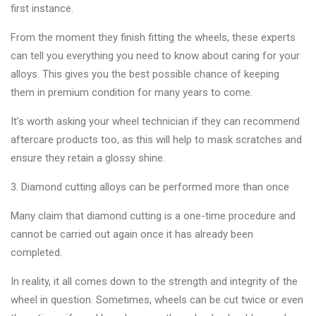
first instance.
From the moment they finish fitting the wheels, these experts
can tell you everything you need to know about caring for your
alloys. This gives you the best possible chance of keeping
them in premium condition for many years to come.
It’s worth asking your wheel technician if they can recommend
aftercare products too, as this will help to mask scratches and
ensure they retain a glossy shine.
3. Diamond cutting alloys can be performed more than once
Many claim that diamond cutting is a one-time procedure and
cannot be carried out again once it has already been
completed.
In reality, it all comes down to the strength and integrity of the
wheel in question. Sometimes, wheels can be cut twice or even