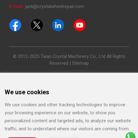
E-mail:
jack@crystalwheelrepair.com
© 2012-2025 Taian Crystal Machinery Co., Ltd All Rights
Reserved |
Sitemap
We use cookies
We use cookies and other tracking technologies to improve
your browsing experience on our website, to show you
personalized content and targeted ads, to analyze our website
traffic, and to understand where our visitors are coming from.