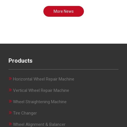
More News
Products
»
Horizontal Wheel Repair Machine
»
Vertical Wheel Repair Machine
»
Wheel Straightening Machine
»
Tire Changer
»
Wheel Alignment & Balancer