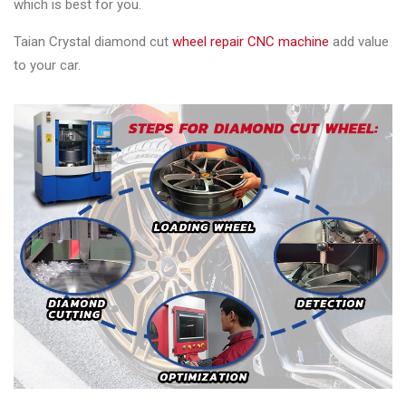
which is best for you.
Taian Crystal diamond cut
wheel repair CNC machine
add value
to your car.