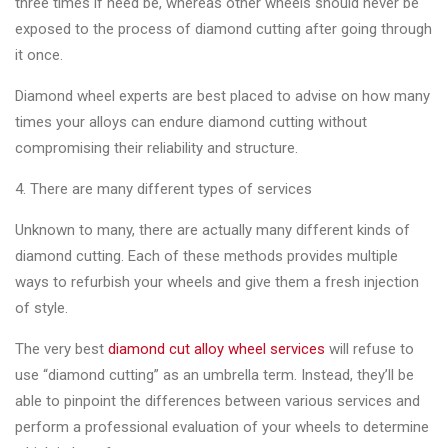
three times if need be, whereas other wheels should never be
exposed to the process of diamond cutting after going through
it once.
Diamond wheel experts are best placed to advise on how many
times your alloys can endure diamond cutting without
compromising their reliability and structure.
4. There are many different types of services
Unknown to many, there are actually many different kinds of
diamond cutting. Each of these methods provides multiple
ways to refurbish your wheels and give them a fresh injection
of style.
The very best
diamond cut alloy wheel services
will refuse to
use “diamond cutting” as an umbrella term. Instead, they’ll be
able to pinpoint the differences between various services and
perform a professional evaluation of your wheels to determine