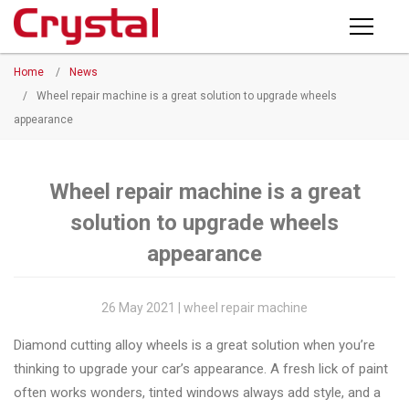
Products
Home
/
News
PRODUCTS
◉
Horizontal
/
Wheel repair machine is a great solution to upgrade wheels
Wheel
appearance
NEWS
Repair
Machine
ABOUT CRYSTAL
Wheel repair machine is a great
◉
Vertical
solution to upgrade wheels
Wheel
COMPANY PROFILE
Repair
appearance
CERTIFICATE
Machine
FACTORY
26 May 2021 | wheel repair machine
◉
Wheel
Straightening
Diamond cutting alloy wheels is a great solution when you’re
CONTACT US
Machine
thinking to upgrade your car’s appearance. A fresh lick of paint
often works wonders, tinted windows always add style, and a
◉
Tire