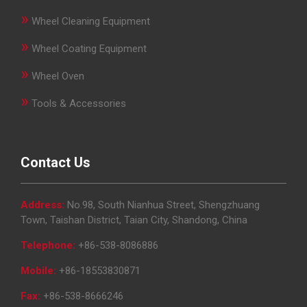
»
Wheel Cleaning Equipment
»
Wheel Coating Equipment
»
Wheel Oven
»
Tools & Accessories
Contact Us
Address:
No.98, South Nianhua Street, Shengzhuang
Town, Taishan District, Taian City, Shandong, China
Telephone:
+86-538-8086886
Mobile:
+86-18553830871
Fax:
+86-538-8666246