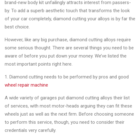
brand-new body kit unfailingly attracts interest from passers-
Changer
by. To add a superb aesthetic touch that transforms the look
◉
Wheel
of your car completely, diamond cutting your alloys is by far the
Alignment
best choice.
&
However, like any big purchase, diamond cutting alloys require
Balancer
some serious thought. There are several things you need to be
◉
Wheel
aware of before you put down your money. We’ve listed the
Cleaning
most important points right here.
Equipment
1. Diamond cutting needs to be performed by pros and good
◉
Wheel
wheel repair machine
Coating
A wide variety of garages put diamond cutting alloys their list
Equipment
of services, with most motor-heads arguing they can fit these
◉
Wheel
wheels just as well as the next firm. Before choosing someone
Oven
to perform this service, though, you need to consider their
credentials very carefully.
◉
Tools