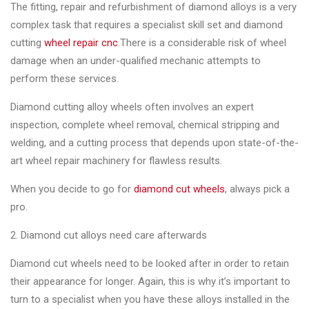
&
The fitting, repair and refurbishment of diamond alloys is a very
Accessories
complex task that requires a specialist skill set and diamond
cutting
wheel repair cnc
.There is a considerable risk of wheel
damage when an under-qualified mechanic attempts to
Close
perform these services.
Diamond cutting alloy wheels often involves an expert
inspection, complete wheel removal, chemical stripping and
welding, and a cutting process that depends upon state-of-the-
art wheel repair machinery for flawless results.
When you decide to go for
diamond cut wheels
, always pick a
pro.
2. Diamond cut alloys need care afterwards
Diamond cut wheels need to be looked after in order to retain
their appearance for longer. Again, this is why it’s important to
turn to a specialist when you have these alloys installed in the