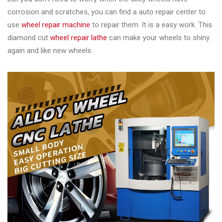
corrosion and scratches, you can find a auto repair center to
use
wheel repair machine
to repair them. It is a easy work. This
diamond cut
wheel repair lathe
can make your wheels to shiny
again and like new wheels.