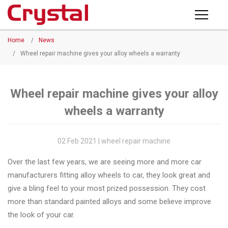
Products
Home
/
News
PRODUCTS
◉
Horizontal
/
Wheel repair machine gives your alloy wheels a warranty
Wheel
NEWS
Repair
Machine
Wheel repair machine gives your alloy
ABOUT CRYSTAL
wheels a warranty
◉
Vertical
Wheel
COMPANY PROFILE
Repair
02 Feb 2021 | wheel repair machine
CERTIFICATE
Machine
Over the last few years, we are seeing more and more car
FACTORY
◉
Wheel
manufacturers fitting alloy wheels to car, they look great and
Straightening
give a bling feel to your most prized possession. They cost
CONTACT US
Machine
more than standard painted alloys and some believe improve
the look of your car.
◉
Tire