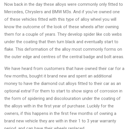
Changer
Now back in the day these alloys were commonly only fitted to
Mercedes, Chryslers and BMW M3s. And if you’ve owned one
◉
Wheel
of these vehicles fitted with this type of alloy wheel you will
Alignment
know the outcome of the look of these wheels after owning
&
them for a couple of years. They develop spider like cob webs
Balancer
under the coating that then turn black and eventually start to
flake. This deformation of the alloy most commonly forms on
◉
Wheel
the outer edge and centres of the central badge and bolt areas.
Cleaning
Equipment
We have heard from customers that have owned their car for a
few months, bought it brand new and spent an additional
◉
Wheel
money to have the diamond cut alloys fitted to their car as an
Coating
optional extra! For them to start to show signs of corrosion in
Equipment
the form of spidering and discolouration under the coating of
◉
Wheel
the alloys with in the first year of purchase. Luckily for the
Oven
owners, if this happens in the first few months of owning a
brand new vehicle they are with in their 1 to 3 year warranty
◉
Tools
period, and can have their wheels replaced.