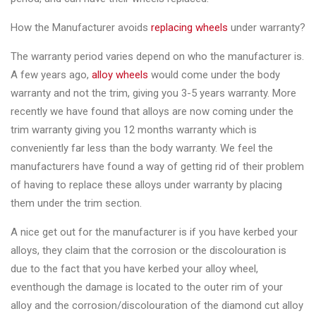
&
Accessories
How the Manufacturer avoids
replacing wheels
under warranty?
The warranty period varies depend on who the manufacturer is.
Close
A few years ago,
alloy wheels
would come under the body
warranty and not the trim, giving you 3-5 years warranty. More
recently we have found that alloys are now coming under the
trim warranty giving you 12 months warranty which is
conveniently far less than the body warranty. We feel the
manufacturers have found a way of getting rid of their problem
of having to replace these alloys under warranty by placing
them under the trim section.
A nice get out for the manufacturer is if you have kerbed your
alloys, they claim that the corrosion or the discolouration is
due to the fact that you have kerbed your alloy wheel,
eventhough the damage is located to the outer rim of your
alloy and the corrosion/discolouration of the diamond cut alloy