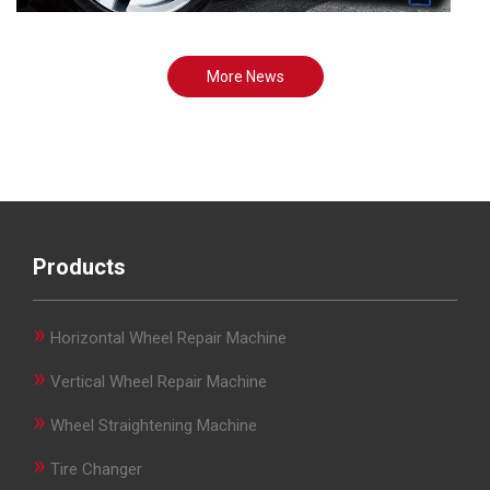
More News
Products
»
Horizontal Wheel Repair Machine
»
Vertical Wheel Repair Machine
»
Wheel Straightening Machine
»
Tire Changer