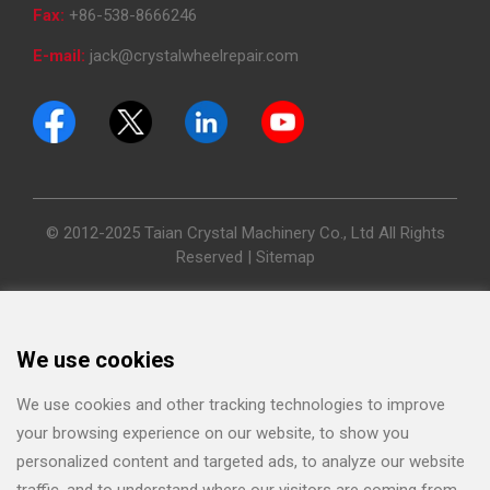
Fax:
+86-538-8666246
E-mail:
jack@crystalwheelrepair.com
© 2012-2025 Taian Crystal Machinery Co., Ltd All Rights
Reserved |
Sitemap
We use cookies
We use cookies and other tracking technologies to improve
your browsing experience on our website, to show you
personalized content and targeted ads, to analyze our website
traffic, and to understand where our visitors are coming from.