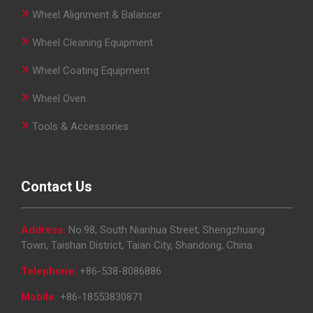
»
Wheel Alignment & Balancer
»
Wheel Cleaning Equipment
»
Wheel Coating Equipment
»
Wheel Oven
»
Tools & Accessories
Contact Us
Address:
No.98, South Nianhua Street, Shengzhuang
Town, Taishan District, Taian City, Shandong, China
Telephone:
+86-538-8086886
Mobile:
+86-18553830871