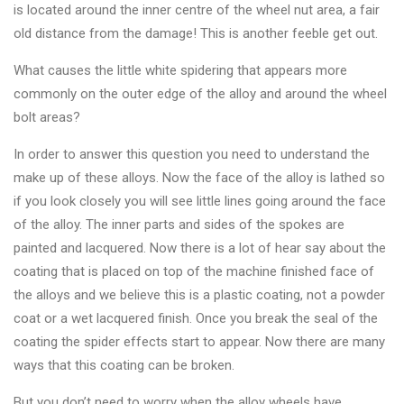
is located around the inner centre of the wheel nut area, a fair
old distance from the damage! This is another feeble get out.
What causes the little white spidering that appears more
commonly on the outer edge of the alloy and around the wheel
bolt areas?
In order to answer this question you need to understand the
make up of these alloys. Now the face of the alloy is lathed so
if you look closely you will see little lines going around the face
of the alloy. The inner parts and sides of the spokes are
painted and lacquered. Now there is a lot of hear say about the
coating that is placed on top of the machine finished face of
the alloys and we believe this is a plastic coating, not a powder
coat or a wet lacquered finish. Once you break the seal of the
coating the spider effects start to appear. Now there are many
ways that this coating can be broken.
But you don’t need to worry when the alloy wheels have