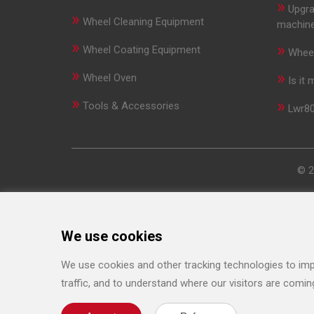
»
Upgra
»
Wheel Cleaning Equipment
machin
»
»
Wheel Coating Equipment
Wheel
»
»
Wheel Oven
Is it
»
»
Tools & Accessories
Lwr80
© 2
We use cookies
We use cookies and other tracking technologies to imp
traffic, and to understand where our visitors are comin