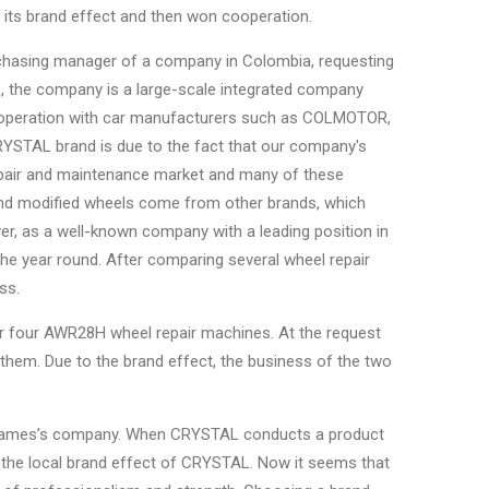
its brand effect and then won cooperation.
urchasing manager of a company in Colombia, requesting
s, the company is a large-scale integrated company
cooperation with car manufacturers such as COLMOTOR,
CRYSTAL brand is due to the fact that our company's
epair and maintenance market and many of these
and modified wheels come from other brands, which
r, as a well-known company with a leading position in
l the year round. After comparing several wheel repair
ss.
r four AWR28H wheel repair machines. At the request
hem. Due to the brand effect, the business of the two
of James’s company. When CRYSTAL conducts a product
 the local brand effect of CRYSTAL. Now it seems that