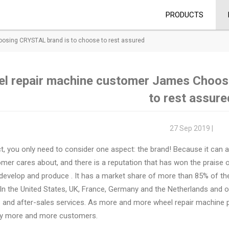
PRODUCTS
sing CRYSTAL brand is to choose to rest assured
l repair machine customer James Choos
to rest assure
27 Sep 2019 |
ct, you only need to consider one aspect: the brand! Because it can a
mer cares about, and there is a reputation that has won the praise o
 develop and produce
. It has a market share of more than 85% of t
In the United States, UK, France, Germany and the Netherlands and o
s and after-sales services. As more and more wheel repair machine
by more and more customers.