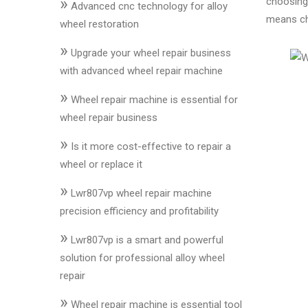
»
choosing 
&
Advanced cnc technology for alloy
means ch
Accessories
wheel restoration
»
Upgrade your wheel repair business
Close
with advanced wheel repair machine
»
Wheel repair machine is essential for
wheel repair business
»
Is it more cost-effective to repair a
wheel or replace it
»
Lwr807vp wheel repair machine
precision efficiency and profitability
»
Lwr807vp is a smart and powerful
solution for professional alloy wheel
repair
»
Wheel repair machine is essential tool