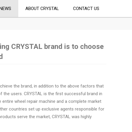
NEWS
ABOUT CRYSTAL
CONTACT US
ing CRYSTAL brand is to choose
d
chieve the brand, in addition to the above factors that
f the users. CRYSTAL is the first successful brand in
he entire wheel repair machine and a complete market
ther countries set up exclusive agents responsible for
 products serve the market, CRYSTAL was highly