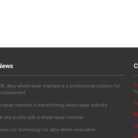
News
C
A
L alloy wheel repair machine is a professional solution for
To
efurbishment
T
 repair machine is transforming wheel repair industry
M
k new profits with a wheel repair machine
F
ced cnc technology for alloy wheel restoration
E-