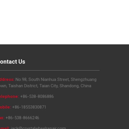
ontact Us
ddress:
No.98, South Nianhua Street, Shengzhuang
wn, Taishan District, Taian City, Shandong, China
elephone:
+86-538-8086886
obile:
+86-18553830871
ax:
+86-538-8666246
mail:
jack@crystalwheelrepair.com