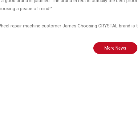
a good brand is justified. The brand effect is actually the best pro
oosing a peace of mind!"
More News