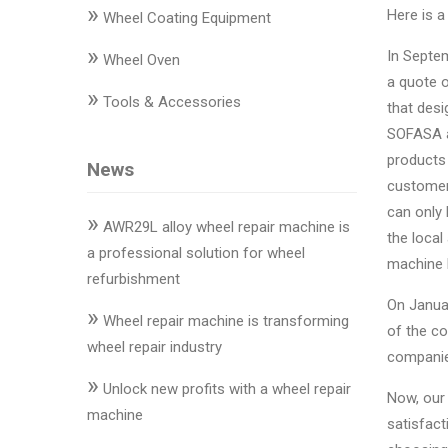
»
Changer
Here is 
Wheel Coating Equipment
»
◉
Wheel
In Septe
Wheel Oven
Alignment
a quote o
»
Tools & Accessories
&
that des
Balancer
SOFASA an
products
News
◉
Wheel
customer
Cleaning
can only 
»
Equipment
AWR29L alloy wheel repair machine is
the local
a professional solution for wheel
machine 
◉
Wheel
refurbishment
Coating
On Janua
»
Equipment
Wheel repair machine is transforming
of the c
wheel repair industry
companies
◉
Wheel
»
Oven
Unlock new profits with a wheel repair
Now, our
machine
satisfact
◉
Tools