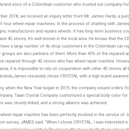
a brand story of a Colombian customer who trusted our company for 
mber 2018, we received an inquiry letter from Mr. James Hardy, a p
f four wheel repair machines. In the process of chatting with Jame
igns, manufactures and repairs wheels. It has long-term business 
d 4S stores, it’s well-known in the local area. He knows that the 
 have a large number of 4s shop customers in the Colombian car r
 groups are also partners of them. More than 45% of the repaired 
be repaired through 4S stores who has wheel repair machine. Howeve
 area, it is impossible to rely on cooperation with other 4S stores al
brands,James resolutely chose CRYSTAL with a high brand awarene
ry, when the New Year began in 2019, the company issued orders fo
ompany, Taian Crystal Company customized a special body color for t
 was closely linked, and a strong alliance was achieved.
 wheel repair machine has been perfectly involved in the service 
ion survey, JAMES said: "When I chose CRYSTAL, I was interested in