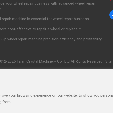
de your wheel repair business with advanced wheel repair
e
 repair machine is essential for wheel repair business
 more cost-effective to repair a wheel or replace it
7vp wheel repair machine precision efficiency and profitability
012-2025 Taian Crystal Machinery Co., Ltd All Rights Reserved |
Sit
rove your browsing experience on our website, to show you personal
g from.