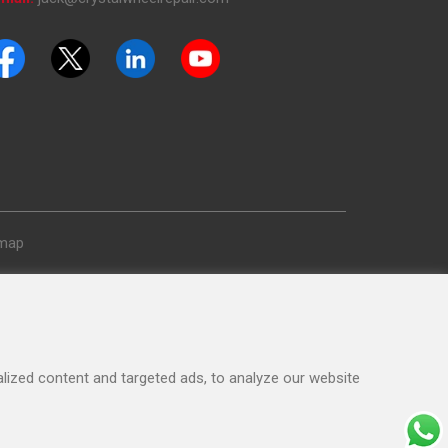
emap
ized content and targeted ads, to analyze our website