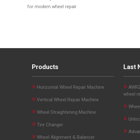
for modern wheel repair
Products
Last 
»
»
Horizontal Wheel Repair Machine
AWR29
wheel r
»
Vertical Wheel Repair Machine
»
Wheel
»
Wheel Straightening Machine
»
Unloc
»
Tire Changer
»
Advan
»
Wheel Alignment & Balancer