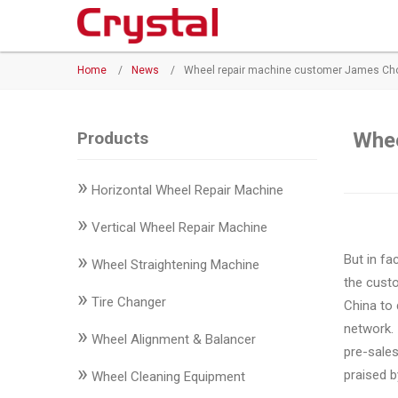
Products
Home
/
News
/
Wheel repair machine customer James Choo
◉
Horizontal
Wheel
Repair
Products
Whee
Machine
»
Horizontal Wheel Repair Machine
◉
Vertical
Wheel
»
Vertical Wheel Repair Machine
Repair
»
But in fa
Machine
Wheel Straightening Machine
the custo
»
◉
Wheel
Tire Changer
China to
Straightening
network. 
»
Wheel Alignment & Balancer
Machine
pre-sale
»
praised 
Wheel Cleaning Equipment
◉
Tire