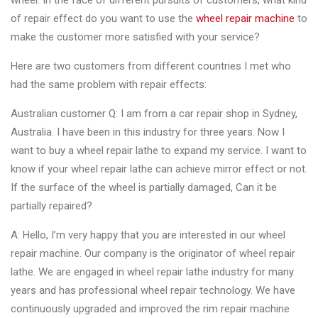
wheel. In the face of different pursuits of customers, what kind
Changer
of repair effect do you want to use the
wheel repair machine
to
make the customer more satisfied with your service?
◉
Wheel
Alignment
Here are two customers from different countries I met who
&
had the same problem with repair effects:
Balancer
Australian customer Q: I am from a car repair shop in Sydney,
◉
Wheel
Australia. I have been in this industry for three years. Now I
Cleaning
want to buy a wheel repair lathe to expand my service. I want to
Equipment
know if your wheel repair lathe can achieve mirror effect or not.
If the surface of the wheel is partially damaged, Can it be
◉
Wheel
partially repaired?
Coating
Equipment
A: Hello, I’m very happy that you are interested in our wheel
repair machine. Our company is the originator of wheel repair
◉
Wheel
lathe. We are engaged in wheel repair lathe industry for many
Oven
years and has professional wheel repair technology. We have
◉
Tools
continuously upgraded and improved the rim repair machine