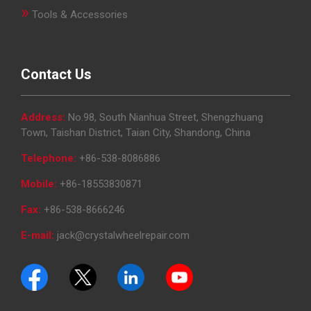
»
Tools & Accessories
Contact Us
Address:
No.98, South Nianhua Street, Shengzhuang
Town, Taishan District, Taian City, Shandong, China
Telephone:
+86-538-8086886
Mobile:
+86-18553830871
Fax:
+86-538-8666246
E-mail:
jack@crystalwheelrepair.com