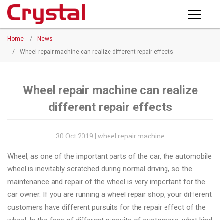
Products
Home
/
News
PRODUCTS
◉
Horizontal
/
Wheel repair machine can realize different repair effects
Wheel
NEWS
Repair
Machine
Wheel repair machine can realize
ABOUT CRYSTAL
different repair effects
◉
Vertical
Wheel
COMPANY PROFILE
Repair
30 Oct 2019 | wheel repair machine
CERTIFICATE
Machine
Wheel, as one of the important parts of the car, the automobile
FACTORY
◉
Wheel
wheel is inevitably scratched during normal driving, so the
Straightening
maintenance and repair of the wheel is very important for the
CONTACT US
Machine
car owner. If you are running a wheel repair shop, your different
customers have different pursuits for the repair effect of the
◉
Tire