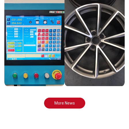
More News