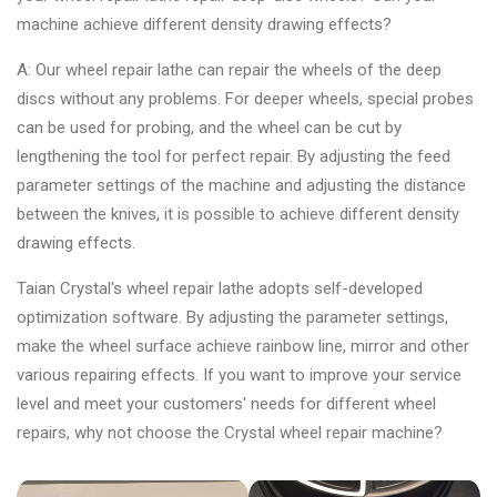
machine achieve different density drawing effects?
A: Our wheel repair lathe can repair the wheels of the deep
discs without any problems. For deeper wheels, special probes
can be used for probing, and the wheel can be cut by
lengthening the tool for perfect repair. By adjusting the feed
parameter settings of the machine and adjusting the distance
between the knives, it is possible to achieve different density
drawing effects.
Taian Crystal's wheel repair lathe adopts self-developed
optimization software. By adjusting the parameter settings,
make the wheel surface achieve rainbow line, mirror and other
various repairing effects. If you want to improve your service
level and meet your customers' needs for different wheel
repairs, why not choose the Crystal wheel repair machine?