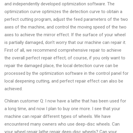
&
and independently developed optimization software. The
Accessories
optimization curve optimizes the detection curve to obtain a
perfect cutting program, adjust the feed parameters of the two
axes of the machine, and control the moving speed of the two
Close
axes to achieve the mirror effect. If the surface of your wheel
is partially damaged, don't worry that our machine can repair it.
First of all, we recommend comprehensive repair to achieve
the overall perfect repair effect; of course, if you only want to
repair the damaged place, the local detection curve can be
processed by the optimization software in the control panel for
local deepening cutting, and perfect repair effect can also be
achieved.
Chilean customer Q: I now have a lathe that has been used for
a long time, and now I plan to buy one more. I see that your
machine can repair different types of wheels. We have
encountered many owners who use deep-disc wheels. Can
your wheel repair lathe repair deep-disc wheels? Can your