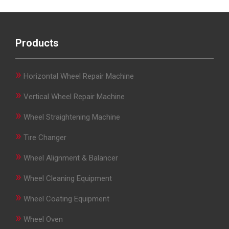
Products
»
Horizontal Wheel Repair Machine
»
Vertical Wheel Repair Machine
»
Wheel Straightening Machine
»
Tire Changer
»
Wheel Alignment & Balancer
»
Wheel Cleaning Equipment
»
Wheel Coating Equipment
»
Wheel Oven