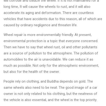
will corrode and oxidize the wheel. If it is not maintained for a
long time, It will cause the wheels to rust, and it will also
accelerate its aging and deformation. There are countless
vehicles that have accidents due to this reason, all of which are
caused by ordinary negligence and threaten life.
Wheel repair is more environmentally friendly. At present,
environmental protection is a topic that everyone concerned.
Then we have to say that wheel rust, oil and other pollutants
are a source of pollution to the atmosphere. The pollution of
automobiles to the air is unavoidable. We can reduce it as
much as possible. Not only for the atmospheric environment,
but also for the health of the owner.
People rely on clothing, and Buddha depends on gold. The
same wheels also need to be neat. The good image of a car
owner is not only related to his clothing, but the neatness of
the vehicle is also essential, and the wheel is the top priority.