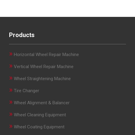
Products
»
Horizontal Wheel Repair Machine
»
Vertical Wheel Repair Machine
»
Wheel Straightening Machine
»
Tire Changer
»
Wheel Alignment & Balancer
»
Wheel Cleaning Equipment
»
Wheel Coating Equipment