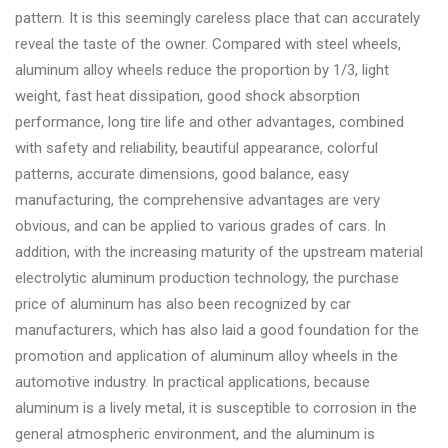
pattern. It is this seemingly careless place that can accurately
reveal the taste of the owner. Compared with steel wheels,
aluminum alloy wheels reduce the proportion by 1/3, light
weight, fast heat dissipation, good shock absorption
performance, long tire life and other advantages, combined
with safety and reliability, beautiful appearance, colorful
patterns, accurate dimensions, good balance, easy
manufacturing, the comprehensive advantages are very
obvious, and can be applied to various grades of cars. In
addition, with the increasing maturity of the upstream material
electrolytic aluminum production technology, the purchase
price of aluminum has also been recognized by car
manufacturers, which has also laid a good foundation for the
promotion and application of aluminum alloy wheels in the
automotive industry. In practical applications, because
aluminum is a lively metal, it is susceptible to corrosion in the
general atmospheric environment, and the aluminum is