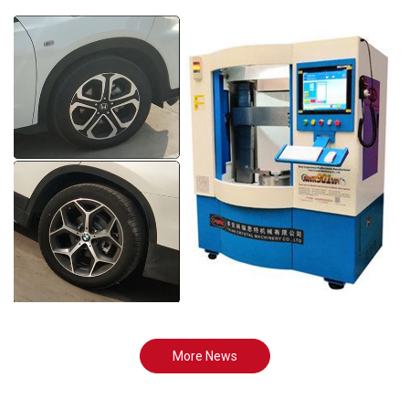
More News