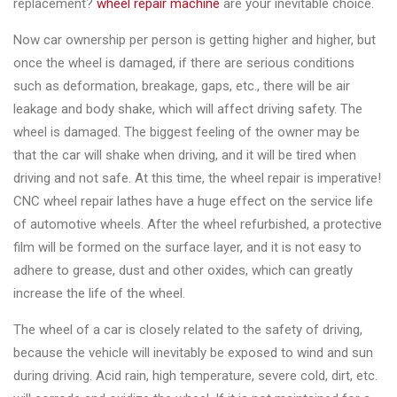
replacement?
wheel repair machine
are your inevitable choice.
Now car ownership per person is getting higher and higher, but
once the wheel is damaged, if there are serious conditions
such as deformation, breakage, gaps, etc., there will be air
leakage and body shake, which will affect driving safety. The
wheel is damaged. The biggest feeling of the owner may be
that the car will shake when driving, and it will be tired when
driving and not safe. At this time, the wheel repair is imperative!
CNC wheel repair lathes have a huge effect on the service life
of automotive wheels. After the wheel refurbished, a protective
film will be formed on the surface layer, and it is not easy to
adhere to grease, dust and other oxides, which can greatly
increase the life of the wheel.
The wheel of a car is closely related to the safety of driving,
because the vehicle will inevitably be exposed to wind and sun
during driving. Acid rain, high temperature, severe cold, dirt, etc.