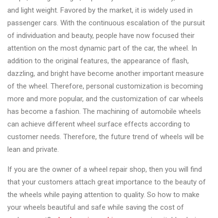
and light weight. Favored by the market, it is widely used in
passenger cars. With the continuous escalation of the pursuit
of individuation and beauty, people have now focused their
attention on the most dynamic part of the car, the wheel. In
addition to the original features, the appearance of flash,
dazzling, and bright have become another important measure
of the wheel. Therefore, personal customization is becoming
more and more popular, and the customization of car wheels
has become a fashion. The machining of automobile wheels
can achieve different wheel surface effects according to
customer needs. Therefore, the future trend of wheels will be
lean and private.
If you are the owner of a wheel repair shop, then you will find
that your customers attach great importance to the beauty of
the wheels while paying attention to quality. So how to make
your wheels beautiful and safe while saving the cost of