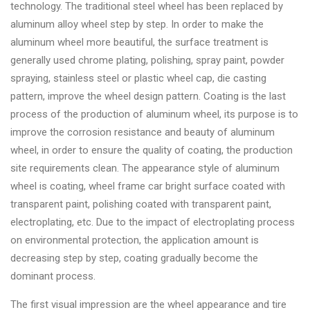
&
technology. The traditional steel wheel has been replaced by
Accessories
aluminum alloy wheel step by step. In order to make the
aluminum wheel more beautiful, the surface treatment is
generally used chrome plating, polishing, spray paint, powder
Close
spraying, stainless steel or plastic wheel cap, die casting
pattern, improve the wheel design pattern. Coating is the last
process of the production of aluminum wheel, its purpose is to
improve the corrosion resistance and beauty of aluminum
wheel, in order to ensure the quality of coating, the production
site requirements clean. The appearance style of aluminum
wheel is coating, wheel frame car bright surface coated with
transparent paint, polishing coated with transparent paint,
electroplating, etc. Due to the impact of electroplating process
on environmental protection, the application amount is
decreasing step by step, coating gradually become the
dominant process.
The first visual impression are the wheel appearance and tire