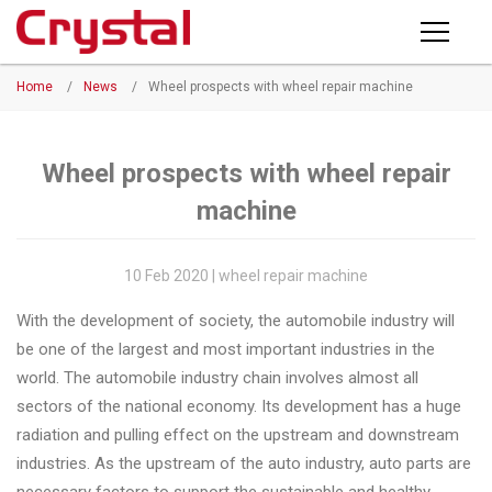
Products
Home
/
News
/
Wheel prospects with wheel repair machine
PRODUCTS
◉
Horizontal
Wheel
NEWS
Repair
Wheel prospects with wheel repair
Machine
machine
ABOUT CRYSTAL
◉
Vertical
Wheel
COMPANY PROFILE
10 Feb 2020 | wheel repair machine
Repair
CERTIFICATE
With the development of society, the automobile industry will
Machine
be one of the largest and most important industries in the
FACTORY
◉
Wheel
world. The automobile industry chain involves almost all
Straightening
sectors of the national economy. Its development has a huge
CONTACT US
Machine
radiation and pulling effect on the upstream and downstream
industries. As the upstream of the auto industry, auto parts are
◉
Tire