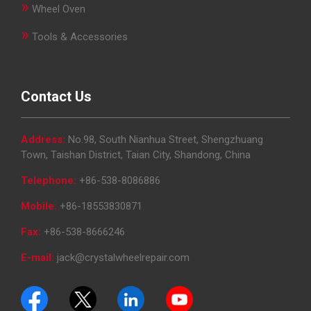
»
Wheel Oven
»
Tools & Accessories
Contact Us
Address:
No.98, South Nianhua Street, Shengzhuang
Town, Taishan District, Taian City, Shandong, China
Telephone:
+86-538-8086886
Mobile:
+86-18553830871
Fax:
+86-538-8666246
E-mail:
jack@crystalwheelrepair.com