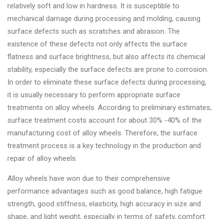
relatively soft and low in hardness. It is susceptible to
mechanical damage during processing and molding, causing
surface defects such as scratches and abrasion. The
existence of these defects not only affects the surface
flatness and surface brightness, but also affects its chemical
stability, especially the surface defects are prone to corrosion.
In order to eliminate these surface defects during processing,
it is usually necessary to perform appropriate surface
treatments on alloy wheels. According to preliminary estimates,
surface treatment costs account for about 30% -40% of the
manufacturing cost of alloy wheels. Therefore, the surface
treatment process is a key technology in the production and
repair of alloy wheels.
Alloy wheels have won due to their comprehensive
performance advantages such as good balance, high fatigue
strength, good stiffness, elasticity, high accuracy in size and
shape, and light weight, especially in terms of safety, comfort