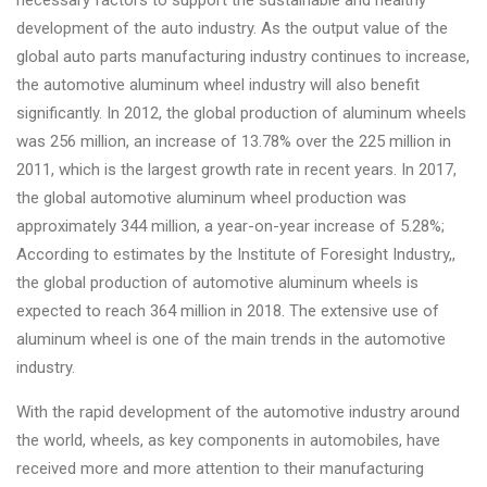
necessary factors to support the sustainable and healthy
Changer
development of the auto industry. As the output value of the
global auto parts manufacturing industry continues to increase,
◉
Wheel
the automotive aluminum wheel industry will also benefit
Alignment
significantly. In 2012, the global production of aluminum wheels
&
was 256 million, an increase of 13.78% over the 225 million in
Balancer
2011, which is the largest growth rate in recent years. In 2017,
◉
Wheel
the global automotive aluminum wheel production was
Cleaning
approximately 344 million, a year-on-year increase of 5.28%;
Equipment
According to estimates by the Institute of Foresight Industry,,
the global production of automotive aluminum wheels is
◉
Wheel
expected to reach 364 million in 2018. The extensive use of
Coating
aluminum wheel is one of the main trends in the automotive
Equipment
industry.
◉
Wheel
With the rapid development of the automotive industry around
Oven
the world, wheels, as key components in automobiles, have
◉
Tools
received more and more attention to their manufacturing