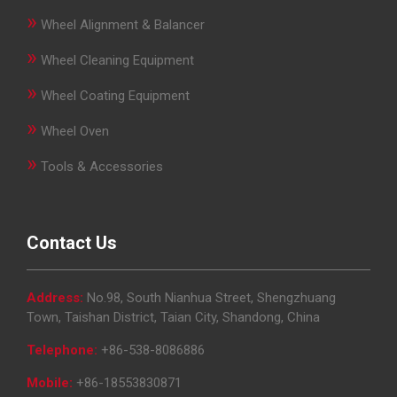
»
Wheel Alignment & Balancer
»
Wheel Cleaning Equipment
»
Wheel Coating Equipment
»
Wheel Oven
»
Tools & Accessories
Contact Us
Address:
No.98, South Nianhua Street, Shengzhuang
Town, Taishan District, Taian City, Shandong, China
Telephone:
+86-538-8086886
Mobile:
+86-18553830871