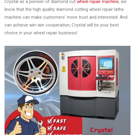
Crystal as a pioneer of diamond cut
wheel repair machine
, we
know that the high quality diamond cutting wheel repair lathe
machine can make customers’ more trust and interested. And
can achieve win-win cooperation, Crystal will be your best
choice in your wheel repair business!