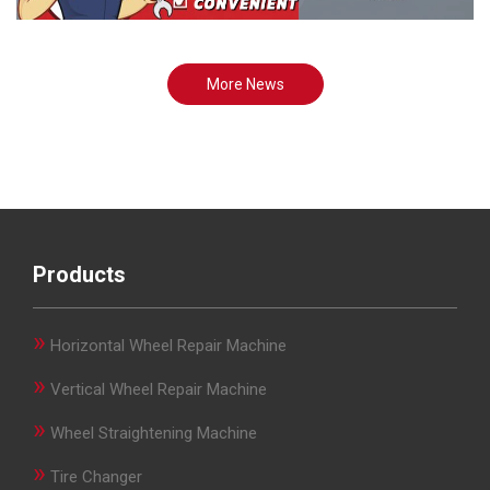
More News
Products
»
Horizontal Wheel Repair Machine
»
Vertical Wheel Repair Machine
»
Wheel Straightening Machine
»
Tire Changer