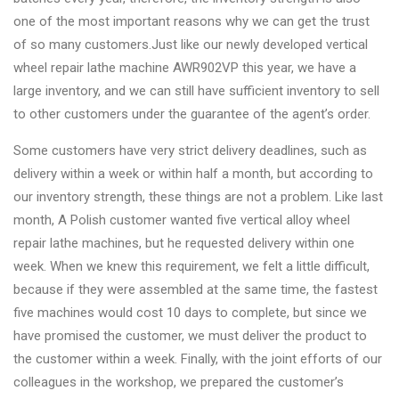
&
one of the most important reasons why we can get the trust
Accessories
of so many customers.Just like our newly developed vertical
wheel repair lathe machine AWR902VP this year, we have a
large inventory, and we can still have sufficient inventory to sell
Close
to other customers under the guarantee of the agent’s order.
Some customers have very strict delivery deadlines, such as
delivery within a week or within half a month, but according to
our inventory strength, these things are not a problem. Like last
month, A Polish customer wanted five vertical alloy wheel
repair lathe machines, but he requested delivery within one
week. When we knew this requirement, we felt a little difficult,
because if they were assembled at the same time, the fastest
five machines would cost 10 days to complete, but since we
have promised the customer, we must deliver the product to
the customer within a week. Finally, with the joint efforts of our
colleagues in the workshop, we prepared the customer’s