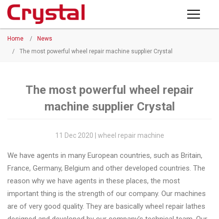
Products
Home
/
News
PRODUCTS
◉
Horizontal
/
The most powerful wheel repair machine supplier Crystal
Wheel
NEWS
Repair
Machine
The most powerful wheel repair
ABOUT CRYSTAL
machine supplier Crystal
◉
Vertical
Wheel
COMPANY PROFILE
Repair
11 Dec 2020 | wheel repair machine
CERTIFICATE
Machine
We have agents in many European countries, such as Britain,
FACTORY
◉
Wheel
France, Germany, Belgium and other developed countries. The
Straightening
reason why we have agents in these places, the most
CONTACT US
Machine
important thing is the strength of our company. Our machines
are of very good quality. They are basically wheel repair lathes
◉
Tire