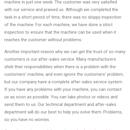
machine in just one week. The customer was very satisfied
with our service and praised us. Although we completed the
task in a short period of time, there was no sloppy inspection
of the machine. For each machine, we have done a strict
inspection to ensure that the machine can be used when it
reaches the customer without problems.
Another important reason why we can get the trust of so many
customers is our after-sales service. Many manufacturers
shirk their responsibilities when there is a problem with the
customers’ machine, and even ignore the customers’ problem,
but our company have a complete after-sales service system.
If you have any problems with your machine, you can contact
us as soon as possible. You can take photos or videos and
send them to us. Our technical department and after-sales
department will do our best to help you solve them. Problems,
so you have no worries.