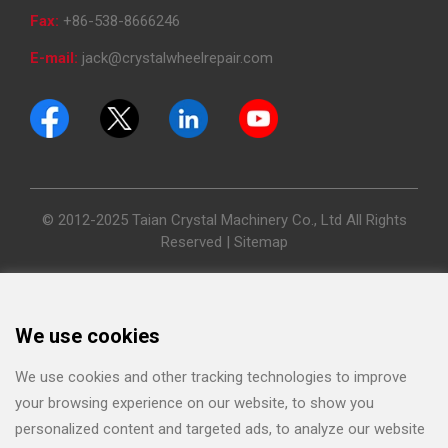
Fax:
+86-538-8666246
E-mail:
jack@crystalwheelrepair.com
© 2012-2025 Taian Crystal Machinery Co., Ltd All Rights
Reserved |
Sitemap
We use cookies
We use cookies and other tracking technologies to improve
your browsing experience on our website, to show you
personalized content and targeted ads, to analyze our website