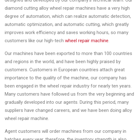
designed and developed by our company’s technical team. Our
Changer
diamond cutting alloy wheel repair machines have a very high
degree of automation, which can realize automatic detection,
◉
Wheel
automatic optimization, and automatic cutting, which greatly
Alignment
improves work efficiency and saves working hours, so many
&
customers like our high-tech
wheel repair machine
.
Balancer
Our machines have been exported to more than 100 countries
◉
Wheel
and regions in the world, and have been highly praised by
Cleaning
customers. Customers in European countries attach great
Equipment
importance to the quality of the machine, our company has
◉
Wheel
been engaged in the wheel repair industry for nearly ten years.
Coating
Many customers have followed us from the very beginning and
Equipment
gradually developed into our agents. During this period, many
suppliers have changed careers, and we have been doing alloy
◉
Wheel
wheel repair machine.
Oven
Agent customers will order machines from our company in
◉
Tools
batches every year, therefore, the inventory strength is also