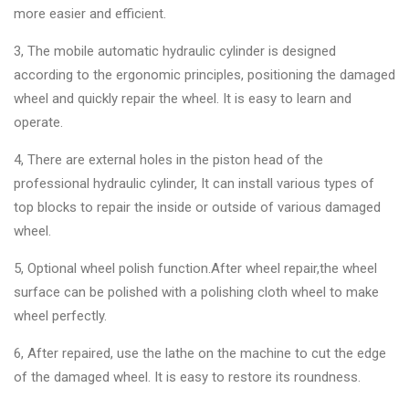
more easier and efficient.
3, The mobile automatic hydraulic cylinder is designed
according to the ergonomic principles, positioning the damaged
wheel and quickly repair the wheel. It is easy to learn and
operate.
4, There are external holes in the piston head of the
professional hydraulic cylinder, It can install various types of
top blocks to repair the inside or outside of various damaged
wheel.
5, Optional wheel polish function.After wheel repair,the wheel
surface can be polished with a polishing cloth wheel to make
wheel perfectly.
6, After repaired, use the lathe on the machine to cut the edge
of the damaged wheel. It is easy to restore its roundness.