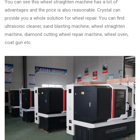
You can see this wheel straighten machine has a lot of
advantages and the price is also reasonable. Crystal can
provide you a whole solution for wheel repair. You can find
ultrasonic cleaner, sand blasting machine, wheel straighten
machine, diamond cutting wheel repair machine, wheel oven,
coat gun etc.