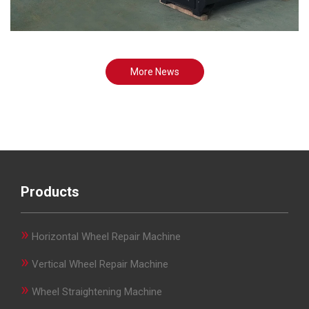
More News
Products
»
Horizontal Wheel Repair Machine
»
Vertical Wheel Repair Machine
»
Wheel Straightening Machine