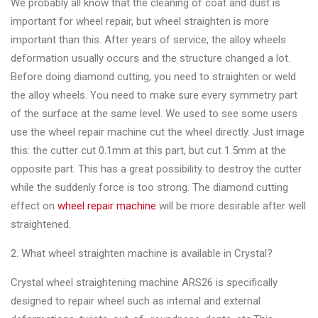
We probably all know that the cleaning of coat and dust is
Changer
important for wheel repair, but wheel straighten is more
◉
Wheel
important than this. After years of service, the alloy wheels
Alignment
deformation usually occurs and the structure changed a lot.
&
Before doing diamond cutting, you need to straighten or weld
Balancer
the alloy wheels. You need to make sure every symmetry part
of the surface at the same level. We used to see some users
◉
Wheel
use the wheel repair machine cut the wheel directly. Just image
Cleaning
this: the cutter cut 0.1mm at this part, but cut 1.5mm at the
Equipment
opposite part. This has a great possibility to destroy the cutter
while the suddenly force is too strong. The diamond cutting
◉
Wheel
effect on
wheel repair machine
will be more desirable after well
Coating
straightened.
Equipment
2. What wheel straighten machine is available in Crystal?
◉
Wheel
Oven
Crystal wheel straightening machine ARS26 is specifically
designed to repair wheel such as internal and external
◉
Tools