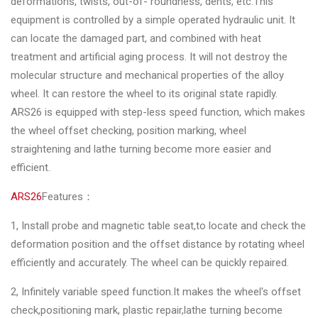
deformations, twists, out-of- roundness, dents, etc.This
&
equipment is controlled by a simple operated hydraulic unit. It
Accessories
can locate the damaged part, and combined with heat
treatment and artificial aging process. It will not destroy the
Close
molecular structure and mechanical properties of the alloy
wheel. It can restore the wheel to its original state rapidly.
ARS26 is equipped with step-less speed function, which makes
the wheel offset checking, position marking, wheel
straightening and lathe turning become more easier and
efficient.
ARS26
Features：
1, Install probe and magnetic table seat,to locate and check the
deformation position and the offset distance by rotating wheel
efficiently and accurately. The wheel can be quickly repaired.
2, Infinitely variable speed function.It makes the wheel's offset
check,positioning mark, plastic repair,lathe turning become