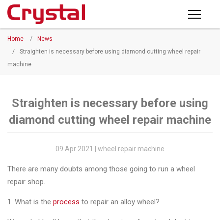
Products
Home
/
News
PRODUCTS
◉
Horizontal
/
Straighten is necessary before using diamond cutting wheel repair
Wheel
machine
NEWS
Repair
Machine
ABOUT CRYSTAL
Straighten is necessary before using
◉
Vertical
diamond cutting wheel repair machine
Wheel
COMPANY PROFILE
Repair
CERTIFICATE
Machine
09 Apr 2021 | wheel repair machine
FACTORY
◉
Wheel
There are many doubts among those going to run a wheel
Straightening
repair shop.
CONTACT US
Machine
1. What is the
process
to repair an alloy wheel?
◉
Tire