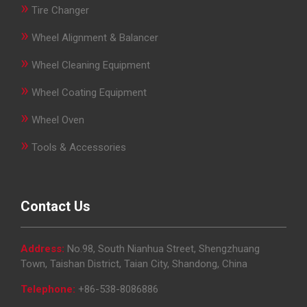
»
Tire Changer
»
Wheel Alignment & Balancer
»
Wheel Cleaning Equipment
»
Wheel Coating Equipment
»
Wheel Oven
»
Tools & Accessories
Contact Us
Address:
No.98, South Nianhua Street, Shengzhuang
Town, Taishan District, Taian City, Shandong, China
Telephone:
+86-538-8086886