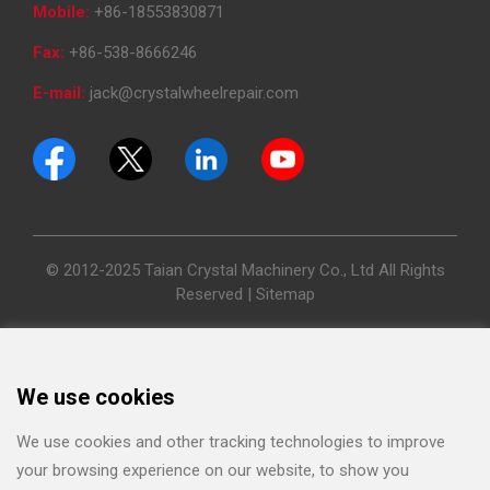
Mobile:
+86-18553830871
Fax:
+86-538-8666246
E-mail:
jack@crystalwheelrepair.com
© 2012-2025 Taian Crystal Machinery Co., Ltd All Rights
Reserved |
Sitemap
We use cookies
We use cookies and other tracking technologies to improve
your browsing experience on our website, to show you