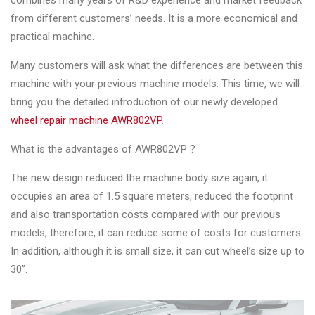
combines many years of R&D experience and market feedback
Changer
from different customers’ needs. It is a more economical and
practical machine.
◉
Wheel
Alignment
Many customers will ask what the differences are between this
&
machine with your previous machine models. This time, we will
Balancer
bring you the detailed introduction of our newly developed
wheel repair machine AWR802VP
.
◉
Wheel
Cleaning
What is the advantages of AWR802VP ?
Equipment
The new design reduced the machine body size again, it
◉
Wheel
occupies an area of 1.5 square meters, reduced the footprint
Coating
and also transportation costs compared with our previous
Equipment
models, therefore, it can reduce some of costs for customers.
In addition, although it is small size, it can cut wheel’s size up to
◉
Wheel
30”.
Oven
◉
Tools