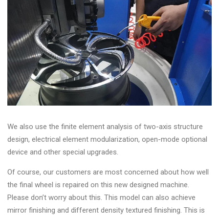
We also use the finite element analysis of two-axis structure
design, electrical element modularization, open-mode optional
device and other special upgrades.
Of course, our customers are most concerned about how well
the final wheel is repaired on this new designed machine.
Please don’t worry about this. This model can also achieve
mirror finishing and different density textured finishing. This is