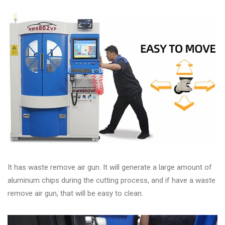
It has waste remove air gun. It will generate a large amount of
aluminum chips during the cutting process, and if have a waste
remove air gun, that will be easy to clean.