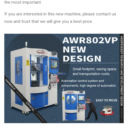
the most important.
If you are interested in this new machine, please contact us
now and trust that we will give you a best price.