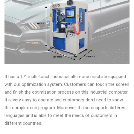
&
Accessories
Close
It has a 17” multi-touch industrial all-in-one machine equipped
with our optimization system. Customers can touch the screen
and finish the optimization process on this industrial computer.
It is very easy to operate and customers don’t need to know
the complex cnc program. Moreover, it also supports different
languages and is able to meet the needs of customers in
different countries.