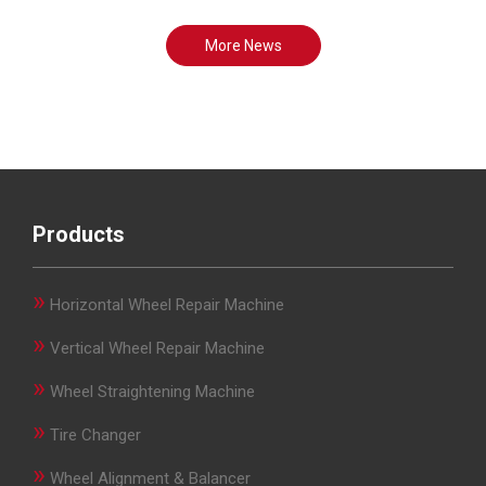
More News
Products
»
Horizontal Wheel Repair Machine
»
Vertical Wheel Repair Machine
»
Wheel Straightening Machine
»
Tire Changer
»
Wheel Alignment & Balancer