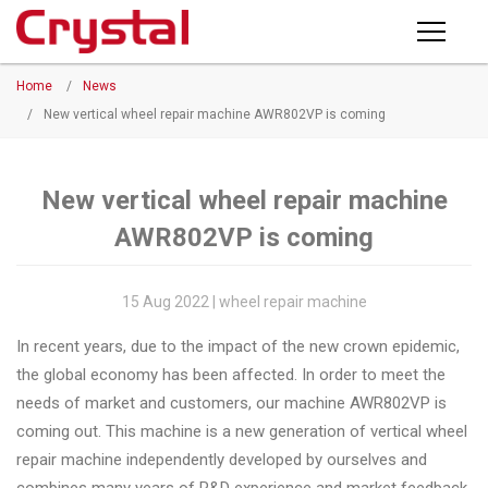
Products
Home
/
News
PRODUCTS
◉
Horizontal
/
New vertical wheel repair machine AWR802VP is coming
Wheel
NEWS
Repair
Machine
New vertical wheel repair machine
ABOUT CRYSTAL
AWR802VP is coming
◉
Vertical
Wheel
COMPANY PROFILE
Repair
15 Aug 2022 | wheel repair machine
CERTIFICATE
Machine
In recent years, due to the impact of the new crown epidemic,
FACTORY
◉
Wheel
the global economy has been affected. In order to meet the
Straightening
needs of market and customers, our machine AWR802VP is
CONTACT US
Machine
coming out. This machine is a new generation of vertical wheel
repair machine independently developed by ourselves and
◉
Tire