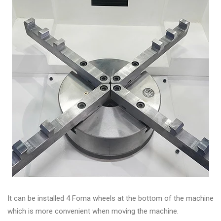
It can be installed 4 Foma wheels at the bottom of the machine
which is more convenient when moving the machine.