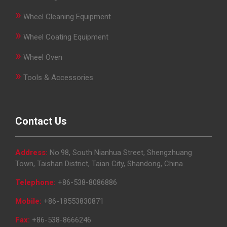
»
Wheel Cleaning Equipment
»
Wheel Coating Equipment
»
Wheel Oven
»
Tools & Accessories
Contact Us
Address:
No.98, South Nianhua Street, Shengzhuang
Town, Taishan District, Taian City, Shandong, China
Telephone:
+86-538-8086886
Mobile:
+86-18553830871
Fax:
+86-538-8666246