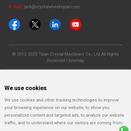
E-mail:
jack@crystalwheelrepair.com
© 2012-2025 Taian Crystal Machinery Co., Ltd All Rights
Reserved |
Sitemap
We use cookies
We use cookies and other tracking technologies to improve
your browsing experience on our website, to show you
personalized content and targeted ads, to analyze our website
traffic, and to understand where our visitors are coming from.