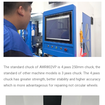
The standard chuck of AWR802VP is 4 jaws 250mm chuck, the
standard of other machine models is 3 jaws chuck. The 4 jaws
chuck has greater strength, better stability and higher accuracy
which is more advantageous for repairing not circular wheels.