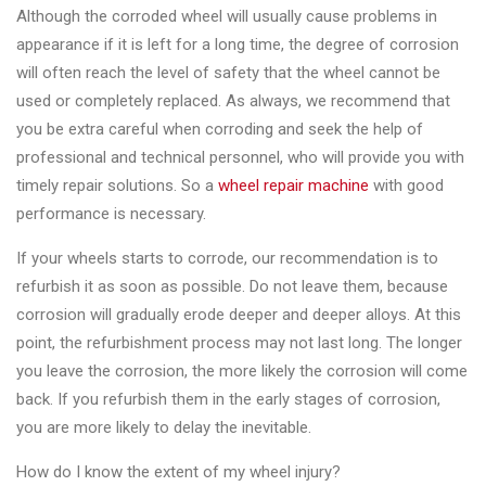
Changer
Although the corroded wheel will usually cause problems in
appearance if it is left for a long time, the degree of corrosion
◉
Wheel
will often reach the level of safety that the wheel cannot be
Alignment
used or completely replaced. As always, we recommend that
&
you be extra careful when corroding and seek the help of
Balancer
professional and technical personnel, who will provide you with
timely repair solutions. So a
wheel repair machine
with good
◉
Wheel
performance is necessary.
Cleaning
Equipment
If your wheels starts to corrode, our recommendation is to
refurbish it as soon as possible. Do not leave them, because
◉
Wheel
corrosion will gradually erode deeper and deeper alloys. At this
Coating
point, the refurbishment process may not last long. The longer
Equipment
you leave the corrosion, the more likely the corrosion will come
◉
Wheel
back. If you refurbish them in the early stages of corrosion,
Oven
you are more likely to delay the inevitable.
◉
Tools
How do I know the extent of my wheel injury?