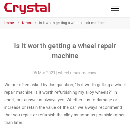
Products
Home
/
News
/
Is it worth getting a wheel repair machine
PRODUCTS
◉
Horizontal
Wheel
NEWS
Repair
Is it worth getting a wheel repair
Machine
machine
ABOUT CRYSTAL
◉
Vertical
Wheel
COMPANY PROFILE
05 Mar 2021 | wheel repair machine
Repair
CERTIFICATE
We are often asked by this question, "Is it worth getting a wheel
Machine
repair machine, is it worth refurbishing my alloy wheels?" In
FACTORY
◉
Wheel
short, our answer is always yes. Whether it is to damage or
Straightening
increase or retain the value of the car, we always recommend
CONTACT US
Machine
that you repair or refurbish the alloy as soon as possible rather
than later.
◉
Tire