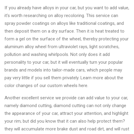
If you already have alloys in your car, but you want to add value,
it's worth researching on alloy recoloring. This service can
spray powder coatings on alloys like traditional coatings, and
then deposit them on a dry surface. Then it is heat treated to
form a gel on the surface of the wheel, thereby protecting your
aluminum alloy wheel from ultraviolet rays, light scratches,
pollution and washing whirlpools. Not only does it add
personality to your car, but it will eventually turn your popular
brands and models into tailor-made cars, which people may
pay very little if you sell them privately. Learn more about the
color changes of our custom wheels here.
Another excellent service we provide can add value to your car,
namely diamond cutting, diamond cutting can not only change
the appearance of your car, attract your attention, and highlight
your rim; but did you know that it can also help protect them?
they will accumulate more brake dust and road dirt, and will rust