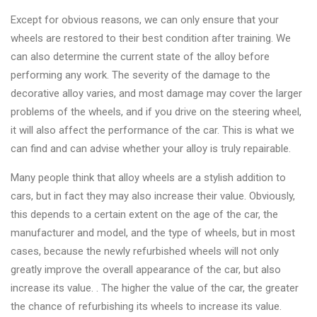
&
Except for obvious reasons, we can only ensure that your
Accessories
wheels are restored to their best condition after training. We
can also determine the current state of the alloy before
Close
performing any work. The severity of the damage to the
decorative alloy varies, and most damage may cover the larger
problems of the wheels, and if you drive on the steering wheel,
it will also affect the performance of the car. This is what we
can find and can advise whether your alloy is truly repairable.
Many people think that alloy wheels are a stylish addition to
cars, but in fact they may also increase their value. Obviously,
this depends to a certain extent on the age of the car, the
manufacturer and model, and the type of wheels, but in most
cases, because the newly refurbished wheels will not only
greatly improve the overall appearance of the car, but also
increase its value. . The higher the value of the car, the greater
the chance of refurbishing its wheels to increase its value.