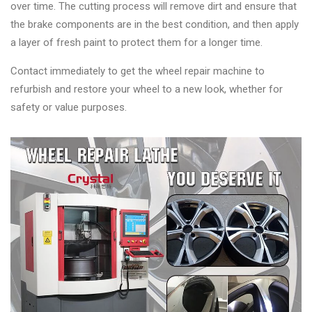
over time. The cutting process will remove dirt and ensure that
the brake components are in the best condition, and then apply
a layer of fresh paint to protect them for a longer time.
Contact immediately to get the wheel repair machine to
refurbish and restore your wheel to a new look, whether for
safety or value purposes.