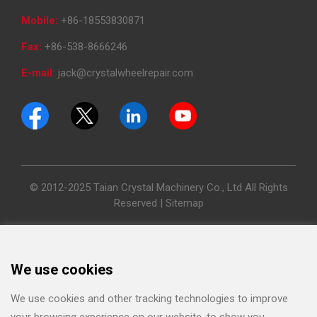
Mobile:
+86-18553830871
Fax:
+86-538-8666246
E-mail:
jack@crystalwheelrepair.com
© 2012-2025 Taian Crystal Machinery Co., Ltd All Rights
Reserved |
Sitemap
We use cookies
We use cookies and other tracking technologies to improve
your browsing experience on our website, to show you