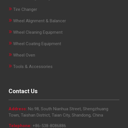
»
Tire Changer
»
Wheel Alignment & Balancer
»
Wheel Cleaning Equipment
»
Wheel Coating Equipment
»
Wheel Oven
»
Tools & Accessories
Contact Us
Address:
No.98, South Nianhua Street, Shengzhuang
Town, Taishan District, Taian City, Shandong, China
Telephone:
+86-538-8086886