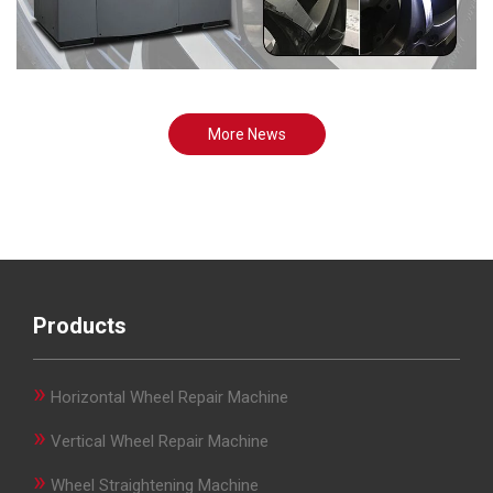
More News
Products
»
Horizontal Wheel Repair Machine
»
Vertical Wheel Repair Machine
»
Wheel Straightening Machine