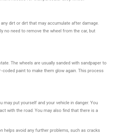
e any dirt or dirt that may accumulate after damage.
ally no need to remove the wheel from the car, but
 state. The wheels are usually sanded with sandpaper to
lor-coded paint to make them glow again. This process
ou may put yourself and your vehicle in danger. You
tact with the road. You may also find that there is a
ion helps avoid any further problems, such as cracks