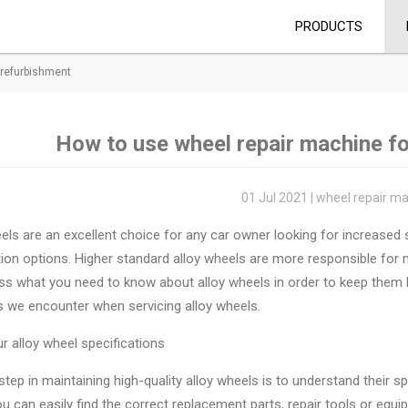
PRODUCTS
 refurbishment
How to use wheel repair machine f
01 Jul 2021 | wheel repair m
els are an excellent choice for any car owner looking for increased s
ion options. Higher standard alloy wheels are more responsible for ma
cuss what you need to know about alloy wheels in order to keep th
s we encounter when servicing alloy wheels.
 alloy wheel specifications
 step in maintaining high-quality alloy wheels is to understand their 
u can easily find the correct replacement parts, repair tools or equi