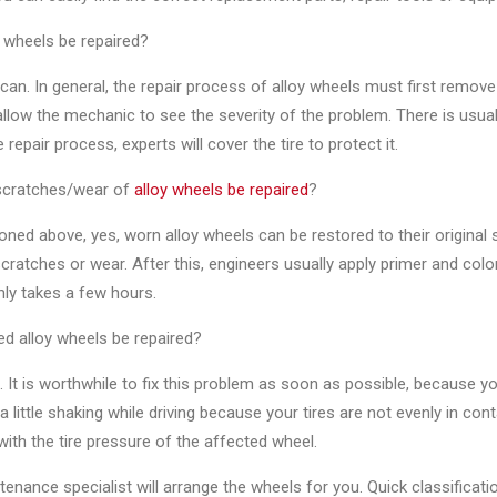
 wheels be repaired?
can. In general, the repair process of alloy wheels must first remov
 allow the mechanic to see the severity of the problem. There is usu
 repair process, experts will cover the tire to protect it.
scratches/wear of
alloy wheels be repaired
?
ned above, yes, worn alloy wheels can be restored to their original
ratches or wear. After this, engineers usually apply primer and co
nly takes a few hours.
d alloy wheels be repaired?
. It is worthwhile to fix this problem as soon as possible, because y
a little shaking while driving because your tires are not evenly in con
ith the tire pressure of the affected wheel.
enance specialist will arrange the wheels for you. Quick classificat