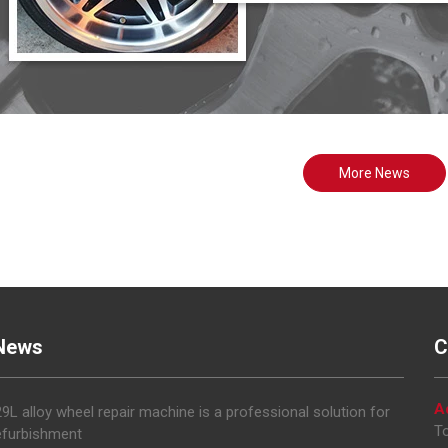
More News
News
C
A
L alloy wheel repair machine is a professional solution for
To
efurbishment