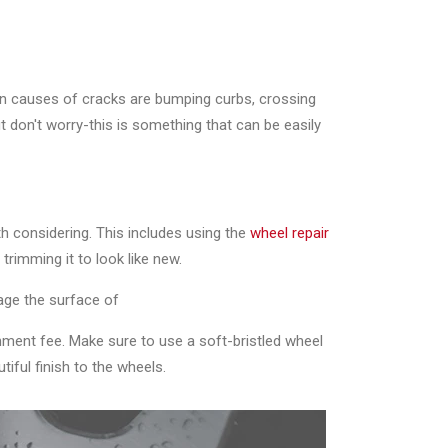
on causes of cracks are bumping curbs, crossing
t don't worry-this is something that can be easily
h considering. This includes using the
wheel repair
trimming it to look like new.
age the surface of
shment fee. Make sure to use a soft-bristled wheel
iful finish to the wheels.