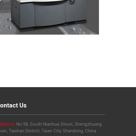
ontact Us
ddress:
No.98, South Nianhua Street, Shengzhuang
wn, Taishan District, Taian City, Shandong, China