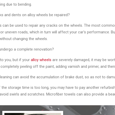
ing due to bending.
ks and dents on alloy wheels be repaired?
lers can be used to repair any cracks on the wheels. The most comm
or uneven roads, which in turn will affect your car's performance. Bu
without changing the wheels.
 undergo a complete renovation?
p to you, but if your
alloy wheels
are severely damaged, it may be wort
, completely peeling off the paint, adding varnish and primer, and then 
leaning can avoid the accumulation of brake dust, so as not to dam
If the storage time is too long, you may have to pay another refurbi
avoid swirls and scratches. Microfiber towels can also provide a beaut