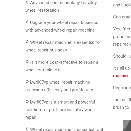
»
&
Advanced cnc technology for alloy
and buckl
Accessories
wheel restoration
Can crac
»
Upgrade your wheel repair business
Yes, fil
Close
with advanced wheel repair machine
potholes 
»
Wheel repair machine is essential for
repaired 
wheel repair business
Should I
»
Is it more cost-effective to repair a
It's all u
wheel or replace it
machine
»
Lwr807vp wheel repair machine
Regular c
precision efficiency and profitability
»
the rim. 
Lwr807vp is a smart and powerful
brush to 
solution for professional alloy wheel
repair
»
Wheel repair machine is essential tool