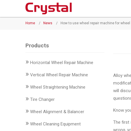
Products
Home
/
News
/
How to use wheel repair machine for wheel
◉
Horizontal
Wheel
Repair
Products
Machine
»
Horizontal Wheel Repair Machine
◉
Vertical
Wheel
»
Vertical Wheel Repair Machine
Alloy whe
Repair
modificat
»
Machine
Wheel Straightening Machine
will dis
»
question
◉
Wheel
Tire Changer
Straightening
»
Know your
Wheel Alignment & Balancer
Machine
»
The first
Wheel Cleaning Equipment
◉
Tire
wrong, yo