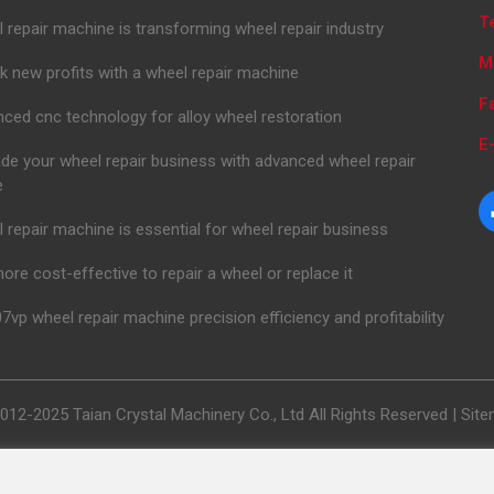
T
 repair machine is transforming wheel repair industry
M
k new profits with a wheel repair machine
F
ced cnc technology for alloy wheel restoration
E-
de your wheel repair business with advanced wheel repair
e
 repair machine is essential for wheel repair business
 more cost-effective to repair a wheel or replace it
7vp wheel repair machine precision efficiency and profitability
012-2025 Taian Crystal Machinery Co., Ltd All Rights Reserved |
Sit