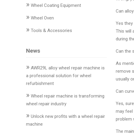
»
Changer
Wheel Coating Equipment
Can alloy
»
◉
Wheel
Wheel Oven
Yes they 
Alignment
»
Tools & Accessories
This will
&
during the
Balancer
News
Can the 
◉
Wheel
Cleaning
As mentio
»
Equipment
AWR29L alloy wheel repair machine is
remove sc
a professional solution for wheel
usually o
◉
Wheel
refurbishment
Coating
Can curve
»
Equipment
Wheel repair machine is transforming
Yes, sure
wheel repair industry
◉
Wheel
may feel 
»
Oven
Unlock new profits with a wheel repair
problem w
machine
◉
Tools
The maint