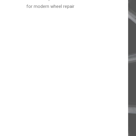
for modern wheel repair