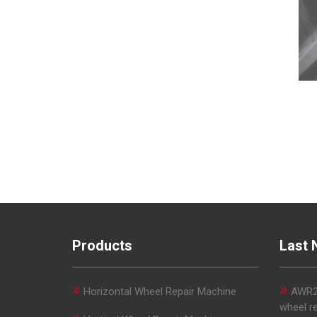
Products
Last 
»
»
Horizontal Wheel Repair Machine
AWR29
wheel r