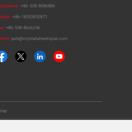
elephone:
+86-538-8086886
obile:
+86-18553830871
ax:
+86-538-8666246
mail:
jack@crystalwheelrepair.com
emap