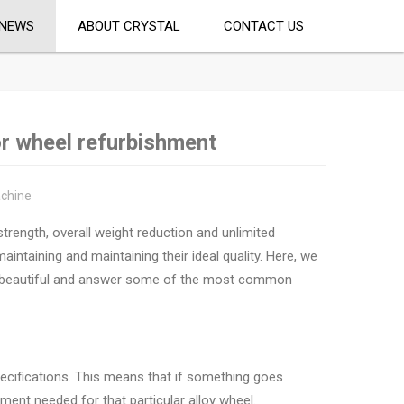
NEWS
ABOUT CRYSTAL
CONTACT US
or wheel refurbishment
achine
trength, overall weight reduction and unlimited
intaining and maintaining their ideal quality. Here, we
em beautiful and answer some of the most common
specifications. This means that if something goes
pment needed for that particular alloy wheel.