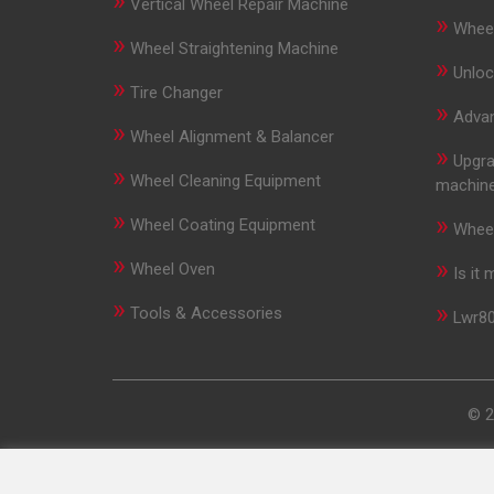
»
Vertical Wheel Repair Machine
»
Wheel
»
Wheel Straightening Machine
»
Unloc
»
Tire Changer
»
Advan
»
Wheel Alignment & Balancer
»
Upgra
»
Wheel Cleaning Equipment
machin
»
»
Wheel Coating Equipment
Wheel
»
»
Wheel Oven
Is it
»
»
Tools & Accessories
Lwr80
© 2