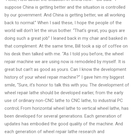
&
suppose China is getting better and the situation is controlled
Accessories
by our government. And China is getting better, we all working
back to normal.” When I said these, I hope the people of the
world will don't let the virus bother. “That’s great, you guys are
Close
doing such a great job” I leaned back in my chair and basked in
that compliment. At the same time, Bill took a sip of coffee on
his desk then talked with me. “As I told you before, the wheel
repair machine we are using now is remodeled by myself. It is
great but can’t as good as yours. Can I know the development
history of your wheel repair machine?” I gave him my biggest
smile, “Sure, it’s honor to talk this with you. The development of
wheel repair lathe should be developed earlier, from the early
use of ordinary non-CNC lathe to CNC lathe, to industrial PC
control; From horizontal wheel lathe to vertical wheel lathe, has
been developed for several generations. Each generation of
updates has embodied the good quality of the machine. And
each generation of wheel repair lathe research and