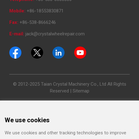
Mobile:
+86-18553830871
Fax:
+86-538-8666246
E-mail:
jack@crystalwheelrepair.com
© 2012-2025 Taian Crystal Machinery Co., Ltd All Rights
Reserved |
Sitemap
We use cookies
We use cookies and other tracking technologies to improve