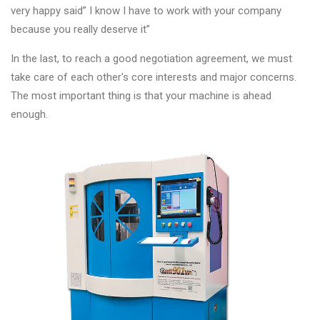
very happy said” I know I have to work with your company
because you really deserve it”
In the last, to reach a good negotiation agreement, we must
take care of each other's core interests and major concerns.
The most important thing is that your machine is ahead
enough.