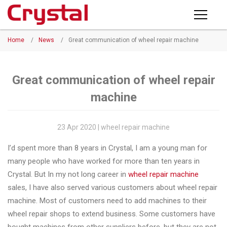
Products
Home
/
News
/
Great communication of wheel repair machine
PRODUCTS
◉
Horizontal
Wheel
NEWS
Repair
Great communication of wheel repair
Machine
machine
ABOUT CRYSTAL
◉
Vertical
Wheel
COMPANY PROFILE
23 Apr 2020 | wheel repair machine
Repair
CERTIFICATE
I’d spent more than 8 years in Crystal, I am a young man for
Machine
many people who have worked for more than ten years in
FACTORY
◉
Wheel
Crystal. But In my not long career in
wheel repair machine
Straightening
sales, I have also served various customers about wheel repair
CONTACT US
Machine
machine. Most of customers need to add machines to their
wheel repair shops to extend business. Some customers have
◉
Tire