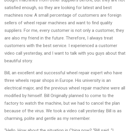
bought machines from other suppliers before, but they are not
Changer
satisfied enough, so they are looking for latest and best
machines now. A small percentage of customers are foreign
◉
Wheel
sellers of wheel repair machines and want to find quality
Alignment
suppliers. For me, every customer is not only a customer, they
&
are also my friend in the future. Therefore, I always treat
Balancer
customers with the best service. I experienced a customer
◉
Wheel
video call yesterday, and I want to talk with you guys about that
Cleaning
beautiful story.
Equipment
Bill, an excellent and successful wheel repair expert who have
◉
Wheel
three wheels repair shops in Europe. His university is an
Coating
electrical major, and the previous wheel repair machine were all
Equipment
modified by himself. Bill Originally planned to come to the
factory to watch the machine, but we had to cancel the plan
◉
Wheel
because of the virus. We took a video call yesterday. Bill is as
Oven
charming, polite and gentle as my remember.
◉
Tools
“Hello, How about the situation in China now? “Bill said. “I