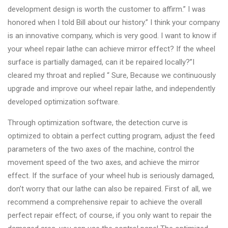
development design is worth the customer to affirm.” I was
honored when I told Bill about our history.” I think your company
is an innovative company, which is very good. I want to know if
your wheel repair lathe can achieve mirror effect? If the wheel
surface is partially damaged, can it be repaired locally?”I
cleared my throat and replied “ Sure, Because we continuously
upgrade and improve our wheel repair lathe, and independently
developed optimization software.
Through optimization software, the detection curve is
optimized to obtain a perfect cutting program, adjust the feed
parameters of the two axes of the machine, control the
movement speed of the two axes, and achieve the mirror
effect. If the surface of your wheel hub is seriously damaged,
don’t worry that our lathe can also be repaired. First of all, we
recommend a comprehensive repair to achieve the overall
perfect repair effect; of course, if you only want to repair the