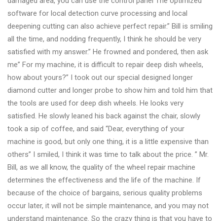
damaged area, you can use the control panel The optimized
software for local detection curve processing and local
deepening cutting can also achieve perfect repair.” Bill is smiling
all the time, and nodding frequently, I think he should be very
satisfied with my answer.” He frowned and pondered, then ask
me” For my machine, it is difficult to repair deep dish wheels,
how about yours?” I took out our special designed longer
diamond cutter and longer probe to show him and told him that
the tools are used for deep dish wheels. He looks very
satisfied. He slowly leaned his back against the chair, slowly
took a sip of coffee, and said “Dear, everything of your
machine is good, but only one thing, it is a little expensive than
others” I smiled, I think it was time to talk about the price. ” Mr.
Bill, as we all know, the quality of the wheel repair machine
determines the effectiveness and the life of the machine. If
because of the choice of bargains, serious quality problems
occur later, it will not be simple maintenance, and you may not
understand maintenance. So the crazy thing is that you have to