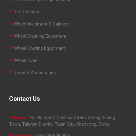
»
Tire Changer
»
Wheel Alignment & Balancer
»
Wheel Cleaning Equipment
»
Wheel Coating Equipment
»
Wheel Oven
»
Tools & Accessories
Contact Us
Address:
No.98, South Nianhua Street, Shengzhuang
Town, Taishan District, Taian City, Shandong, China
Telephone:
+86-538-8086886