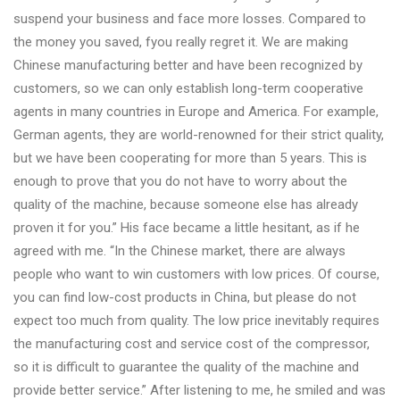
suspend your business and face more losses. Compared to
the money you saved, fyou really regret it. We are making
Chinese manufacturing better and have been recognized by
customers, so we can only establish long-term cooperative
agents in many countries in Europe and America. For example,
German agents, they are world-renowned for their strict quality,
but we have been cooperating for more than 5 years. This is
enough to prove that you do not have to worry about the
quality of the machine, because someone else has already
proven it for you.” His face became a little hesitant, as if he
agreed with me. “In the Chinese market, there are always
people who want to win customers with low prices. Of course,
you can find low-cost products in China, but please do not
expect too much from quality. The low price inevitably requires
the manufacturing cost and service cost of the compressor,
so it is difficult to guarantee the quality of the machine and
provide better service.” After listening to me, he smiled and was