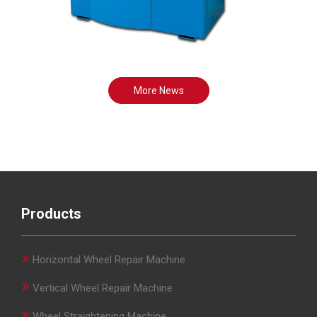
More News
Products
»
Horizontal Wheel Repair Machine
»
Vertical Wheel Repair Machine
»
Wheel Straightening Machine