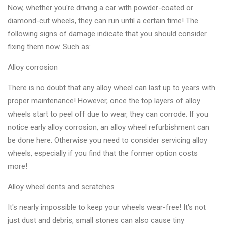
Changer
Now, whether you're driving a car with powder-coated or
diamond-cut wheels, they can run until a certain time! The
◉
Wheel
following signs of damage indicate that you should consider
Alignment
fixing them now. Such as:
&
Balancer
Alloy corrosion
◉
Wheel
There is no doubt that any alloy wheel can last up to years with
Cleaning
proper maintenance! However, once the top layers of alloy
Equipment
wheels start to peel off due to wear, they can corrode. If you
notice early alloy corrosion, an alloy wheel refurbishment can
◉
Wheel
be done here. Otherwise you need to consider servicing alloy
Coating
wheels, especially if you find that the former option costs
Equipment
more!
◉
Wheel
Alloy wheel dents and scratches
Oven
It's nearly impossible to keep your wheels wear-free! It's not
◉
Tools
just dust and debris, small stones can also cause tiny