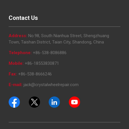
Contact Us
Address:
No.98, South Nianhua Street, Shengzhuang
Town, Taishan District, Taian City, Shandong, China
Telephone:
+86-538-8086886
Mobile:
+86-18553830871
Fax:
+86-538-8666246
E-mail:
jack@crystalwheelrepair.com