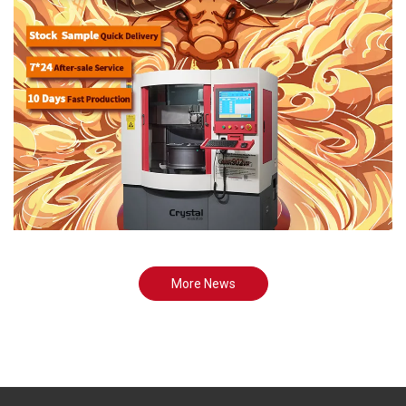
More News