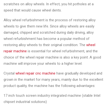
&
scratches on alloy wheels. In effect, you hit potholes at a
Accessories
speed that would cause wheel dents.
Alloy wheel refurbishment is the process of restoring alloy
Close
wheels to give them new life. Since alloy wheels are easily
damaged, chipped and scratched during daily driving, alloy
wheel refurbishment has become a popular method of
restoring alloy wheels to their original condition. The
wheel
repair machine
is essential for wheel refurbishment, and the
choice of the wheel repair machine is also a key point. A good
machine will improve your wheels to a higher level.
Crystal
wheel repair cnc machine
have gradually developed and
grown in the market for many years, mainly due to the excellent
product quality, the machine has the following advantages:
17 inch touch screen industry integrated machine (stable Intel
chipset industrial solutions)