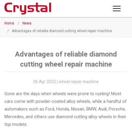
Products
Home
/
News
PRODUCTS
◉
Horizontal
/
Advantages of reliable diamond cutting wheel repair machine
Wheel
NEWS
Repair
Machine
Advantages of reliable diamond
ABOUT CRYSTAL
cutting wheel repair machine
◉
Vertical
Wheel
COMPANY PROFILE
Repair
06 Apr 2022 | wheel repair machine
CERTIFICATE
Machine
Gone are the days when wheels were prone to rusting! Most
FACTORY
◉
Wheel
cars come with powder-coated alloy wheels, while a handful of
Straightening
automakers such as Ford, Honda, Nissan, BMW, Audi, Porsche,
CONTACT US
Machine
Mercedes, and others use diamond cutting alloy wheels in their
top models.
◉
Tire