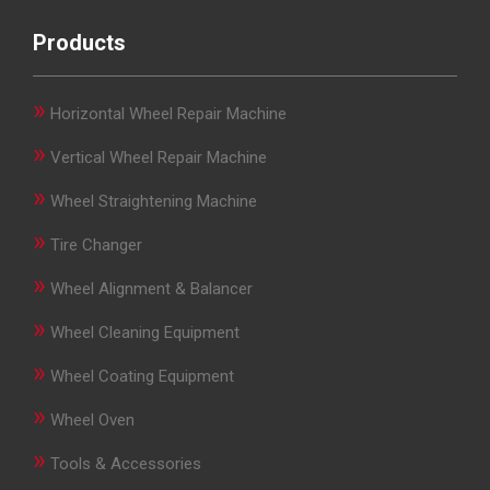
Products
»
Horizontal Wheel Repair Machine
»
Vertical Wheel Repair Machine
»
Wheel Straightening Machine
»
Tire Changer
»
Wheel Alignment & Balancer
»
Wheel Cleaning Equipment
»
Wheel Coating Equipment
»
Wheel Oven
»
Tools & Accessories