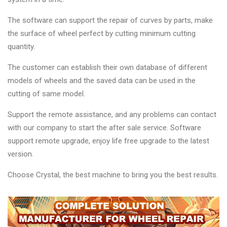
The software can support the repair of curves by parts, make
the surface of wheel perfect by cutting minimum cutting
quantity.
The customer can establish their own database of different
models of wheels and the saved data can be used in the
cutting of same model.
Support the remote assistance, and any problems can contact
with our company to start the after sale service. Software
support remote upgrade, enjoy life free upgrade to the latest
version.
Choose Crystal, the best machine to bring you the best results.