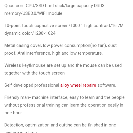
Quad core CPU/SSD hard stick/large capacity DRR3
memory/USB3.0/WIFI module
10-point touch capacitive screen/1000:1 high contrast/16.7M
dynamic color/1280×1024
Metal casing cover, low power consumption(no fan), dust
proof, Anti interference, high and low temperature.
Wireless key&mouse are set up and the mouse can be used
together with the touch screen.
Self developed professional
alloy wheel repaire
software.
Friendly man- machine interface, easy to learn and the people
without professional training can learn the operation easily in
one hour.
Detection, optimization and cutting can be finished in one
system in a time.