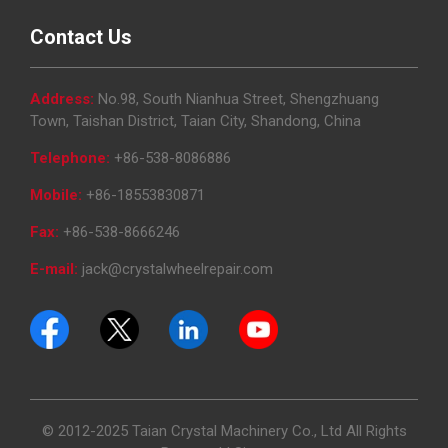
Contact Us
Address:
No.98, South Nianhua Street, Shengzhuang
Town, Taishan District, Taian City, Shandong, China
Telephone:
+86-538-8086886
Mobile:
+86-18553830871
Fax:
+86-538-8666246
E-mail:
jack@crystalwheelrepair.com
© 2012-2025 Taian Crystal Machinery Co., Ltd All Rights