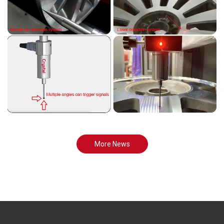
More News