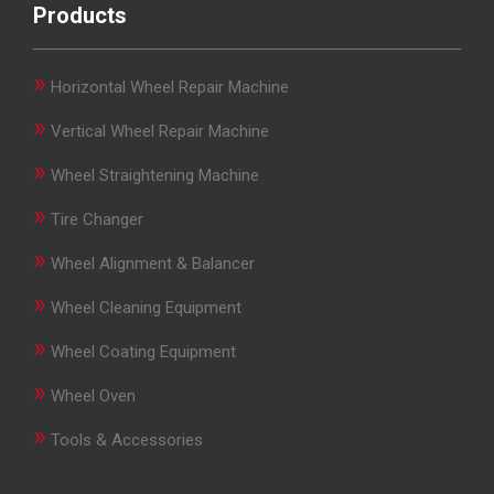
Products
»
Horizontal Wheel Repair Machine
»
Vertical Wheel Repair Machine
»
Wheel Straightening Machine
»
Tire Changer
»
Wheel Alignment & Balancer
»
Wheel Cleaning Equipment
»
Wheel Coating Equipment
»
Wheel Oven
»
Tools & Accessories