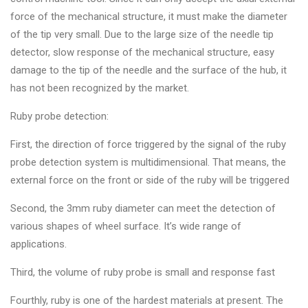
&
force of the mechanical structure, it must make the diameter
Accessories
of the tip very small. Due to the large size of the needle tip
detector, slow response of the mechanical structure, easy
damage to the tip of the needle and the surface of the hub, it
Close
has not been recognized by the market.
Ruby probe detection:
First, the direction of force triggered by the signal of the ruby
probe detection system is multidimensional. That means, the
external force on the front or side of the ruby will be triggered
Second, the 3mm ruby diameter can meet the detection of
various shapes of wheel surface. It’s wide range of
applications.
Third, the volume of ruby probe is small and response fast
Fourthly, ruby is one of the hardest materials at present. The