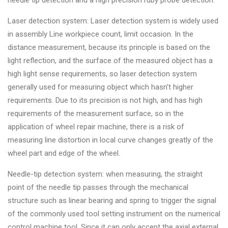
needle tip detection and a high precision ruby probe detection.
Changer
Laser detection system: Laser detection system is widely used
◉
Wheel
in assembly Line workpiece count, limit occasion. In the
Alignment
distance measurement, because its principle is based on the
&
light reflection, and the surface of the measured object has a
Balancer
high light sense requirements, so laser detection system
generally used for measuring object which hasn’t higher
◉
Wheel
requirements. Due to its precision is not high, and has high
Cleaning
requirements of the measurement surface, so in the
Equipment
application of wheel repair machine, there is a risk of
◉
Wheel
measuring line distortion in local curve changes greatly of the
Coating
wheel part and edge of the wheel.
Equipment
Needle-tip detection system: when measuring, the straight
◉
Wheel
point of the needle tip passes through the mechanical
Oven
structure such as linear bearing and spring to trigger the signal
of the commonly used tool setting instrument on the numerical
◉
Tools
control machine tool. Since it can only accept the axial external