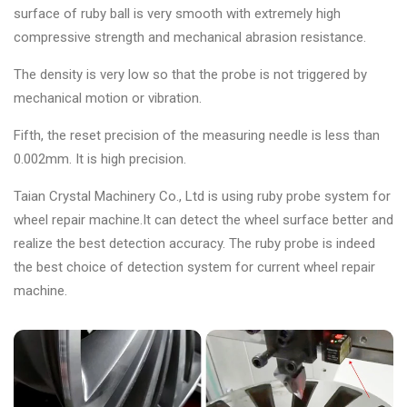
surface of ruby ball is very smooth with extremely high
compressive strength and mechanical abrasion resistance.
The density is very low so that the probe is not triggered by
mechanical motion or vibration.
Fifth, the reset precision of the measuring needle is less than
0.002mm. It is high precision.
Taian Crystal Machinery Co., Ltd is using ruby probe system for
wheel repair machine.It can detect the wheel surface better and
realize the best detection accuracy. The ruby probe is indeed
the best choice of detection system for current wheel repair
machine.