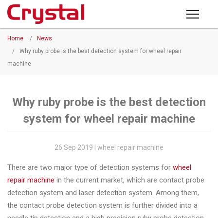
Products
Home
/
News
PRODUCTS
◉
Horizontal
/
Why ruby probe is the best detection system for wheel repair
Wheel
machine
NEWS
Repair
Machine
ABOUT CRYSTAL
Why ruby probe is the best detection
◉
Vertical
system for wheel repair machine
Wheel
COMPANY PROFILE
Repair
CERTIFICATE
Machine
26 Sep 2019 | wheel repair machine
FACTORY
◉
Wheel
There are two major type of detection systems for
wheel
Straightening
repair machine
in the current market, which are contact probe
CONTACT US
Machine
detection system and laser detection system. Among them,
the contact probe detection system is further divided into a
◉
Tire