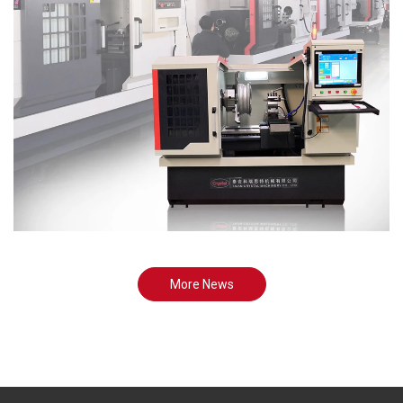
More News