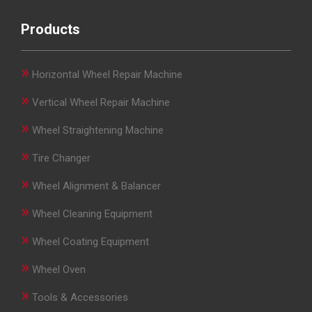
Products
»
Horizontal Wheel Repair Machine
»
Vertical Wheel Repair Machine
»
Wheel Straightening Machine
»
Tire Changer
»
Wheel Alignment & Balancer
»
Wheel Cleaning Equipment
»
Wheel Coating Equipment
»
Wheel Oven
»
Tools & Accessories