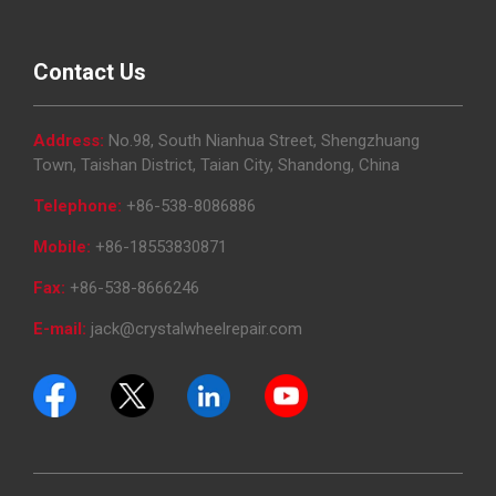
Contact Us
Address:
No.98, South Nianhua Street, Shengzhuang
Town, Taishan District, Taian City, Shandong, China
Telephone:
+86-538-8086886
Mobile:
+86-18553830871
Fax:
+86-538-8666246
E-mail:
jack@crystalwheelrepair.com