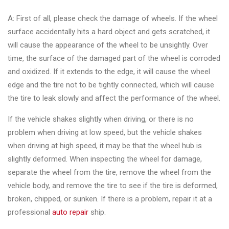
A: First of all, please check the damage of wheels. If the wheel
surface accidentally hits a hard object and gets scratched, it
will cause the appearance of the wheel to be unsightly. Over
time, the surface of the damaged part of the wheel is corroded
and oxidized. If it extends to the edge, it will cause the wheel
edge and the tire not to be tightly connected, which will cause
the tire to leak slowly and affect the performance of the wheel.
If the vehicle shakes slightly when driving, or there is no
problem when driving at low speed, but the vehicle shakes
when driving at high speed, it may be that the wheel hub is
slightly deformed. When inspecting the wheel for damage,
separate the wheel from the tire, remove the wheel from the
vehicle body, and remove the tire to see if the tire is deformed,
broken, chipped, or sunken. If there is a problem, repair it at a
professional
auto repair
ship.