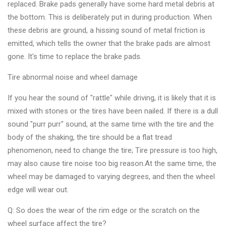
replaced. Brake pads generally have some hard metal debris at
the bottom. This is deliberately put in during production. When
these debris are ground, a hissing sound of metal friction is
emitted, which tells the owner that the brake pads are almost
gone. It's time to replace the brake pads.
Tire abnormal noise and wheel damage
If you hear the sound of "rattle" while driving, it is likely that it is
mixed with stones or the tires have been nailed. If there is a dull
sound "purr purr" sound, at the same time with the tire and the
body of the shaking, the tire should be a flat tread
phenomenon, need to change the tire; Tire pressure is too high,
may also cause tire noise too big reason.At the same time, the
wheel may be damaged to varying degrees, and then the wheel
edge will wear out.
Q: So does the wear of the rim edge or the scratch on the
wheel surface affect the tire?