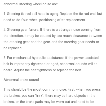
&
abnormal steering wheel noise are:
Accessories
1. Steering tie rod ball head is aging. Replace the tie rod end, but
need to do four-wheel positioning after replacement.
Close
2. Steering gear failure. If there is a strange noise coming from
the direction, it may be caused by too much clearance between
the steering gear and the gear, and the steering gear needs to
be replaced.
3. For mechanical hydraulic assistance, if the power-assisted
belt is improperly tightened or aged, abnormal sounds will be
heard. Adjust the belt tightness or replace the belt.
Abnormal brake sound
This should be the most common noise. First, when you press
the brakes, you can "hizz", there may be hard objects in the
brakes; or the brake pads may be worn out and need to be