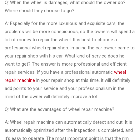
Q: When the wheel is damaged, what should the owner do?
Where should they choose to go?
A: Especially for the more luxurious and exquisite cars, the
problems will be more conspicuous, so the owners will spend a
lot of money to repair the wheel. It is best to choose a
professional wheel repair shop. Imagine the car owner came to
your repair shop with his car. What kind of service does he
want to get? The answer is more professional and efficient
repair services. If you have a professional automatic
wheel
repair machine
in your repair shop at this time, it will definitely
add points to your service and your professionalism in the
mind of the owner will definitely improve a lot.
Q: What are the advantages of wheel repair machine?
A: Wheel repair machine can automatically detect and cut. It is
automatically optimized after the inspection is completed, and
it’s easy to operate. The most important point is that the rim