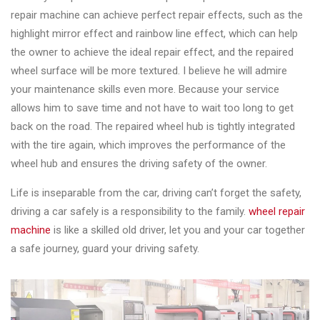
repair machine can achieve perfect repair effects, such as the
highlight mirror effect and rainbow line effect, which can help
the owner to achieve the ideal repair effect, and the repaired
wheel surface will be more textured. I believe he will admire
your maintenance skills even more. Because your service
allows him to save time and not have to wait too long to get
back on the road. The repaired wheel hub is tightly integrated
with the tire again, which improves the performance of the
wheel hub and ensures the driving safety of the owner.
Life is inseparable from the car, driving can’t forget the safety,
driving a car safely is a responsibility to the family.
wheel repair
machine
is like a skilled old driver, let you and your car together
a safe journey, guard your driving safety.