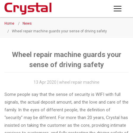
Products
Home
/
News
PRODUCTS
◉
Horizontal
/
Wheel repair machine guards your sense of driving safety
Wheel
NEWS
Repair
Machine
Wheel repair machine guards your
ABOUT CRYSTAL
sense of driving safety
◉
Vertical
Wheel
COMPANY PROFILE
Repair
13 Apr 2020 | wheel repair machine
CERTIFICATE
Machine
Some people say that the sense of security is WIFI with full
FACTORY
◉
Wheel
signals, the actual deposit amount, and the love and care of the
Straightening
family. In the eyes of different people, the definition of
CONTACT US
Machine
"security" may be different. For more than 20 years, Crystal has
insisted on taking the customer as the core, providing intimate
◉
Tire