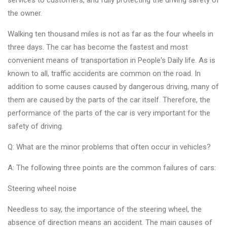
services to customers, and fully protecting the driving safety of
Changer
the owner.
◉
Wheel
Walking ten thousand miles is not as far as the four wheels in
Alignment
three days. The car has become the fastest and most
&
convenient means of transportation in People's Daily life. As is
Balancer
known to all, traffic accidents are common on the road. In
addition to some causes caused by dangerous driving, many of
◉
Wheel
them are caused by the parts of the car itself. Therefore, the
Cleaning
performance of the parts of the car is very important for the
Equipment
safety of driving.
◉
Wheel
Q: What are the minor problems that often occur in vehicles?
Coating
Equipment
A: The following three points are the common failures of cars:
◉
Wheel
Steering wheel noise
Oven
Needless to say, the importance of the steering wheel, the
◉
Tools
absence of direction means an accident. The main causes of