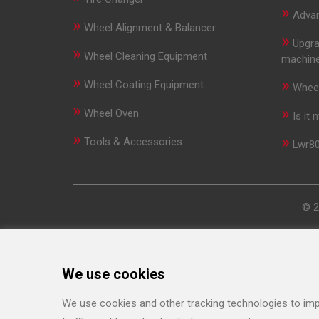
»
Advan
»
Wheel Alignment & Balancer
»
Upgra
»
Wheel Cleaning Equipment
machin
»
»
Wheel Coating Equipment
Wheel
»
»
Wheel Oven
Is it
»
»
Tools & Accessories
Lwr80
© 2
We use cookies
We use cookies and other tracking technologies to imp