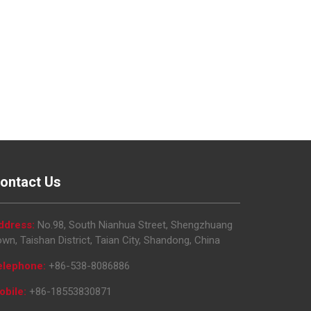
ontact Us
ddress:
No.98, South Nianhua Street, Shengzhuang
wn, Taishan District, Taian City, Shandong, China
elephone:
+86-538-8086886
obile:
+86-18553830871