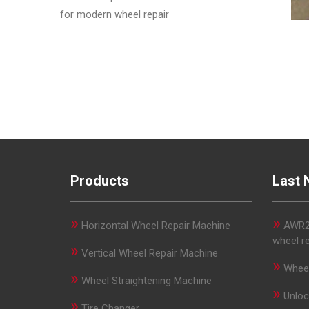
for modern wheel repair
Products
Last 
»
»
Horizontal Wheel Repair Machine
AWR29
wheel r
»
Vertical Wheel Repair Machine
»
Wheel
»
Wheel Straightening Machine
»
Unloc
»
Tire Changer