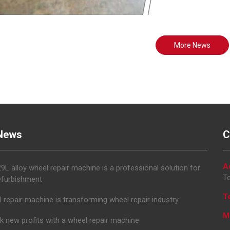
More News
News
C
A
L alloy wheel repair machine is a professional solution for
To
efurbishment
T
 repair machine is transforming wheel repair industry
M
k new profits with a wheel repair machine