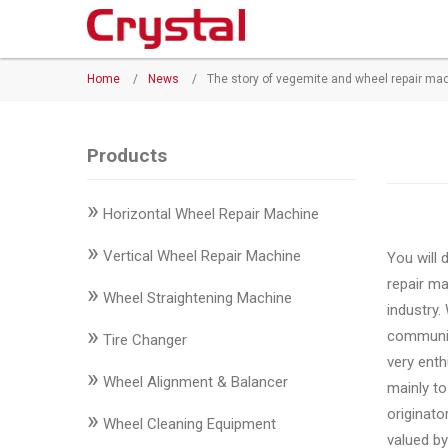
Products
Home
/
News
/
The story of vegemite and wheel repair ma
◉
Horizontal
Wheel
Repair
Products
Machine
»
Horizontal Wheel Repair Machine
◉
Vertical
Wheel
»
Vertical Wheel Repair Machine
You will 
Repair
repair m
»
Machine
Wheel Straightening Machine
industry.
»
communica
◉
Wheel
Tire Changer
very enth
Straightening
»
Wheel Alignment & Balancer
mainly to
Machine
originato
»
Wheel Cleaning Equipment
◉
Tire
valued by