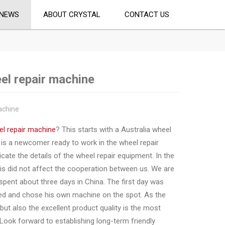
NEWS
ABOUT CRYSTAL
CONTACT US
el repair machine
achine
l repair machine
? This starts with a Australia wheel
is a newcomer ready to work in the wheel repair
te the details of the wheel repair equipment. In the
is did not affect the cooperation between us. We are
y spent about three days in China. The first day was
ied and chose his own machine on the spot. As the
but also the excellent product quality is the most
Look forward to establishing long-term friendly