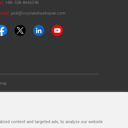
ax:
+86-538-8666246
mail:
jack@crystalwheelrepair.com
emap
ized content and targeted ads, to analyze our website