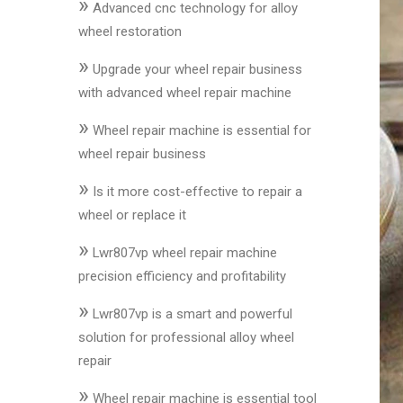
»
&
Advanced cnc technology for alloy
Accessories
wheel restoration
»
Upgrade your wheel repair business
Close
with advanced wheel repair machine
»
Wheel repair machine is essential for
wheel repair business
»
Is it more cost-effective to repair a
wheel or replace it
»
Lwr807vp wheel repair machine
precision efficiency and profitability
»
Lwr807vp is a smart and powerful
solution for professional alloy wheel
repair
»
Wheel repair machine is essential tool