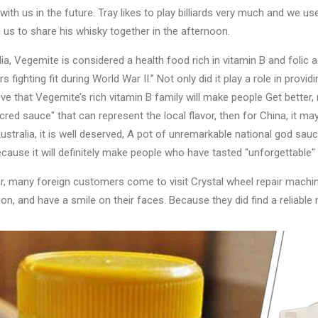
 with us in the future. Tray likes to play billiards very much and we used
d us to share his whisky together in the afternoon.
lia, Vegemite is considered a health food rich in vitamin B and folic a
s fighting fit during World War II.” Not only did it play a role in provid
eve that Vegemite’s rich vitamin B family will make people Get better, 
cred sauce" that can represent the local flavor, then for China, it may
ustralia, it is well deserved, A pot of unremarkable national god sau
cause it will definitely make people who have tasted "unforgettable" i
r, many foreign customers come to visit Crystal wheel repair machi
ion, and have a smile on their faces. Because they did find a reliable