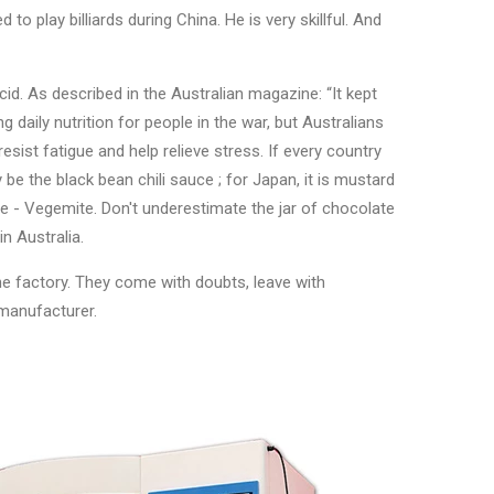
 to play billiards during China. He is very skillful. And
cid. As described in the Australian magazine: “It kept
ing daily nutrition for people in the war, but Australians
resist fatigue and help relieve stress. If every country
 be the black bean chili sauce ; for Japan, it is mustard
ce - Vegemite. Don't underestimate the jar of chocolate
n Australia.
ne factory. They come with doubts, leave with
 manufacturer.