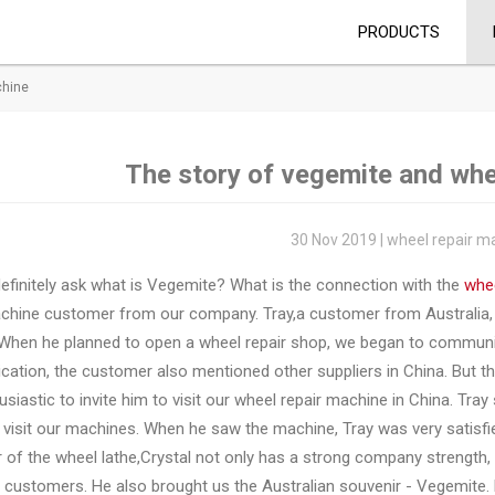
PRODUCTS
chine
The story of vegemite and whe
30 Nov 2019 | wheel repair m
definitely ask what is Vegemite? What is the connection with the
whee
achine customer from our company. Tray,a customer from Australia, 
 When he planned to open a wheel repair shop, we began to communica
tion, the customer also mentioned other suppliers in China. But th
usiastic to invite him to visit our wheel repair machine in China. Tra
 visit our machines. When he saw the machine, Tray was very satisf
r of the wheel lathe,Crystal not only has a strong company strength, 
 customers. He also brought us the Australian souvenir - Vegemite. 