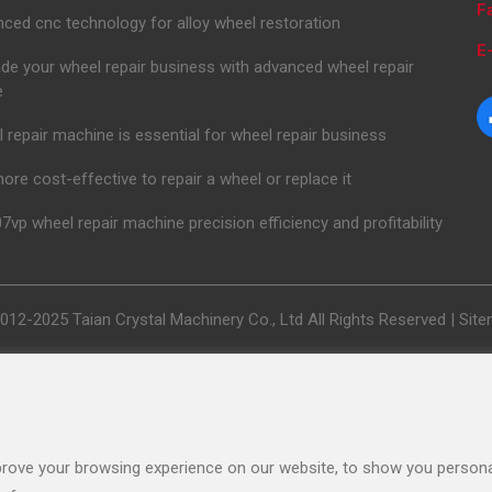
F
ced cnc technology for alloy wheel restoration
E-
de your wheel repair business with advanced wheel repair
e
 repair machine is essential for wheel repair business
 more cost-effective to repair a wheel or replace it
7vp wheel repair machine precision efficiency and profitability
012-2025 Taian Crystal Machinery Co., Ltd All Rights Reserved |
Sit
rove your browsing experience on our website, to show you personal