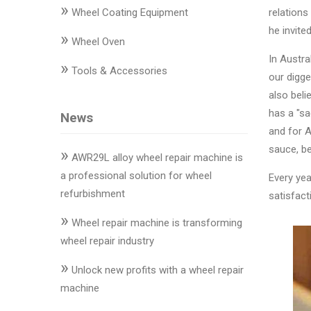
»
Changer
Wheel Coating Equipment
relations
he invite
»
◉
Wheel
Wheel Oven
Alignment
In Austra
»
Tools & Accessories
&
our digger
Balancer
also beli
has a "sa
News
◉
Wheel
and for A
Cleaning
sauce, be
»
Equipment
AWR29L alloy wheel repair machine is
a professional solution for wheel
Every yea
◉
Wheel
refurbishment
satisfact
Coating
»
Equipment
Wheel repair machine is transforming
wheel repair industry
◉
Wheel
»
Oven
Unlock new profits with a wheel repair
machine
◉
Tools