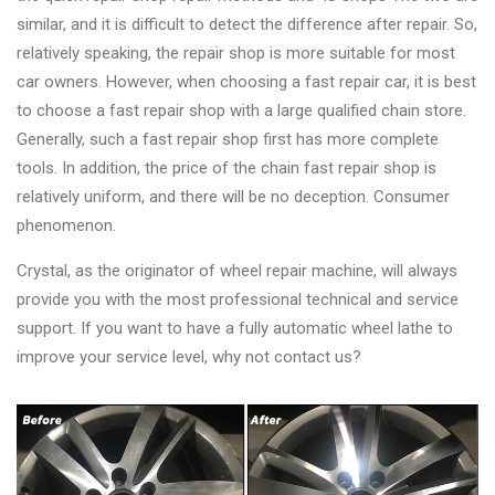
similar, and it is difficult to detect the difference after repair. So,
relatively speaking, the repair shop is more suitable for most
car owners. However, when choosing a fast repair car, it is best
to choose a fast repair shop with a large qualified chain store.
Generally, such a fast repair shop first has more complete
tools. In addition, the price of the chain fast repair shop is
relatively uniform, and there will be no deception. Consumer
phenomenon.
Crystal, as the originator of wheel repair machine, will always
provide you with the most professional technical and service
support. If you want to have a fully automatic wheel lathe to
improve your service level, why not contact us?