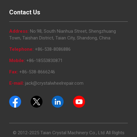
Contact Us
Address:
No.98, South Nianhua Street, Shengzhuang
Town, Taishan District, Taian City, Shandong, China
Telephone:
+86-538-8086886
Mobile:
+86-18553830871
Fax:
+86-538-8666246
E-mail:
jack@crystalwheelrepair.com
© 2012-2025 Taian Crystal Machinery Co., Ltd All Rights