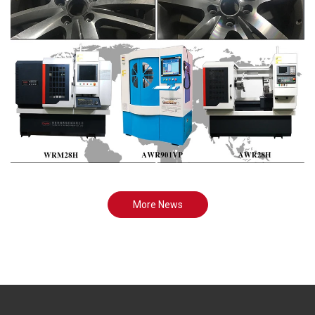
More News