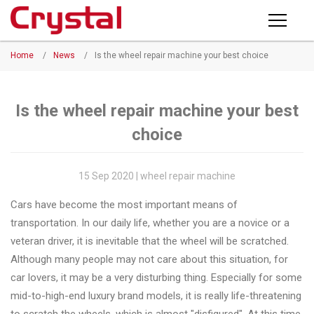
Products
Home
/
News
/
Is the wheel repair machine your best choice
PRODUCTS
◉
Horizontal
Wheel
NEWS
Repair
Is the wheel repair machine your best
Machine
choice
ABOUT CRYSTAL
◉
Vertical
Wheel
COMPANY PROFILE
15 Sep 2020 | wheel repair machine
Repair
CERTIFICATE
Cars have become the most important means of
Machine
transportation. In our daily life, whether you are a novice or a
FACTORY
◉
Wheel
veteran driver, it is inevitable that the wheel will be scratched.
Straightening
Although many people may not care about this situation, for
CONTACT US
Machine
car lovers, it may be a very disturbing thing. Especially for some
mid-to-high-end luxury brand models, it is really life-threatening
◉
Tire