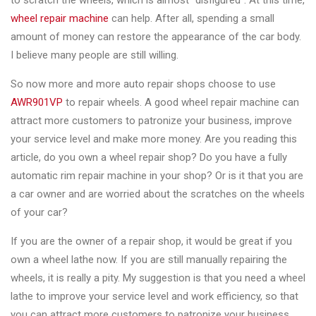
to scratch the wheels, which is almost "disfigured". At this time,
Changer
wheel repair machine
can help. After all, spending a small
amount of money can restore the appearance of the car body.
◉
Wheel
I believe many people are still willing.
Alignment
&
So now more and more auto repair shops choose to use
Balancer
AWR901VP
to repair wheels. A good wheel repair machine can
attract more customers to patronize your business, improve
◉
Wheel
your service level and make more money. Are you reading this
Cleaning
article, do you own a wheel repair shop? Do you have a fully
Equipment
automatic rim repair machine in your shop? Or is it that you are
◉
Wheel
a car owner and are worried about the scratches on the wheels
Coating
of your car?
Equipment
If you are the owner of a repair shop, it would be great if you
◉
Wheel
own a wheel lathe now. If you are still manually repairing the
Oven
wheels, it is really a pity. My suggestion is that you need a wheel
lathe to improve your service level and work efficiency, so that
◉
Tools
you can attract more customers to patronize your business ,