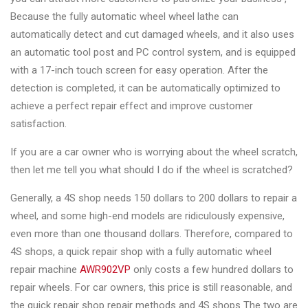
&
Because the fully automatic wheel wheel lathe can
Accessories
automatically detect and cut damaged wheels, and it also uses
an automatic tool post and PC control system, and is equipped
with a 17-inch touch screen for easy operation. After the
Close
detection is completed, it can be automatically optimized to
achieve a perfect repair effect and improve customer
satisfaction.
If you are a car owner who is worrying about the wheel scratch,
then let me tell you what should I do if the wheel is scratched?
Generally, a 4S shop needs 150 dollars to 200 dollars to repair a
wheel, and some high-end models are ridiculously expensive,
even more than one thousand dollars. Therefore, compared to
4S shops, a quick repair shop with a fully automatic wheel
repair machine
AWR902VP
only costs a few hundred dollars to
repair wheels. For car owners, this price is still reasonable, and
the quick repair shop repair methods and 4S shops The two are