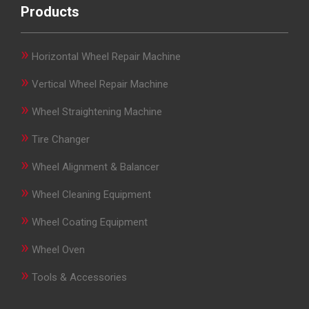
Products
»
Horizontal Wheel Repair Machine
»
Vertical Wheel Repair Machine
»
Wheel Straightening Machine
»
Tire Changer
»
Wheel Alignment & Balancer
»
Wheel Cleaning Equipment
»
Wheel Coating Equipment
»
Wheel Oven
»
Tools & Accessories