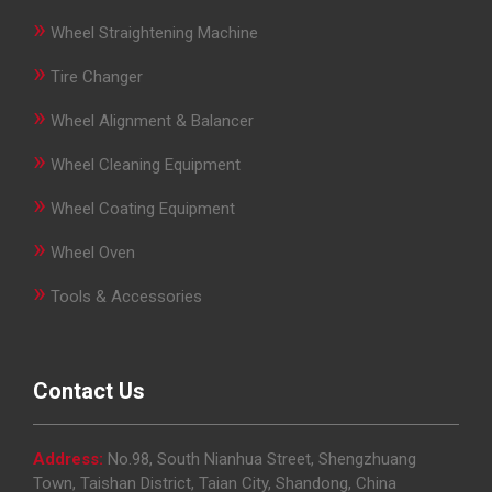
»
Wheel Straightening Machine
»
Tire Changer
»
Wheel Alignment & Balancer
»
Wheel Cleaning Equipment
»
Wheel Coating Equipment
»
Wheel Oven
»
Tools & Accessories
Contact Us
Address:
No.98, South Nianhua Street, Shengzhuang
Town, Taishan District, Taian City, Shandong, China