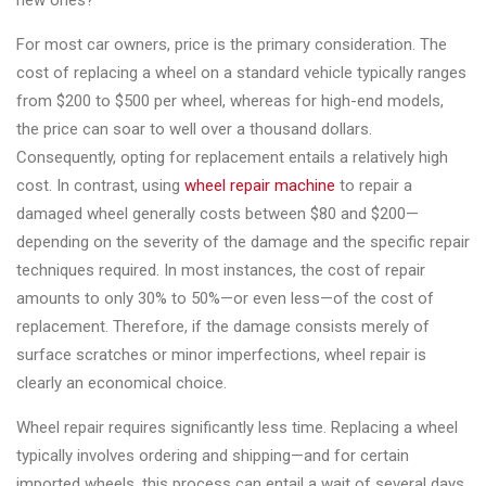
new ones?
Changer
For most car owners, price is the primary consideration. The
◉
Wheel
cost of replacing a wheel on a standard vehicle typically ranges
Alignment
from $200 to $500 per wheel, whereas for high-end models,
&
the price can soar to well over a thousand dollars.
Balancer
Consequently, opting for replacement entails a relatively high
cost. In contrast, using
wheel repair machine
to repair a
◉
Wheel
damaged wheel generally costs between $80 and $200—
Cleaning
depending on the severity of the damage and the specific repair
Equipment
techniques required. In most instances, the cost of repair
◉
Wheel
amounts to only 30% to 50%—or even less—of the cost of
Coating
replacement. Therefore, if the damage consists merely of
Equipment
surface scratches or minor imperfections, wheel repair is
clearly an economical choice.
◉
Wheel
Oven
Wheel repair requires significantly less time. Replacing a wheel
typically involves ordering and shipping—and for certain
◉
Tools
imported wheels, this process can entail a wait of several days