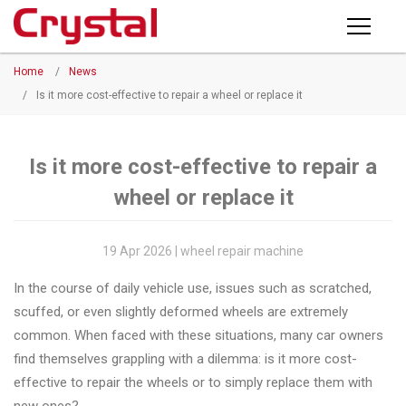
Products
Home
/
News
PRODUCTS
◉
Horizontal
/
Is it more cost-effective to repair a wheel or replace it
Wheel
NEWS
Repair
Machine
Is it more cost-effective to repair a
ABOUT CRYSTAL
wheel or replace it
◉
Vertical
Wheel
COMPANY PROFILE
Repair
19 Apr 2026 | wheel repair machine
CERTIFICATE
Machine
In the course of daily vehicle use, issues such as scratched,
FACTORY
◉
Wheel
scuffed, or even slightly deformed wheels are extremely
Straightening
common. When faced with these situations, many car owners
CONTACT US
Machine
find themselves grappling with a dilemma: is it more cost-
effective to repair the wheels or to simply replace them with
◉
Tire