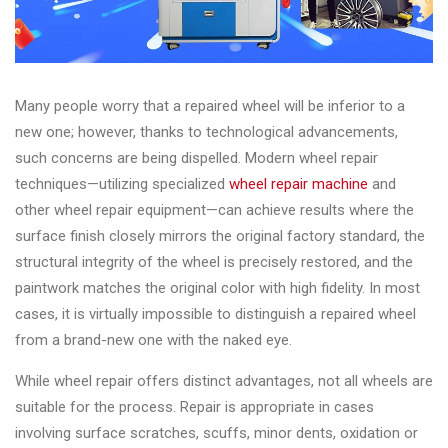
Many people worry that a repaired wheel will be inferior to a
new one; however, thanks to technological advancements,
such concerns are being dispelled. Modern wheel repair
techniques—utilizing specialized
wheel repair machine
and
other wheel repair equipment—can achieve results where the
surface finish closely mirrors the original factory standard, the
structural integrity of the wheel is precisely restored, and the
paintwork matches the original color with high fidelity. In most
cases, it is virtually impossible to distinguish a repaired wheel
from a brand-new one with the naked eye.
While wheel repair offers distinct advantages, not all wheels are
suitable for the process. Repair is appropriate in cases
involving surface scratches, scuffs, minor dents, oxidation or