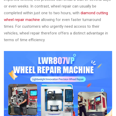
&
or even weeks. In contrast, wheel repair can usually be
Accessories
completed within just one to two hours, with
diamond cutting
wheel repair machine
allowing for even faster turnaround
times. For customers who urgently need access to their
Close
vehicles, wheel repair therefore offers a distinct advantage in
terms of time efficiency.