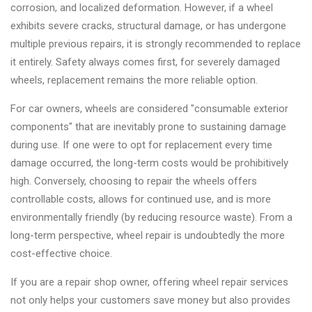
corrosion, and localized deformation. However, if a wheel
exhibits severe cracks, structural damage, or has undergone
multiple previous repairs, it is strongly recommended to replace
it entirely. Safety always comes first, for severely damaged
wheels, replacement remains the more reliable option.
For car owners, wheels are considered "consumable exterior
components" that are inevitably prone to sustaining damage
during use. If one were to opt for replacement every time
damage occurred, the long-term costs would be prohibitively
high. Conversely, choosing to repair the wheels offers
controllable costs, allows for continued use, and is more
environmentally friendly (by reducing resource waste). From a
long-term perspective, wheel repair is undoubtedly the more
cost-effective choice.
If you are a repair shop owner, offering wheel repair services
not only helps your customers save money but also provides