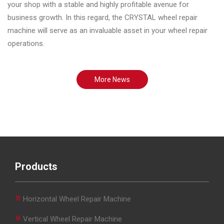
your shop with a stable and highly profitable avenue for
business growth. In this regard, the CRYSTAL wheel repair
machine will serve as an invaluable asset in your wheel repair
operations.
More News
Products
»
Horizontal Wheel Repair Machine
»
Vertical Wheel Repair Machine