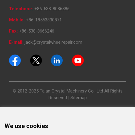
Telephone:
+86-538-8086886
Mobile:
+86-18553830871
Fax:
+86-538-8666246
E-mail:
jack@crystalwheelrepair.com
© 2012-2025 Taian Crystal Machinery Co., Ltd All Rights
Reserved |
Sitemap
We use cookies