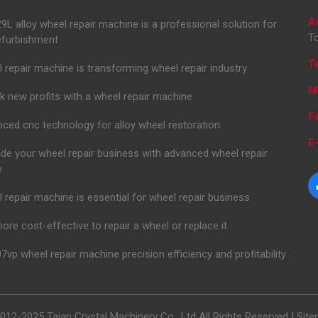
A
L alloy wheel repair machine is a professional solution for
To
efurbishment
T
 repair machine is transforming wheel repair industry
M
k new profits with a wheel repair machine
F
ced cnc technology for alloy wheel restoration
E-
de your wheel repair business with advanced wheel repair
e
 repair machine is essential for wheel repair business
 more cost-effective to repair a wheel or replace it
7vp wheel repair machine precision efficiency and profitability
012-2025 Taian Crystal Machinery Co., Ltd All Rights Reserved |
Sit