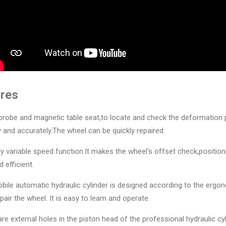
res
l probe and magnetic table seat,to locate and check the deformation 
ly and accurately.The wheel can be quickly repaired.
tely variable speed function.It makes the wheel's offset check,positio
 efficient.
bile automatic hydraulic cylinder is designed according to the ergo
epair the wheel. It is easy to learn and operate.
are external holes in the piston head of the professional hydraulic cyli