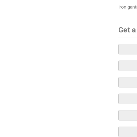
Iron gant
Get a