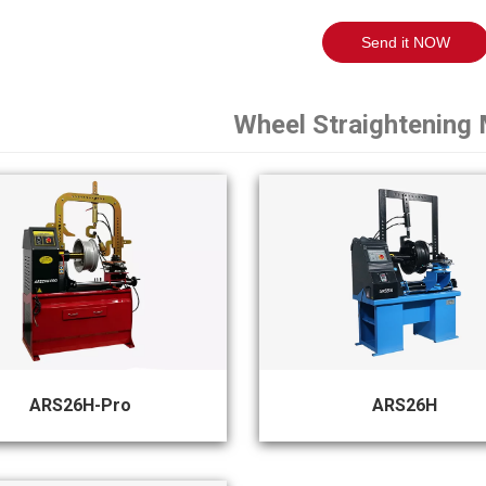
Send it NOW
Wheel Straightening
ARS26H-Pro
ARS26H