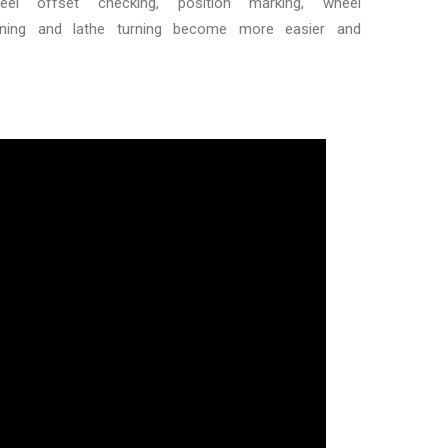
el offset checking, position marking, wheel
tening and lathe turning become more easier and