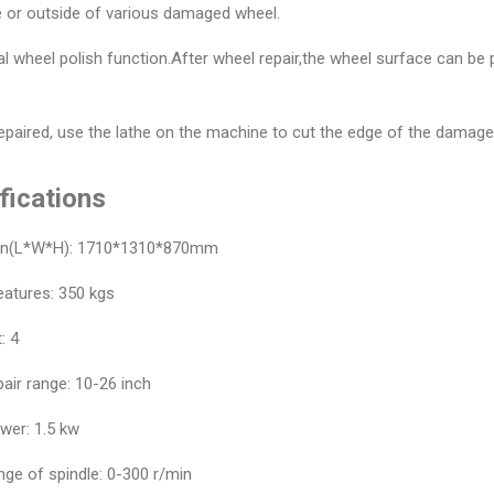
e or outside of various damaged wheel.
al wheel polish function.After wheel repair,the wheel surface can be
repaired, use the lathe on the machine to cut the edge of the damaged
fications
on(L*W*H): 1710*1310*870mm
eatures: 350 kgs
: 4
air range: 10-26 inch
wer: 1.5 kw
ge of spindle: 0-300 r/min