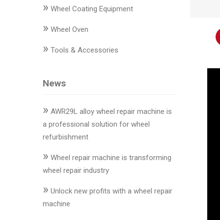
»
Changer
Wheel Coating Equipment
»
◉
Wheel
Wheel Oven
Alignment
»
Tools & Accessories
&
Balancer
News
◉
Wheel
Cleaning
»
Equipment
AWR29L alloy wheel repair machine is
a professional solution for wheel
◉
Wheel
refurbishment
Coating
»
Equipment
Wheel repair machine is transforming
wheel repair industry
◉
Wheel
»
Oven
Unlock new profits with a wheel repair
machine
◉
Tools