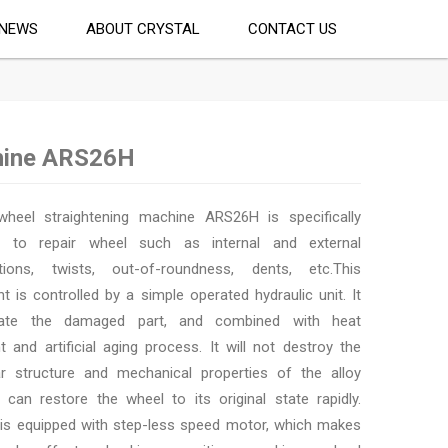
NEWS
ABOUT CRYSTAL
CONTACT US
hine ARS26H
wheel straightening machine ARS26H is specifically
d to repair wheel such as internal and external
tions, twists, out-of-roundness, dents, etc.This
t is controlled by a simple operated hydraulic unit. It
ate the damaged part, and combined with heat
t and artificial aging process. It will not destroy the
r structure and mechanical properties of the alloy
t can restore the wheel to its original state rapidly.
s equipped with step-less speed motor, which makes