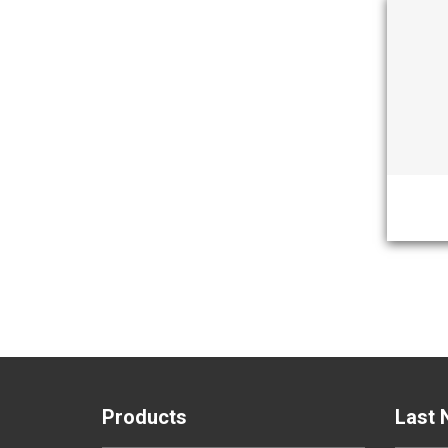
Products
Last 