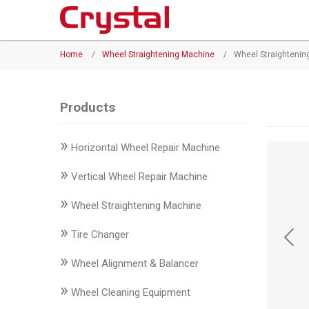
Products
Home
/
Wheel Straightening Machine
/
Wheel Straighteni
◉
Horizontal
Wheel
Repair
Products
Machine
»
Horizontal Wheel Repair Machine
◉
Vertical
Wheel
»
Vertical Wheel Repair Machine
Repair
»
Machine
Wheel Straightening Machine
»
◉
Wheel
Tire Changer
Straightening
»
Wheel Alignment & Balancer
Machine
»
Wheel Cleaning Equipment
◉
Tire