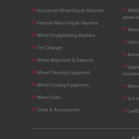
»
»
Horizontal Wheel Repair Machine
AWR29
wheel r
»
Vertical Wheel Repair Machine
»
Wheel
»
Wheel Straightening Machine
»
Unloc
»
Tire Changer
»
Advan
»
Wheel Alignment & Balancer
»
Upgra
»
Wheel Cleaning Equipment
machin
»
»
Wheel Coating Equipment
Wheel
»
»
Wheel Oven
Is it
»
»
Tools & Accessories
Lwr80
© 2