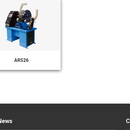
ARS26
News
C