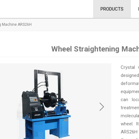
PRODUCTS
ng Machine ARS26H
Wheel Straightening Mac
Crystal 
designe
deforma
equipmen
can loc
treatmen
molecula
wheel. I
ARS26H i