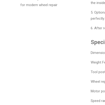
the insid
for modern wheel repair
5. Option
perfectly.
6. After 
Speci
Dimensi
Weight F
Tool post
Wheel rep
Motor po
Speed ran