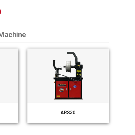
 Machine
ARS30