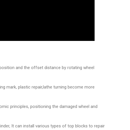
position and the offset distance by rotating wheel
ning mark, plastic repair,lathe turning become more
nomic principles, positioning the damaged wheel and
nder, It can install various types of top blocks to repair