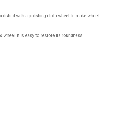
 polished with a polishing cloth wheel to make wheel
 wheel. It is easy to restore its roundness.