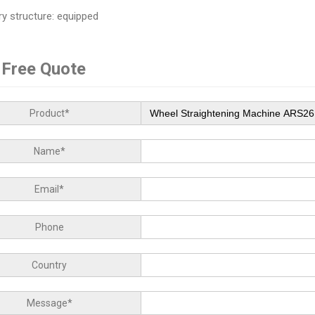
ry structure: equipped
 Free Quote
Product*
Name*
Email*
Phone
Country
Message*