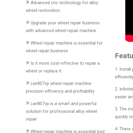
»
&
Advanced cnc technology for alloy
Accessories
wheel restoration
»
Upgrade your wheel repair business
Close
with advanced wheel repair machine
»
Wheel repair machine is essential for
wheel repair business
Featu
»
Is it more cost-effective to repair a
1. Instal
wheel or replace it
efficient
»
Lwr807vp wheel repair machine
2. Infini
precision efficiency and profitability
easier and
»
Lwr807vp is a smart and powerful
3. The mo
solution for professional alloy wheel
quickly r
repair
4. There 
»
Wheel repair machine is essential tool