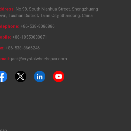
ddress:
No.98, South Nianhua Street, Shengzhuang
wn, Taishan District, Taian City, Shandong, China
elephone:
+86-538-8086886
obile:
+86-18553830871
ax:
+86-538-8666246
mail:
jack@crystalwheelrepair.com
emap