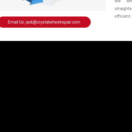
the whe
straigh
efficient.
Email Us: jack@crystalwheelrepair.com