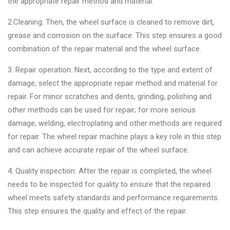
the appropriate repair method and material.
2.Cleaning: Then, the wheel surface is cleaned to remove dirt,
grease and corrosion on the surface. This step ensures a good
combination of the repair material and the wheel surface.
3. Repair operation: Next, according to the type and extent of
damage, select the appropriate repair method and material for
repair. For minor scratches and dents, grinding, polishing and
other methods can be used for repair; for more serious
damage, welding, electroplating and other methods are required
for repair. The wheel repair machine plays a key role in this step
and can achieve accurate repair of the wheel surface.
4. Quality inspection: After the repair is completed, the wheel
needs to be inspected for quality to ensure that the repaired
wheel meets safety standards and performance requirements.
This step ensures the quality and effect of the repair.