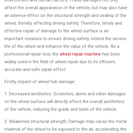
environment and human factors. These damages not only
Changer
affect the overall appearance of the vehicle, but may also have
an adverse effect on the structural strength and sealing of the
◉
Wheel
wheel, thereby affecting driving safety. Therefore, timely and
Alignment
effective repair of damage to the wheel surface is an
&
important measure to ensure driving safety, extend the service
Balancer
life of the wheel and enhance the value of the vehicle. As a
◉
Wheel
professional repair tool, the
wheel repair machine
has been
Cleaning
widely used in the field of wheel repair due to its efficient,
Equipment
accurate and safe repair effect.
◉
Wheel
Firstly, impact of wheel hub damage:
Coating
1. Decreased aesthetics: Scratches, dents and other damages
Equipment
on the wheel surface will directly affect the overall aesthetics
◉
Wheel
of the vehicle, reducing the grade and taste of the vehicle.
Oven
2. Weakened structural strength: Damage may cause the metal
◉
Tools
material of the wheel to be exposed to the air, accelerating the