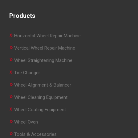
Products
»
Horizontal Wheel Repair Machine
»
Vertical Wheel Repair Machine
»
Wheel Straightening Machine
»
Tire Changer
»
Wheel Alignment & Balancer
»
Wheel Cleaning Equipment
»
Wheel Coating Equipment
»
Wheel Oven
»
Tools & Accessories