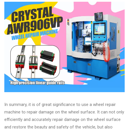
In summary, it is of great significance to use a wheel repair
machine to repair damage on the wheel surface. It can not only
efficiently and accurately repair damage on the wheel surface
and restore the beauty and safety of the vehicle, but also