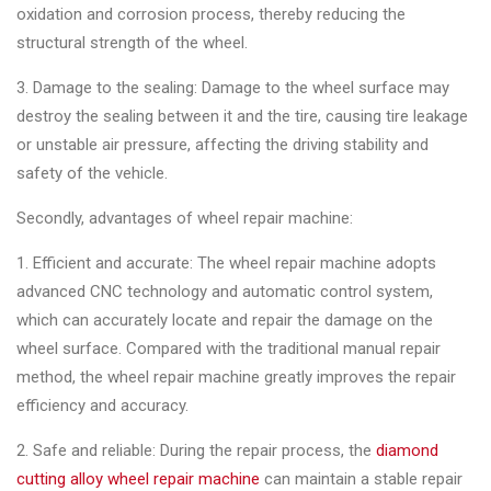
&
oxidation and corrosion process, thereby reducing the
Accessories
structural strength of the wheel.
3. Damage to the sealing: Damage to the wheel surface may
Close
destroy the sealing between it and the tire, causing tire leakage
or unstable air pressure, affecting the driving stability and
safety of the vehicle.
Secondly, advantages of wheel repair machine:
1. Efficient and accurate: The wheel repair machine adopts
advanced CNC technology and automatic control system,
which can accurately locate and repair the damage on the
wheel surface. Compared with the traditional manual repair
method, the wheel repair machine greatly improves the repair
efficiency and accuracy.
2. Safe and reliable: During the repair process, the
diamond
cutting alloy wheel repair machine
can maintain a stable repair