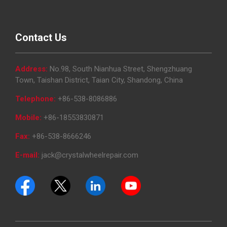
Contact Us
Address:
No.98, South Nianhua Street, Shengzhuang
Town, Taishan District, Taian City, Shandong, China
Telephone:
+86-538-8086886
Mobile:
+86-18553830871
Fax:
+86-538-8666246
E-mail:
jack@crystalwheelrepair.com