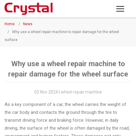
Products
Home
/
News
PRODUCTS
◉
Horizontal
/
Why use a wheel repair machine to repair damage for the wheel
Wheel
surface
NEWS
Repair
Machine
ABOUT CRYSTAL
Why use a wheel repair machine to
◉
Vertical
repair damage for the wheel surface
Wheel
COMPANY PROFILE
Repair
CERTIFICATE
Machine
02 Nov 2024 | wheel repair machine
FACTORY
◉
Wheel
As a key component of a car, the wheel carries the weight of
Straightening
the car body and contacts the ground through the tire to
CONTACT US
Machine
transmit driving force and braking force. However, in daily
driving, the surface of the wheel is often damaged by the road,
◉
Tire