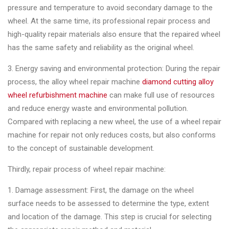
pressure and temperature to avoid secondary damage to the
wheel. At the same time, its professional repair process and
high-quality repair materials also ensure that the repaired wheel
has the same safety and reliability as the original wheel.
3. Energy saving and environmental protection: During the repair
process, the alloy wheel repair machine
diamond cutting alloy
wheel refurbishment machine
can make full use of resources
and reduce energy waste and environmental pollution.
Compared with replacing a new wheel, the use of a wheel repair
machine for repair not only reduces costs, but also conforms
to the concept of sustainable development.
Thirdly, repair process of wheel repair machine:
1. Damage assessment: First, the damage on the wheel
surface needs to be assessed to determine the type, extent
and location of the damage. This step is crucial for selecting