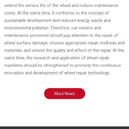
extend the service life of the wheel and reduce maintenance
costs. At the same time, it conforms to the concept of
sustainable development and reduces energy waste and
environmental pollution. Therefore, car owners and
maintenance personnel should pay attention to the repair of
wheel surface damage, choose appropriate repair methods and
materials, and ensure the quality and effect of the repair. At the
same time, the research and application of wheel repair
machines should be strengthened to promote the continuous
innovation and development of wheel repair technology.
More News