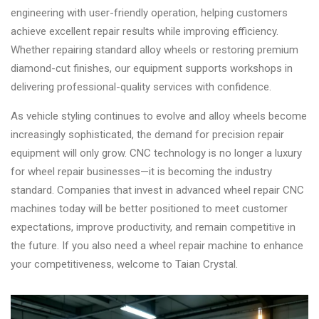
engineering with user-friendly operation, helping customers
achieve excellent repair results while improving efficiency.
Whether repairing standard alloy wheels or restoring premium
diamond-cut finishes, our equipment supports workshops in
delivering professional-quality services with confidence.
As vehicle styling continues to evolve and alloy wheels become
increasingly sophisticated, the demand for precision repair
equipment will only grow. CNC technology is no longer a luxury
for wheel repair businesses—it is becoming the industry
standard. Companies that invest in advanced wheel repair CNC
machines today will be better positioned to meet customer
expectations, improve productivity, and remain competitive in
the future. If you also need a wheel repair machine to enhance
your competitiveness, welcome to Taian Crystal.