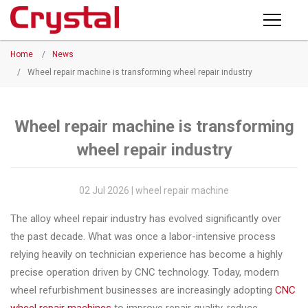
Products
Home
/
News
PRODUCTS
◉
Horizontal
/
Wheel repair machine is transforming wheel repair industry
Wheel
NEWS
Repair
Machine
Wheel repair machine is transforming
ABOUT CRYSTAL
wheel repair industry
◉
Vertical
Wheel
COMPANY PROFILE
Repair
02 Jul 2026 | wheel repair machine
CERTIFICATE
Machine
The alloy wheel repair industry has evolved significantly over
FACTORY
◉
Wheel
the past decade. What was once a labor-intensive process
Straightening
relying heavily on technician experience has become a highly
CONTACT US
Machine
precise operation driven by CNC technology. Today, modern
wheel refurbishment businesses are increasingly adopting
CNC
◉
Tire