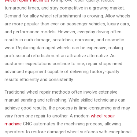
wheel repair machines
to improve repair quality, reduce
Changer
turnaround times, and stay competitive in a growing market.
Demand for alloy wheel refurbishment is growing. Alloy wheels
◉
Wheel
are more popular than ever on passenger vehicles, luxury cars,
Alignment
and performance models. However, everyday driving often
&
results in curb damage, scratches, corrosion, and cosmetic
Balancer
wear. Replacing damaged wheels can be expensive, making
◉
Wheel
professional refurbishment an attractive alternative. As
Cleaning
customer expectations continue to rise, repair shops need
Equipment
advanced equipment capable of delivering factory-quality
results efficiently and consistently.
◉
Wheel
Coating
Traditional wheel repair methods often involve extensive
Equipment
manual sanding and refinishing. While skilled technicians can
achieve good results, the process is time-consuming and may
◉
Wheel
vary from one repair to another. A modern
wheel repair
Oven
machine
CNC automates the machining process, allowing
◉
Tools
operators to restore damaged wheel surfaces with exceptional