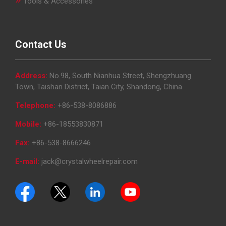
Tools & Accessories
Contact Us
Address:
No.98, South Nianhua Street, Shengzhuang
Town, Taishan District, Taian City, Shandong, China
Telephone:
+86-538-8086886
Mobile:
+86-18553830871
Fax:
+86-538-8666246
E-mail:
jack@crystalwheelrepair.com