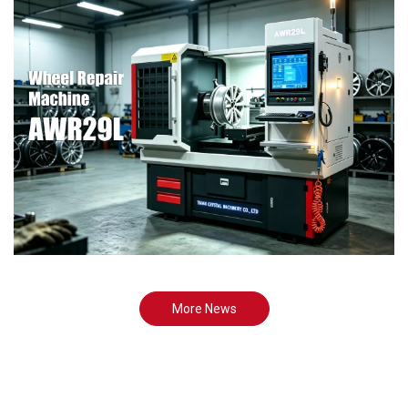
More News