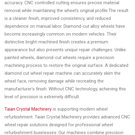
&
accuracy. CNC controlled cutting ensures precise material
Accessories
removal while maintaining the wheel's original profile.The result
is a cleaner finish, improved consistency, and reduced
dependence on manual labor. Diamond-cut alloy wheels have
Close
become increasingly common on modern vehicles. Their
distinctive bright-machined finish creates a premium
appearance but also presents unique repair challenges. Unlike
painted wheels, diamond-cut wheels require a precision
machining process to restore the original surface. A dedicated
diamond cut wheel repair machine can accurately skim the
wheel face, removing damage while recreating the
manufacturer's finish. Without CNC technology, achieving this
level of precision is extremely difficult.
Taian Crystal Machinery
is supporting modern wheel
refurbishment. Taian Crystal Machinery provides advanced CNC
wheel repair solutions designed for professional wheel
refurbishment businesses. Our machines combine precision