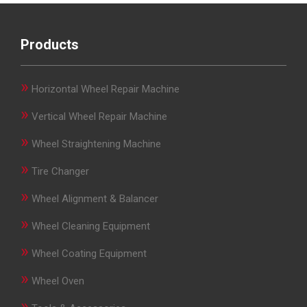
Products
»
Horizontal Wheel Repair Machine
»
Vertical Wheel Repair Machine
»
Wheel Straightening Machine
»
Tire Changer
»
Wheel Alignment & Balancer
»
Wheel Cleaning Equipment
»
Wheel Coating Equipment
»
Wheel Oven
»