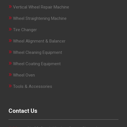
»
Vertical Wheel Repair Machine
»
Wheel Straightening Machine
»
Tire Changer
»
Wheel Alignment & Balancer
»
Wheel Cleaning Equipment
»
Wheel Coating Equipment
»
Wheel Oven
»
Tools & Accessories
Contact Us