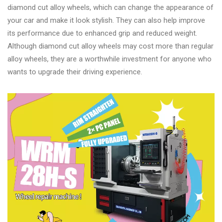
Changer
diamond cut alloy wheels, which can change the appearance of
your car and make it look stylish. They can also help improve
◉
Wheel
its performance due to enhanced grip and reduced weight.
Alignment
Although diamond cut alloy wheels may cost more than regular
&
alloy wheels, they are a worthwhile investment for anyone who
Balancer
wants to upgrade their driving experience.
◉
Wheel
Cleaning
Equipment
◉
Wheel
Coating
Equipment
◉
Wheel
Oven
◉
Tools