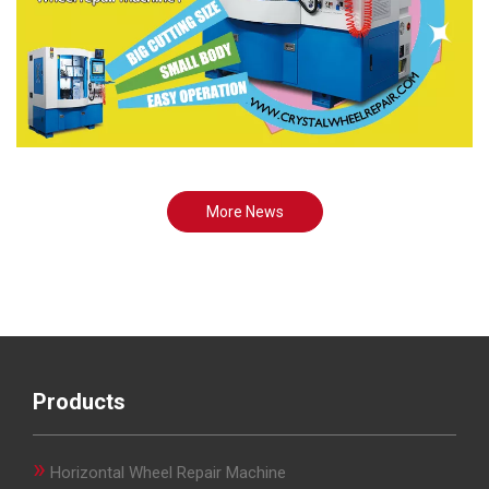
More News
Products
»
Horizontal Wheel Repair Machine