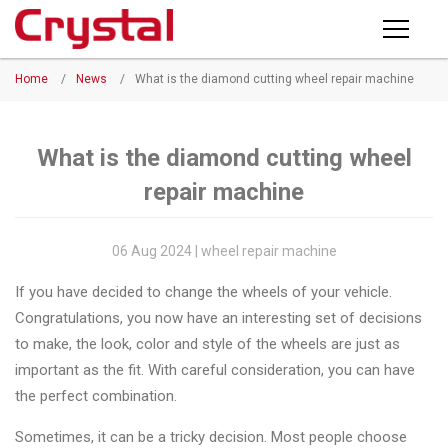
Products
Home
/
News
/
What is the diamond cutting wheel repair machine
PRODUCTS
◉
Horizontal
Wheel
NEWS
Repair
What is the diamond cutting wheel
Machine
repair machine
ABOUT CRYSTAL
◉
Vertical
Wheel
COMPANY PROFILE
06 Aug 2024 | wheel repair machine
Repair
CERTIFICATE
If you have decided to change the wheels of your vehicle.
Machine
Congratulations, you now have an interesting set of decisions
FACTORY
◉
Wheel
to make, the look, color and style of the wheels are just as
Straightening
important as the fit. With careful consideration, you can have
CONTACT US
Machine
the perfect combination.
◉
Tire
Sometimes, it can be a tricky decision. Most people choose