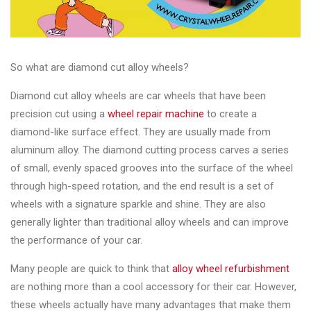
&
Accessories
So what are diamond cut alloy wheels?
Close
Diamond cut alloy wheels are car wheels that have been
precision cut using a
wheel repair machine
to create a
diamond-like surface effect. They are usually made from
aluminum alloy. The diamond cutting process carves a series
of small, evenly spaced grooves into the surface of the wheel
through high-speed rotation, and the end result is a set of
wheels with a signature sparkle and shine. They are also
generally lighter than traditional alloy wheels and can improve
the performance of your car.
Many people are quick to think that
alloy wheel refurbishment
are nothing more than a cool accessory for their car. However,
these wheels actually have many advantages that make them