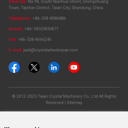
Address:
No.98, South Nianhua Street, Shengzhuang
Town, Taishan District, Taian City, Shandong, China
Telephone:
+86-538-8086886
Mobile:
+86-18553830871
Fax:
+86-538-8666246
E-mail:
jack@crystalwheelrepair.com
© 2012-2025 Taian Crystal Machinery Co., Ltd All Rights
Reserved |
Sitemap