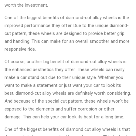
worth the investment.
One of the biggest benefits of diamond-cut alloy wheels is the
improved performance they offer. Due to the unique diamond-
cut pattern, these wheels are designed to provide better grip
and handling. This can make for an overall smoother and more
responsive ride.
Of course, another big benefit of diamond-cut alloy wheels is
the enhanced aesthetics they offer. These wheels can really
make a car stand out due to their unique style. Whether you
want to make a statement or just want your car to look its
best, diamond-cut alloy wheels are definitely worth considering.
And because of the special cut pattern, these wheels won't be
exposed to the elements and suffer corrosion or other
damage. This can help your car look its best for a long time.
One of the biggest benefits of diamond cut alloy wheels is that