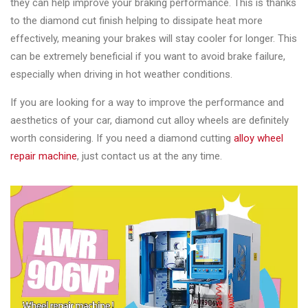
they can help improve your braking performance. This is thanks
to the diamond cut finish helping to dissipate heat more
effectively, meaning your brakes will stay cooler for longer. This
can be extremely beneficial if you want to avoid brake failure,
especially when driving in hot weather conditions.
If you are looking for a way to improve the performance and
aesthetics of your car, diamond cut alloy wheels are definitely
worth considering. If you need a diamond cutting
alloy wheel
repair machine
, just contact us at the any time.