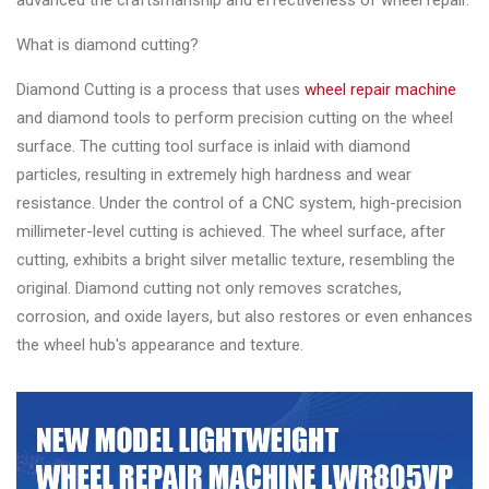
advanced the craftsmanship and effectiveness of wheel repair.
Changer
What is diamond cutting?
◉
Wheel
Alignment
Diamond Cutting is a process that uses
wheel repair machine
&
and diamond tools to perform precision cutting on the wheel
Balancer
surface. The cutting tool surface is inlaid with diamond
particles, resulting in extremely high hardness and wear
◉
Wheel
resistance. Under the control of a CNC system, high-precision
Cleaning
millimeter-level cutting is achieved. The wheel surface, after
Equipment
cutting, exhibits a bright silver metallic texture, resembling the
original. Diamond cutting not only removes scratches,
◉
Wheel
corrosion, and oxide layers, but also restores or even enhances
Coating
the wheel hub's appearance and texture.
Equipment
◉
Wheel
Oven
◉
Tools