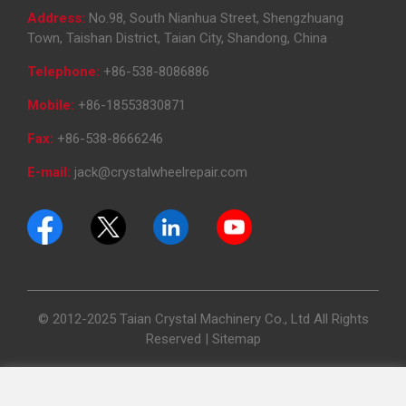
Address:
No.98, South Nianhua Street, Shengzhuang
Town, Taishan District, Taian City, Shandong, China
Telephone:
+86-538-8086886
Mobile:
+86-18553830871
Fax:
+86-538-8666246
E-mail:
jack@crystalwheelrepair.com
© 2012-2025 Taian Crystal Machinery Co., Ltd All Rights
Reserved |
Sitemap