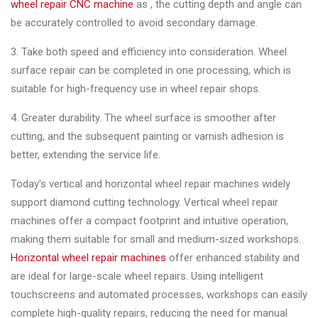
wheel repair CNC machine
as , the cutting depth and angle can
be accurately controlled to avoid secondary damage.
3. Take both speed and efficiency into consideration. Wheel
surface repair can be completed in one processing, which is
suitable for high-frequency use in wheel repair shops.
4. Greater durability. The wheel surface is smoother after
cutting, and the subsequent painting or varnish adhesion is
better, extending the service life.
Today's vertical and horizontal wheel repair machines widely
support diamond cutting technology. Vertical wheel repair
machines offer a compact footprint and intuitive operation,
making them suitable for small and medium-sized workshops.
Horizontal wheel repair machines
offer enhanced stability and
are ideal for large-scale wheel repairs. Using intelligent
touchscreens and automated processes, workshops can easily
complete high-quality repairs, reducing the need for manual