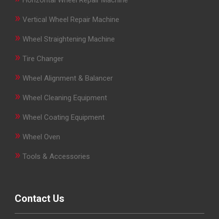
Horizontal Wheel Repair Machine
»
Vertical Wheel Repair Machine
»
Wheel Straightening Machine
»
Tire Changer
»
Wheel Alignment & Balancer
»
Wheel Cleaning Equipment
»
Wheel Coating Equipment
»
Wheel Oven
»
Tools & Accessories
Contact Us