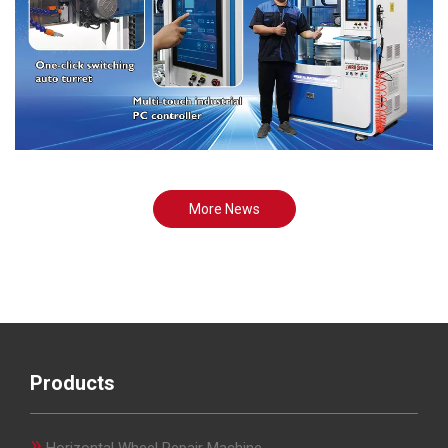
More News
Products
»