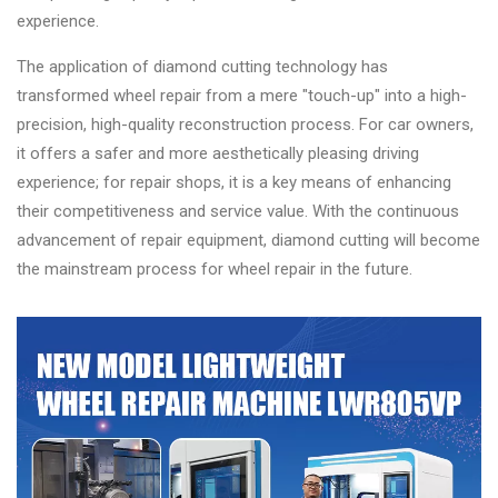
experience.
The application of diamond cutting technology has
transformed wheel repair from a mere "touch-up" into a high-
precision, high-quality reconstruction process. For car owners,
it offers a safer and more aesthetically pleasing driving
experience; for repair shops, it is a key means of enhancing
their competitiveness and service value. With the continuous
advancement of repair equipment, diamond cutting will become
the mainstream process for wheel repair in the future.