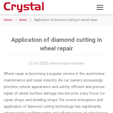
Products
Home
/
News
/
Application of diamond cutting in wheel repair
PRODUCTS
◉
Horizontal
Wheel
NEWS
Repair
Application of diamond cutting in
Machine
wheel repair
ABOUT CRYSTAL
◉
Vertical
Wheel
COMPANY PROFILE
02 Oct 2025 | wheel repair machine
Repair
CERTIFICATE
Wheel repair is becoming a popular service in the automotive
Machine
maintenance and repair industry. As car owners increasingly
FACTORY
◉
Wheel
prioritize vehicle appearance and safety, efficient and precise
Straightening
repair of wheel surface damage has become a key focus for
CONTACT US
Machine
repair shops and detailing shops.The recent emergence and
application of diamond cutting technology has significantly
◉
Tire