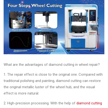
&
Accessories
Close
What are the advantages of diamond cutting in wheel repair?
1. The repair effect is close to the original one. Compared with
traditional polishing and painting, diamond cutting can restore
the original metallic luster of the wheel hub, and the visual
effect is more natural.
2. High-precision processing. With the help of
diamond cutting